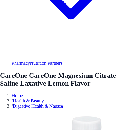
Pharmacy
Nutrition Partners
CareOne CareOne Magnesium Citrate
Saline Laxative Lemon Flavor
Home
/
Health & Beauty
/
Digestive Health & Nausea