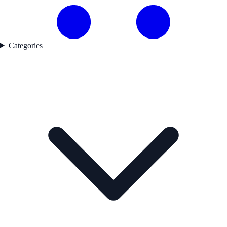
Categories