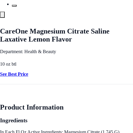
CareOne Magnesium Citrate Saline
Laxative Lemon Flavor
Department: Health & Beauty
10 oz btl
See Best Price
Product Information
Ingredients
In Each Fl Oz Active Ingredients: Magnesium Citrate (1.745 G),