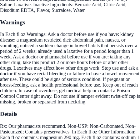
Saline Laxative. Inactive Ingredients: Benzoic Acid, Citric Acid,
Disodium EDTA, Flavor, Sucralose, Water.
Warnings
In Each fl oz Warnings: Ask a doctor before use if you have: kidney
disease; a magnesium restricted diet; abdominal pain, nausea, or
vomiting; noticed a sudden change in bowel habits that persists over a
period of 2 weeks; already used a laxative for a period longer than 1
week. Ask a doctor or pharmacist before use if you are: taking any
other drug; take this product 2 or more hours before or after other
drugs. Laxatives may affect how other drugs work. Stop use and ask a
doctor if you have rectal bleeding or failure to have a bowel movement
after use. These could be signs of serious condition. If pregnant or
breast-feeding, ask a health professional before use. Keep out of reach
children. In case of overdose, get medical help or contact a Poison
Control Center right away. Do not use if tamper evident twist-off cap is
missing, broken or separated from neckring.
Details
Rx: Our pharmacists recommend. Non-USP: Non-Carbonated, Non-
Pasteurized; Contains preservatives. In Each fl oz Other Information:
Each fl oz contains: magnesium 290 mg. Each fl oz contains: sodium 1