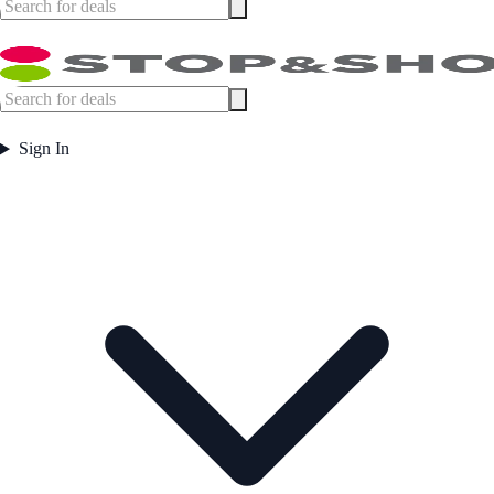
Sign In