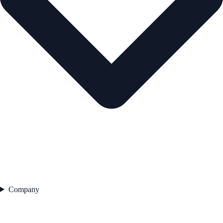
Company