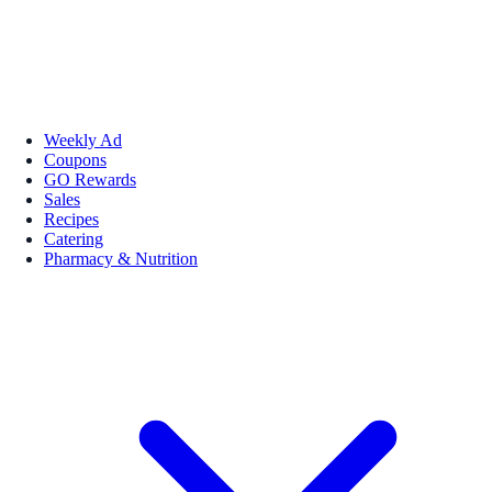
Weekly Ad
Coupons
GO Rewards
Sales
Recipes
Catering
Pharmacy & Nutrition