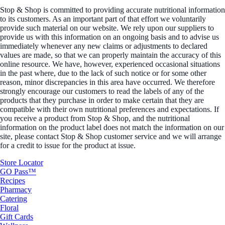
Stop & Shop is committed to providing accurate nutritional information
to its customers. As an important part of that effort we voluntarily
provide such material on our website. We rely upon our suppliers to
provide us with this information on an ongoing basis and to advise us
immediately whenever any new claims or adjustments to declared
values are made, so that we can properly maintain the accuracy of this
online resource. We have, however, experienced occasional situations
in the past where, due to the lack of such notice or for some other
reason, minor discrepancies in this area have occurred. We therefore
strongly encourage our customers to read the labels of any of the
products that they purchase in order to make certain that they are
compatible with their own nutritional preferences and expectations. If
you receive a product from Stop & Shop, and the nutritional
information on the product label does not match the information on our
site, please contact Stop & Shop customer service and we will arrange
for a credit to issue for the product at issue.
Store Locator
GO Pass™
Recipes
Pharmacy
Catering
Floral
Gift Cards