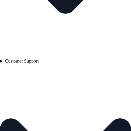
Customer Support