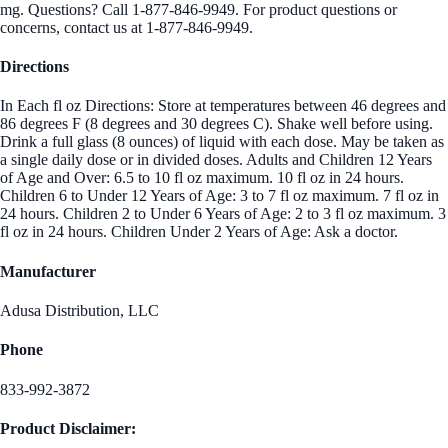
mg. Questions? Call 1-877-846-9949. For product questions or
concerns, contact us at 1-877-846-9949.
Directions
In Each fl oz Directions: Store at temperatures between 46 degrees and
86 degrees F (8 degrees and 30 degrees C). Shake well before using.
Drink a full glass (8 ounces) of liquid with each dose. May be taken as
a single daily dose or in divided doses. Adults and Children 12 Years
of Age and Over: 6.5 to 10 fl oz maximum. 10 fl oz in 24 hours.
Children 6 to Under 12 Years of Age: 3 to 7 fl oz maximum. 7 fl oz in
24 hours. Children 2 to Under 6 Years of Age: 2 to 3 fl oz maximum. 3
fl oz in 24 hours. Children Under 2 Years of Age: Ask a doctor.
Manufacturer
Adusa Distribution, LLC
Phone
833-992-3872
Product Disclaimer: