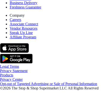
Business Delivery
Freshness Guarantee
Company
Careers
Associate Connect
Vendor Resources
Speak Up Line
Affiliate Program
Legal Terms
Privacy Statement
Products
Privacy Center
Opt-out of Targeted Advertising or Sale of Personal Information
©2026 The Stop & Shop Supermarket LLC All Rights Reserved