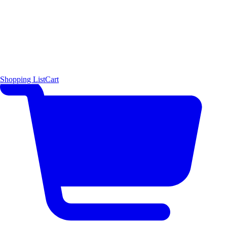
Shopping List
Cart