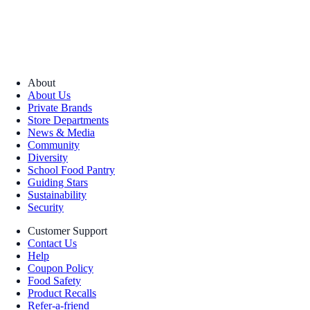
About
About Us
Private Brands
Store Departments
News & Media
Community
Diversity
School Food Pantry
Guiding Stars
Sustainability
Security
Customer Support
Contact Us
Help
Coupon Policy
Food Safety
Product Recalls
Refer-a-friend