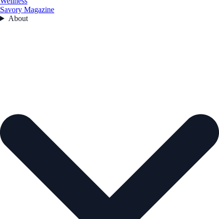
Wellness
Savory Magazine
About