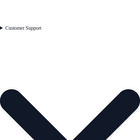
Customer Support