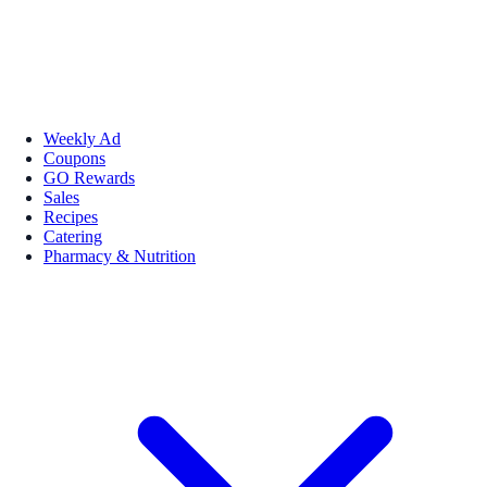
Weekly Ad
Coupons
GO Rewards
Sales
Recipes
Catering
Pharmacy & Nutrition