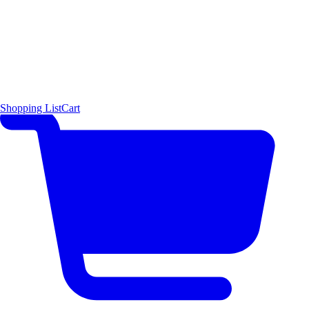
Shopping List
Cart