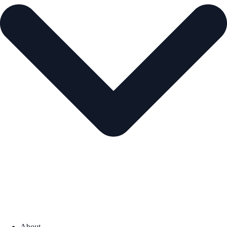
About