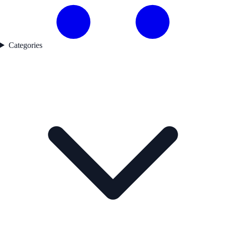
Categories