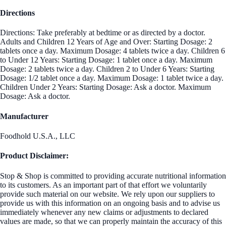
Directions
Directions: Take preferably at bedtime or as directed by a doctor.
Adults and Children 12 Years of Age and Over: Starting Dosage: 2
tablets once a day. Maximum Dosage: 4 tablets twice a day. Children 6
to Under 12 Years: Starting Dosage: 1 tablet once a day. Maximum
Dosage: 2 tablets twice a day. Children 2 to Under 6 Years: Starting
Dosage: 1/2 tablet once a day. Maximum Dosage: 1 tablet twice a day.
Children Under 2 Years: Starting Dosage: Ask a doctor. Maximum
Dosage: Ask a doctor.
Manufacturer
Foodhold U.S.A., LLC
Product Disclaimer:
Stop & Shop is committed to providing accurate nutritional information
to its customers. As an important part of that effort we voluntarily
provide such material on our website. We rely upon our suppliers to
provide us with this information on an ongoing basis and to advise us
immediately whenever any new claims or adjustments to declared
values are made, so that we can properly maintain the accuracy of this