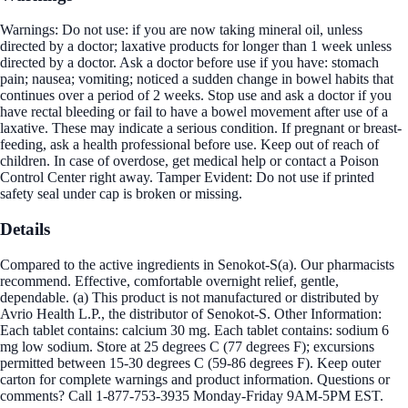
Warnings: Do not use: if you are now taking mineral oil, unless
directed by a doctor; laxative products for longer than 1 week unless
directed by a doctor. Ask a doctor before use if you have: stomach
pain; nausea; vomiting; noticed a sudden change in bowel habits that
continues over a period of 2 weeks. Stop use and ask a doctor if you
have rectal bleeding or fail to have a bowel movement after use of a
laxative. These may indicate a serious condition. If pregnant or breast-
feeding, ask a health professional before use. Keep out of reach of
children. In case of overdose, get medical help or contact a Poison
Control Center right away. Tamper Evident: Do not use if printed
safety seal under cap is broken or missing.
Details
Compared to the active ingredients in Senokot-S(a). Our pharmacists
recommend. Effective, comfortable overnight relief, gentle,
dependable. (a) This product is not manufactured or distributed by
Avrio Health L.P., the distributor of Senokot-S. Other Information:
Each tablet contains: calcium 30 mg. Each tablet contains: sodium 6
mg low sodium. Store at 25 degrees C (77 degrees F); excursions
permitted between 15-30 degrees C (59-86 degrees F). Keep outer
carton for complete warnings and product information. Questions or
comments? Call 1-877-753-3935 Monday-Friday 9AM-5PM EST.