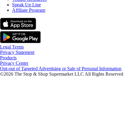
Speak Up Line
Affiliate Program
Legal Terms
Privacy Statement
Products
Privacy Center
Opt-out of Targeted Advertising or Sale of Personal Information
©2026 The Stop & Shop Supermarket LLC All Rights Reserved