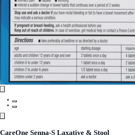
CareOne Senna-S Laxative & Stool