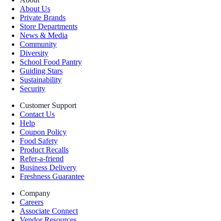
About Us
Private Brands
Store Departments
News & Media
Community
Diversity
School Food Pantry
Guiding Stars
Sustainability
Security
Customer Support
Contact Us
Help
Coupon Policy
Food Safety
Product Recalls
Refer-a-friend
Business Delivery
Freshness Guarantee
Company
Careers
Associate Connect
Vendor Resources