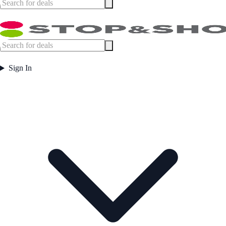
Sign In