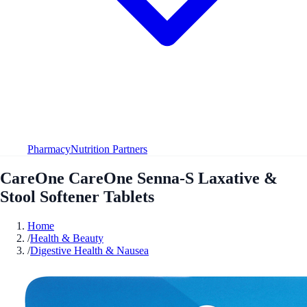
Pharmacy
Nutrition Partners
CareOne CareOne Senna-S Laxative &
Stool Softener Tablets
Home
/
Health & Beauty
/
Digestive Health & Nausea