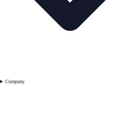
Company