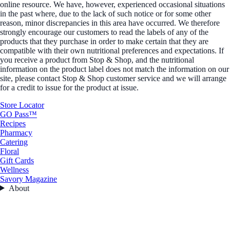
online resource. We have, however, experienced occasional situations
in the past where, due to the lack of such notice or for some other
reason, minor discrepancies in this area have occurred. We therefore
strongly encourage our customers to read the labels of any of the
products that they purchase in order to make certain that they are
compatible with their own nutritional preferences and expectations. If
you receive a product from Stop & Shop, and the nutritional
information on the product label does not match the information on our
site, please contact Stop & Shop customer service and we will arrange
for a credit to issue for the product at issue.
Store Locator
GO Pass™
Recipes
Pharmacy
Catering
Floral
Gift Cards
Wellness
Savory Magazine
About