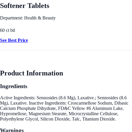
Softener Tablets
Department: Health & Beauty
60 ct btl
See Best Price
Product Information
Ingredients
Active Ingredients: Sennosides (8.6 Mg), Laxative.; Sennosides (8.6
Mg), Laxative. Inactive Ingredients: Croscarmellose Sodium, Dibasic
Calcium Phosphate Dihydrate, FD&C Yellow #6 Aluminum Lake,
Hypromellose, Magnesium Stearate, Microcrystalline Cellulose,
Polyethylene Glycol, Silicon Dioxide, Talc, Titanium Dioxide.
Warnings