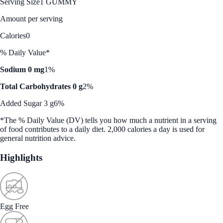
Serving Size
1 GUMMY
Amount per serving
Calories
0
% Daily Value*
Sodium 0 mg
1%
Total Carbohydrates 0 g
2%
Added Sugar 3 g
6%
*The % Daily Value (DV) tells you how much a nutrient in a serving
of food contributes to a daily diet. 2,000 calories a day is used for
general nutrition advice.
Highlights
Egg Free