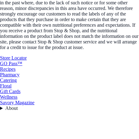
in the past where, due to the lack of such notice or for some other
reason, minor discrepancies in this area have occurred. We therefore
strongly encourage our customers to read the labels of any of the
products that they purchase in order to make certain that they are
compatible with their own nutritional preferences and expectations. If
you receive a product from Stop & Shop, and the nutritional
information on the product label does not match the information on our
site, please contact Stop & Shop customer service and we will arrange
for a credit to issue for the product at issue.
Store Locator
GO Pass™
Recipes
Pharmacy
Catering
Floral
Gift Cards
Wellness
Savory Magazine
About