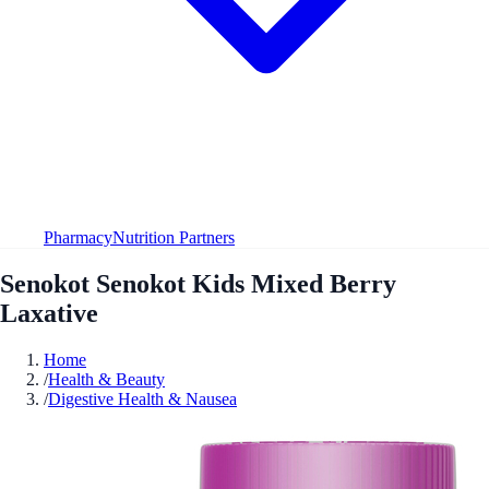
Pharmacy
Nutrition Partners
Senokot Senokot Kids Mixed Berry
Laxative
Home
/
Health & Beauty
/
Digestive Health & Nausea