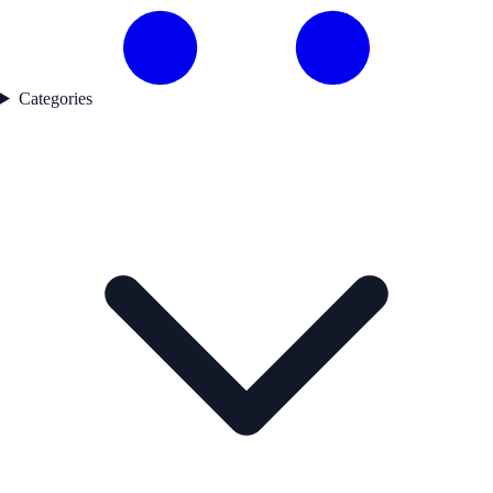
Categories