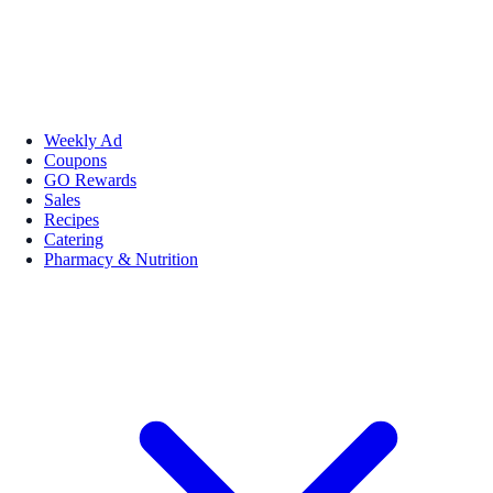
Weekly Ad
Coupons
GO Rewards
Sales
Recipes
Catering
Pharmacy & Nutrition