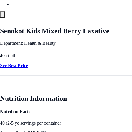
Senokot Kids Mixed Berry Laxative
Department: Health & Beauty
40 ct btl
See Best Price
Nutrition Information
Nutrition Facts
40 (2-5 ye servings per container