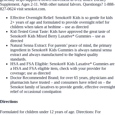
Supplement. Ages 2-11. With other natural falvors. Questiongs? 1-888-
827-0624 visit senokot.com.
Effective Overnight Relief: Senokot® Kids is so gentle for kids
2+ years of age and formulated to provide overnight relief for
children when taken at bedtime – use as directed
Kid-Tested Great Taste: Kids have approved the great taste of
Senokot® Kids Mixed Berry Laxative* Gummies – use as
directed
Natural Senna Extract: For parents’ peace of mind, the primary
ingredient in Senokot® Kids Gummies is always natural senna
extract and always manufactured to the highest quality
standards.
HSA and FSA Eligible: Senokot® Kids Laxative* Gummies are
a HSA and FSA eligible item, check with your provider for
coverage; use as directed
Doctor Recommended Brand; for over 65 years, physicians and
pharmacists have trusted – and consumers have relied on – the
Senokot family of laxatives to provide gentle, effective overnight
relief of occasional constipation
Directions
Formulated for children under 12 years of age. Directions: For