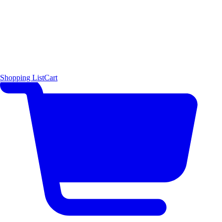
Shopping List
Cart