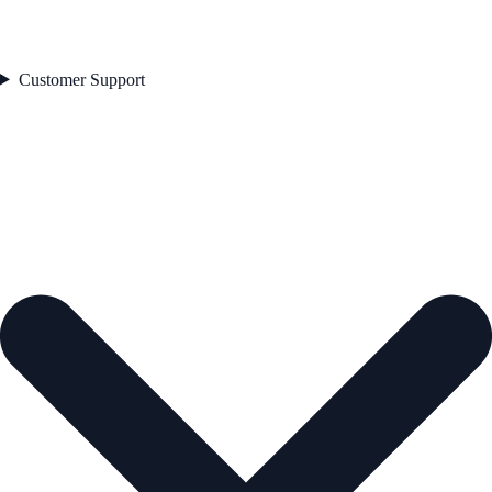
Customer Support