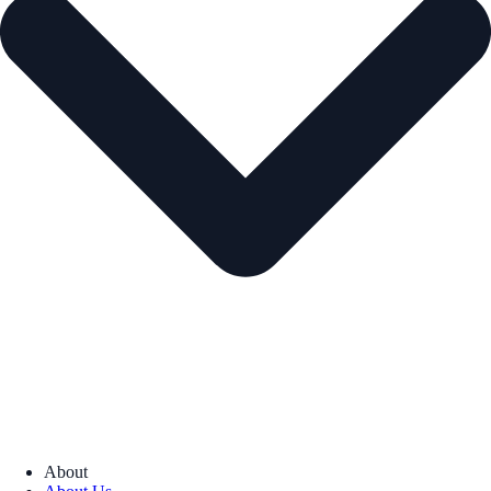
About