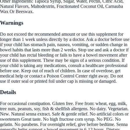
Other Ingredients: Tapioca Syrup, Sugar, Water, Pectin, Citric Acid,
Natural Flavors, Maltodextrin, Fractionated Coconut Oil, Carnauba
Wax Or Beeswax.
Warnings
Do not exceed the recommended amount or use this supplement for
longer than 1 week unless directly by a doctor. Ask a doctor before use
if your child has stomach pain, nausea, vomiting, or sudden change in
bowel habits that lasts more than 2 weeks. Stop use and ask a doctor if
your child has rectal bleeding or fails to have a bowel movement after
use of this supplement. These may be signs of a serious condition. If
your child is taking any medications, consult a healthcare professional
before use. Keep out of reach of children. In case of overdose, get
medical help or contact a Poison Control Center right away. Do not
use if outer seal or printed foil under cap is missing or damaged.
Details
For occasional constipation. Gluten free. Free from: wheat, egg, milk,
tree nuts, peanuts, soy, fish & shellfish allergens. No dairy. Vegetarian.
New. Natural senna extract. Safe & gentle relief. No artificial colors or
sweeteners Great taste. No high fructose corn syrup. No PEG. No
gelatin. No parabens. For overnight relief, give before bedtime. Senna
generally helps support a bowel movement in 6-12 hours. Dietary