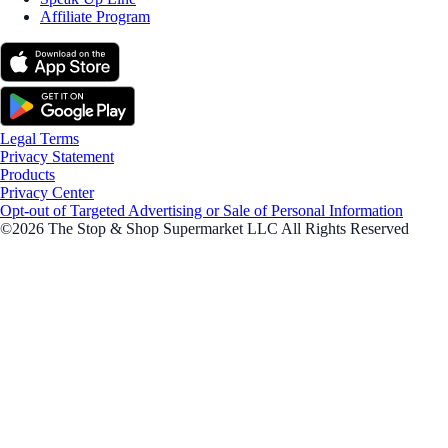
Affiliate Program
Legal Terms
Privacy Statement
Products
Privacy Center
Opt-out of Targeted Advertising or Sale of Personal Information
©2026 The Stop & Shop Supermarket LLC All Rights Reserved