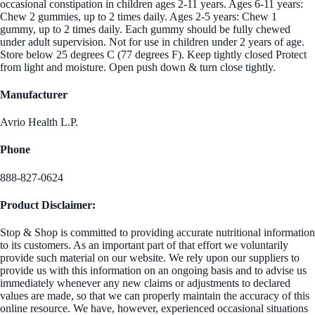
occasional constipation in children ages 2-11 years. Ages 6-11 years:
Chew 2 gummies, up to 2 times daily. Ages 2-5 years: Chew 1
gummy, up to 2 times daily. Each gummy should be fully chewed
under adult supervision. Not for use in children under 2 years of age.
Store below 25 degrees C (77 degrees F). Keep tightly closed Protect
from light and moisture. Open push down & turn close tightly.
Manufacturer
Avrio Health L.P.
Phone
888-827-0624
Product Disclaimer:
Stop & Shop is committed to providing accurate nutritional information
to its customers. As an important part of that effort we voluntarily
provide such material on our website. We rely upon our suppliers to
provide us with this information on an ongoing basis and to advise us
immediately whenever any new claims or adjustments to declared
values are made, so that we can properly maintain the accuracy of this
online resource. We have, however, experienced occasional situations