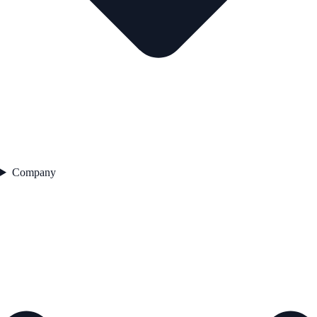
Company