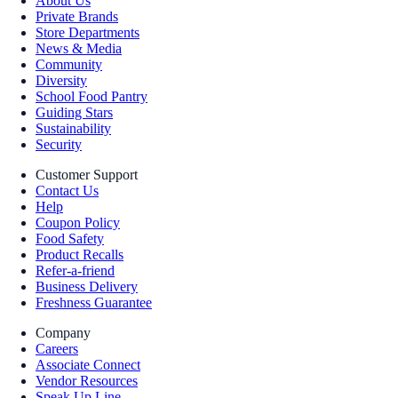
About Us
Private Brands
Store Departments
News & Media
Community
Diversity
School Food Pantry
Guiding Stars
Sustainability
Security
Customer Support
Contact Us
Help
Coupon Policy
Food Safety
Product Recalls
Refer-a-friend
Business Delivery
Freshness Guarantee
Company
Careers
Associate Connect
Vendor Resources
Speak Up Line