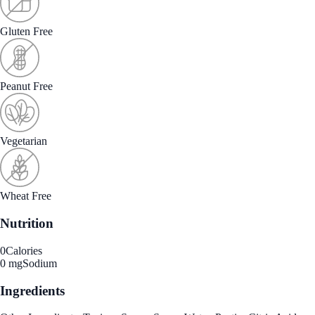
Gluten Free
Peanut Free
Vegetarian
Wheat Free
Nutrition
0
Calories
0 mg
Sodium
Ingredients