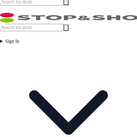
Sign In