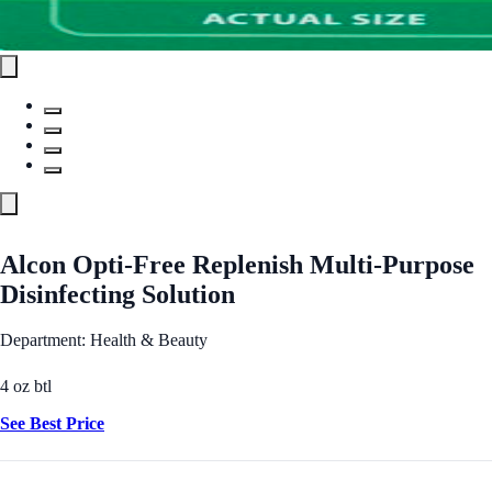
Alcon Opti-Free Replenish Multi-Purpose
Disinfecting Solution
Department: Health & Beauty
4 oz btl
See Best Price