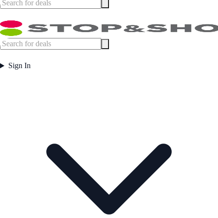
Sign In