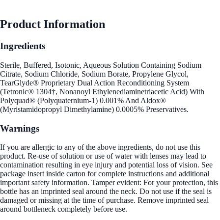
Product Information
Ingredients
Sterile, Buffered, Isotonic, Aqueous Solution Containing Sodium
Citrate, Sodium Chloride, Sodium Borate, Propylene Glycol,
TearGlyde® Proprietary Dual Action Reconditioning System
(Tetronic® 1304†, Nonanoyl Ethylenediaminetriacetic Acid) With
Polyquad® (Polyquaternium-1) 0.001% And Aldox®
(Myristamidopropyl Dimethylamine) 0.0005% Preservatives.
Warnings
If you are allergic to any of the above ingredients, do not use this
product. Re-use of solution or use of water with lenses may lead to
contamination resulting in eye injury and potential loss of vision. See
package insert inside carton for complete instructions and additional
important safety information. Tamper evident: For your protection, this
bottle has an imprinted seal around the neck. Do not use if the seal is
damaged or missing at the time of purchase. Remove imprinted seal
around bottleneck completely before use.