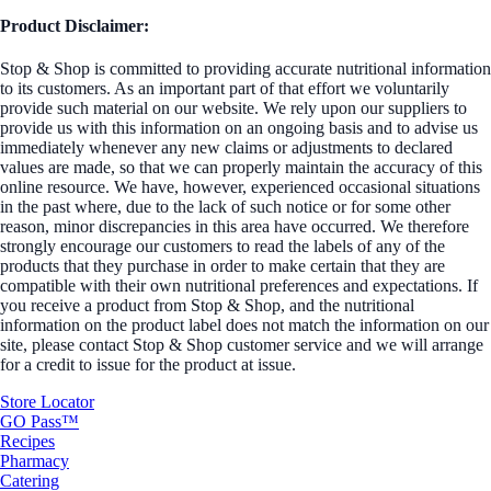
Product Disclaimer:
Stop & Shop is committed to providing accurate nutritional information
to its customers. As an important part of that effort we voluntarily
provide such material on our website. We rely upon our suppliers to
provide us with this information on an ongoing basis and to advise us
immediately whenever any new claims or adjustments to declared
values are made, so that we can properly maintain the accuracy of this
online resource. We have, however, experienced occasional situations
in the past where, due to the lack of such notice or for some other
reason, minor discrepancies in this area have occurred. We therefore
strongly encourage our customers to read the labels of any of the
products that they purchase in order to make certain that they are
compatible with their own nutritional preferences and expectations. If
you receive a product from Stop & Shop, and the nutritional
information on the product label does not match the information on our
site, please contact Stop & Shop customer service and we will arrange
for a credit to issue for the product at issue.
Store Locator
GO Pass™
Recipes
Pharmacy
Catering