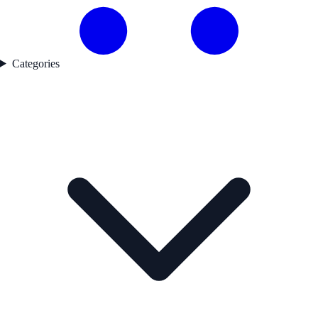
Categories