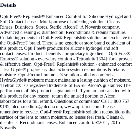
Details
Opti-Free® Replenish® Enhanced Comfort for Silicone Hydrogel and
Soft Contact Lenses. Multi-purpose disinfecting solution. Cleans.
Rinses. Disinfects. Stores. Sterile. Alcon®. A Novartis company.
Advanced cleaning & disinfection. Reconditions & retains moisture.
Certain ingredients in Opti-Free® Replenish® solution are exclusive to
the Opti-Free® brand. There is no generic or store brand equivalent of
this product. Opti-Free® products for silicone hydrogel and soft
contact lenses. Product - benefits - proprietary ingredients: Opti-Free®
Express® solution - everydary comfort - Tetronic® 1304† for a proven
& effective clean. Opti-Free® Replenish® solution - enhanced comfort
- TearGlyde® proprietary dual action system reconditions & retains
moisture. Opti-Free® Puremoist® solution - all day comfort -
HydraGlyde® moisture matrix maintains a lasting cushion of moisture.
†Tetronic® is a registered trademark of BASF. Alcon's guarantee: The
performance of this product is guaranteed. If you are not satisfied with
this product for any reason, return the unused portion to Alcon
laboratories for a full refund. Questions or comments? Call 1-800-757-
9195, alcon.medinfo@alcon.com, www.opti-free.com. Please
remember to recycle. Opti-Free® Replenish® solution reconditions the
surface of the lens to retain moisture, so lenses feel fresh. Cleans &
disinfects. Reconditions lenses. Enhanced comfort. ©2011, 2015
Novartis.