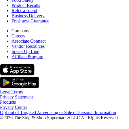
Food Safety
Product Recalls
Refer-a-friend
Business Delivery
Freshness Guarantee
Company
Careers
Associate Connect
Vendor Resources
Speak Up Line
Affiliate Program
Legal Terms
Privacy Statement
Products
Privacy Center
Opt-out of Targeted Advertising or Sale of Personal Information
©2026 The Stop & Shop Supermarket LLC All Rights Reserved