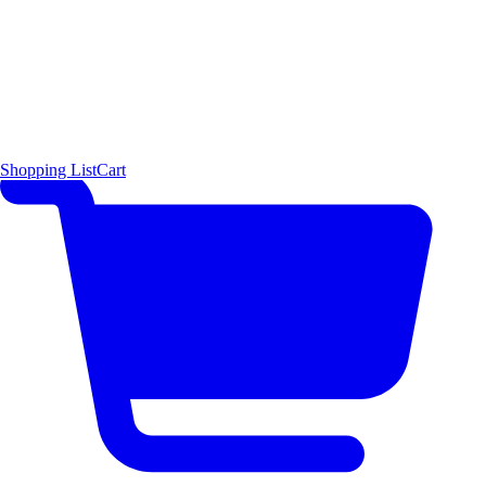
Shopping List
Cart