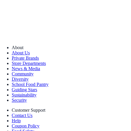
About
About Us
Private Brands
Store Departments
News & Media
Community
Diversity
School Food Pantry
Guiding Stars
Sustainability
Security
Customer Support
Contact Us
Help
Coupon Policy