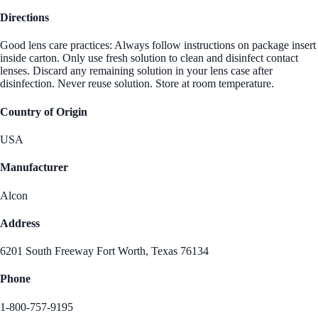
Directions
Good lens care practices: Always follow instructions on package insert
inside carton. Only use fresh solution to clean and disinfect contact
lenses. Discard any remaining solution in your lens case after
disinfection. Never reuse solution. Store at room temperature.
Country of Origin
USA
Manufacturer
Alcon
Address
6201 South Freeway Fort Worth, Texas 76134
Phone
1-800-757-9195