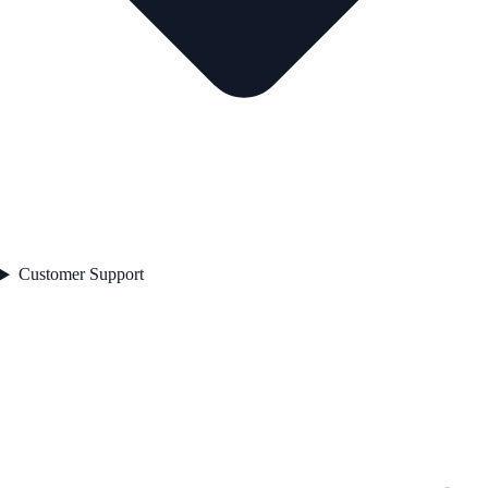
Customer Support