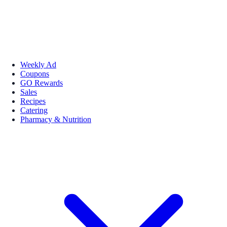
Weekly Ad
Coupons
GO Rewards
Sales
Recipes
Catering
Pharmacy & Nutrition