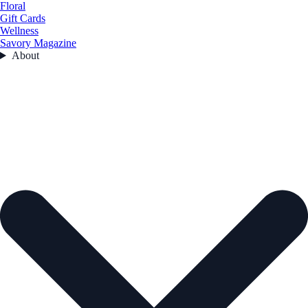
Floral
Gift Cards
Wellness
Savory Magazine
About