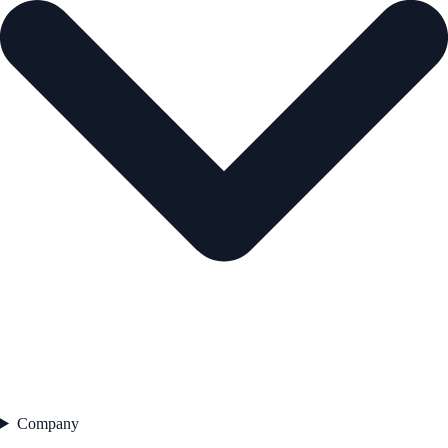
Company