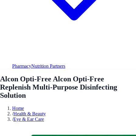
Pharmacy
Nutrition Partners
Alcon Opti-Free Alcon Opti-Free
Replenish Multi-Purpose Disinfecting
Solution
Home
/
Health & Beauty
/
Eye & Ear Care