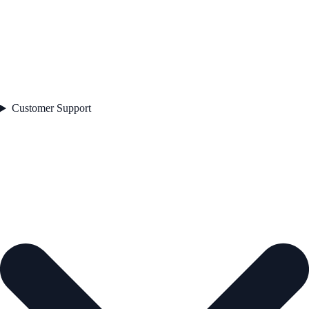
Customer Support