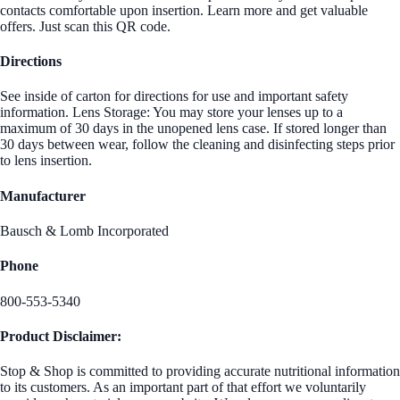
contacts comfortable upon insertion. Learn more and get valuable
offers. Just scan this QR code.
Directions
See inside of carton for directions for use and important safety
information. Lens Storage: You may store your lenses up to a
maximum of 30 days in the unopened lens case. If stored longer than
30 days between wear, follow the cleaning and disinfecting steps prior
to lens insertion.
Manufacturer
Bausch & Lomb Incorporated
Phone
800-553-5340
Product Disclaimer:
Stop & Shop is committed to providing accurate nutritional information
to its customers. As an important part of that effort we voluntarily