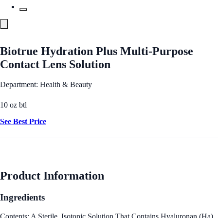
Biotrue Hydration Plus Multi-Purpose
Contact Lens Solution
Department: Health & Beauty
10 oz btl
See Best Price
Product Information
Ingredients
Contents: A Sterile, Isotonic Solution That Contains Hyaluronan (Ha),