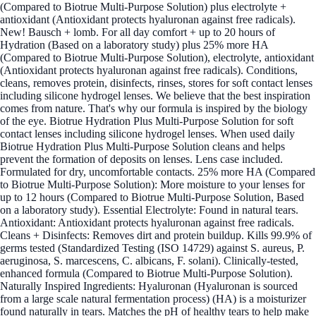
(Compared to Biotrue Multi-Purpose Solution) plus electrolyte +
antioxidant (Antioxidant protects hyaluronan against free radicals).
New! Bausch + lomb. For all day comfort + up to 20 hours of
Hydration (Based on a laboratory study) plus 25% more HA
(Compared to Biotrue Multi-Purpose Solution), electrolyte, antioxidant
(Antioxidant protects hyaluronan against free radicals). Conditions,
cleans, removes protein, disinfects, rinses, stores for soft contact lenses
including silicone hydrogel lenses. We believe that the best inspiration
comes from nature. That's why our formula is inspired by the biology
of the eye. Biotrue Hydration Plus Multi-Purpose Solution for soft
contact lenses including silicone hydrogel lenses. When used daily
Biotrue Hydration Plus Multi-Purpose Solution cleans and helps
prevent the formation of deposits on lenses. Lens case included.
Formulated for dry, uncomfortable contacts. 25% more HA (Compared
to Biotrue Multi-Purpose Solution): More moisture to your lenses for
up to 12 hours (Compared to Biotrue Multi-Purpose Solution, Based
on a laboratory study). Essential Electrolyte: Found in natural tears.
Antioxidant: Antioxidant protects hyaluronan against free radicals.
Cleans + Disinfects: Removes dirt and protein buildup. Kills 99.9% of
germs tested (Standardized Testing (ISO 14729) against S. aureus, P.
aeruginosa, S. marcescens, C. albicans, F. solani). Clinically-tested,
enhanced formula (Compared to Biotrue Multi-Purpose Solution).
Naturally Inspired Ingredients: Hyaluronan (Hyaluronan is sourced
from a large scale natural fermentation process) (HA) is a moisturizer
found naturally in tears. Matches the pH of healthy tears to help make