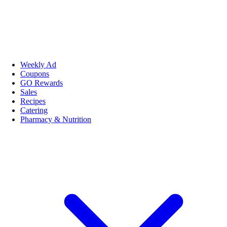
Weekly Ad
Coupons
GO Rewards
Sales
Recipes
Catering
Pharmacy & Nutrition