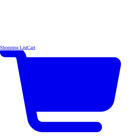
Shopping List
Cart