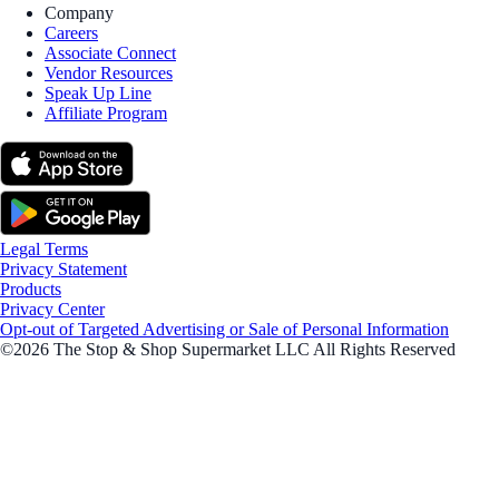
Company
Careers
Associate Connect
Vendor Resources
Speak Up Line
Affiliate Program
Legal Terms
Privacy Statement
Products
Privacy Center
Opt-out of Targeted Advertising or Sale of Personal Information
©2026 The Stop & Shop Supermarket LLC All Rights Reserved