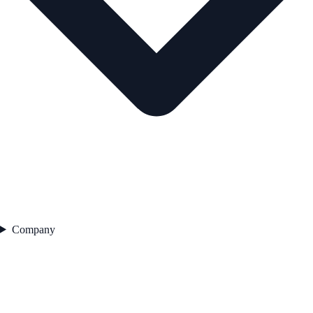
Company