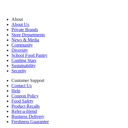
About
About Us
Private Brands
Store Departments
News & Media
Community
Diversity
School Food Pantry
Guiding Stars
Sustainability
Security
Customer Support
Contact Us
Help
Coupon Policy
Food Safety
Product Recalls
Refer-a-friend
Business Delivery
Freshness Guarantee