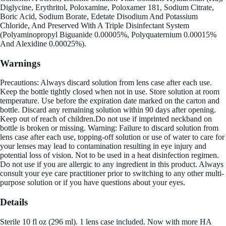
Diglycine, Erythritol, Poloxamine, Poloxamer 181, Sodium Citrate,
Boric Acid, Sodium Borate, Edetate Disodium And Potassium
Chloride, And Preserved With A Triple Disinfectant System
(Polyaminopropyl Biguanide 0.00005%, Polyquaternium 0.00015%
And Alexidine 0.00025%).
Warnings
Precautions: Always discard solution from lens case after each use.
Keep the bottle tightly closed when not in use. Store solution at room
temperature. Use before the expiration date marked on the carton and
bottle. Discard any remaining solution within 90 days after opening.
Keep out of reach of children.Do not use if imprinted neckband on
bottle is broken or missing. Warning: Failure to discard solution from
lens case after each use, topping-off solution or use of water to care for
your lenses may lead to contamination resulting in eye injury and
potential loss of vision. Not to be used in a heat disinfection regimen.
Do not use if you are allergic to any ingredient in this product. Always
consult your eye care practitioner prior to switching to any other multi-
purpose solution or if you have questions about your eyes.
Details
Sterile 10 fl oz (296 ml). 1 lens case included. Now with more HA