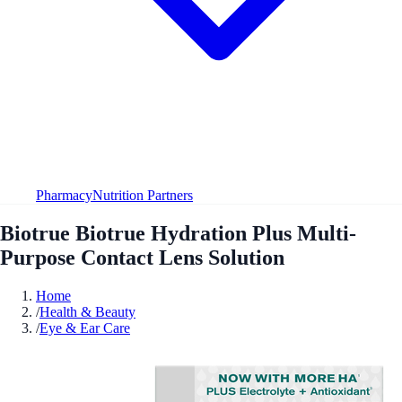
Pharmacy
Nutrition Partners
Biotrue Biotrue Hydration Plus Multi-
Purpose Contact Lens Solution
Home
/
Health & Beauty
/
Eye & Ear Care