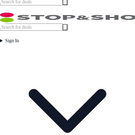
Sign In