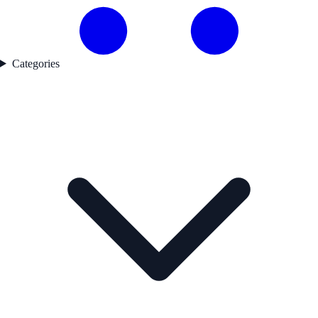
Categories