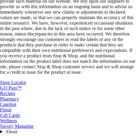
provide such material on our website. We rely upon our suppliers to
provide us with this information on an ongoing basis and to advise us
immediately whenever any new claims or adjustments to declared
values are made, so that we can properly maintain the accuracy of this
online resource. We have, however, experienced occasional situations
in the past where, due to the lack of such notice or for some other
reason, minor discrepancies in this area have occurred. We therefore
strongly encourage our customers to read the labels of any of the
products that they purchase in order to make certain that they are
compatible with their own nutritional preferences and expectations. If
you receive a product from Stop & Shop, and the nutritional
information on the product label does not match the information on our
site, please contact Stop & Shop customer service and we will arrange
for a credit to issue for the product at issue.
Store Locator
GO Pass™
Recipes
Pharmacy
Catering
Floral
Gift Cards
Wellness
Savory Magazine
About