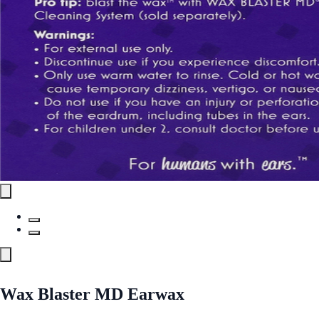
Wax Blaster MD Earwax