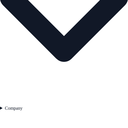
Company