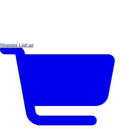
Shopping List
Cart