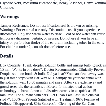
Glycolic Acid, Potassium Bicarbonate, Benzyl Alcohol, Benzalkonium
Chloride.
Warnings
Tamper Resistance: Do not use if carton seal is broken or missing.
Warnings: For external use only. Discontinue use if you experience
discomfort. Only use warm water to rinse. Cold or hot water can cause
temporary dizziness, vertigo, or nausea. Do not use if you have an
injury or perforation (hole) of the eardrum, including tubes in the ears.
For children under 2, consult doctor before use.
Details
Box Contents: 15 mL droplet solution bottle and rinsing bulb. Quick as
15 min. Works in one dose*. Doctor Recommended Clinically Proven.
Droplet solution bottle & bulb. Did ya hear? You can clean away wax
in just three steps with Ear Wax MD. Simply fill your ear canal with
the solution, wait 15-30 minutes and rinse! After very extensive (and
gross) research, the scientists at Eosera formulated dual-action
technology to break down and dissolve earwax in as quick as 15
minutes*! For humans with ears. Get Clean Ears Fast! In a clinical
study*: 100% of Patients Satisfied with Treatment. 96% Feeling of
Fullness Disappeared. 86% Successful Clearing of the Ear Canal.