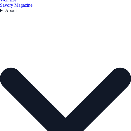
Savory Magazine
About