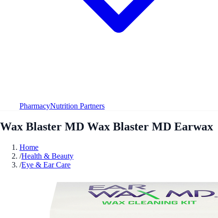
Pharmacy
Nutrition Partners
Wax Blaster MD Wax Blaster MD Earwax
Home
/
Health & Beauty
/
Eye & Ear Care