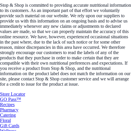
Stop & Shop is committed to providing accurate nutritional information
to its customers. As an important part of that effort we voluntarily
provide such material on our website. We rely upon our suppliers to
provide us with this information on an ongoing basis and to advise us
immediately whenever any new claims or adjustments to declared
values are made, so that we can properly maintain the accuracy of this
online resource. We have, however, experienced occasional situations
in the past where, due to the lack of such notice or for some other
reason, minor discrepancies in this area have occurred. We therefore
strongly encourage our customers to read the labels of any of the
products that they purchase in order to make certain that they are
compatible with their own nutritional preferences and expectations. If
you receive a product from Stop & Shop, and the nutritional
information on the product label does not match the information on our
site, please contact Stop & Shop customer service and we will arrange
for a credit to issue for the product at issue.
Store Locator
GO Pass™
Recipes
Pharmacy
Catering
Floral
Gift Cards
Wellness