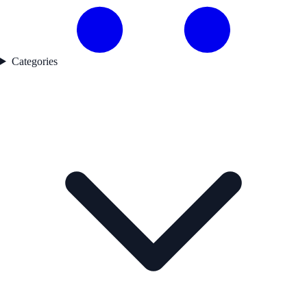
Categories