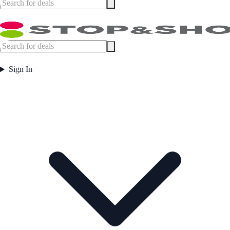
Sign In