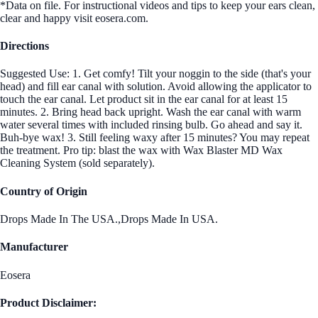
*Data on file. For instructional videos and tips to keep your ears clean,
clear and happy visit eosera.com.
Directions
Suggested Use: 1. Get comfy! Tilt your noggin to the side (that's your
head) and fill ear canal with solution. Avoid allowing the applicator to
touch the ear canal. Let product sit in the ear canal for at least 15
minutes. 2. Bring head back upright. Wash the ear canal with warm
water several times with included rinsing bulb. Go ahead and say it.
Buh-bye wax! 3. Still feeling waxy after 15 minutes? You may repeat
the treatment. Pro tip: blast the wax with Wax Blaster MD Wax
Cleaning System (sold separately).
Country of Origin
Drops Made In The USA.,Drops Made In USA.
Manufacturer
Eosera
Product Disclaimer: