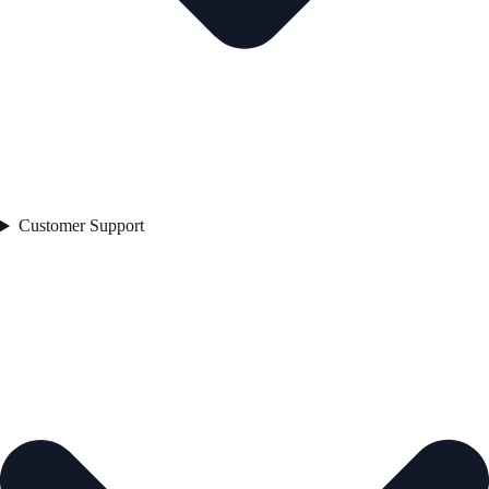
Customer Support