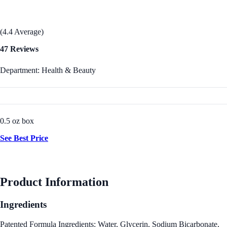
(4.4 Average)
47 Reviews
Department: Health & Beauty
0.5 oz box
See Best Price
Product Information
Ingredients
Patented Formula Ingredients: Water, Glycerin, Sodium Bicarbonate,