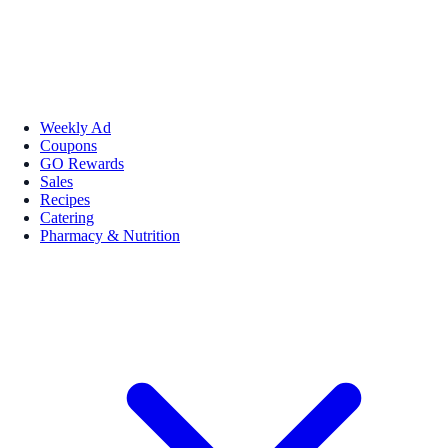
Weekly Ad
Coupons
GO Rewards
Sales
Recipes
Catering
Pharmacy & Nutrition