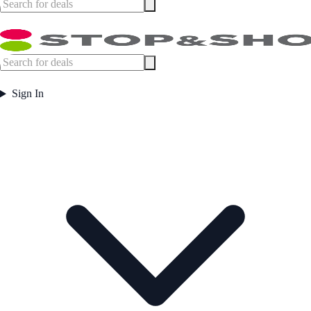
Sign In