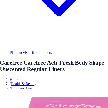
Pharmacy
Nutrition Partners
Carefree Carefree Acti-Fresh Body Shape
Unscented Regular Liners
Home
/
Health & Beauty
/
Feminine Care