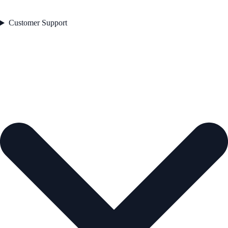
Customer Support