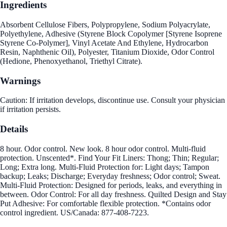
Ingredients
Absorbent Cellulose Fibers, Polypropylene, Sodium Polyacrylate,
Polyethylene, Adhesive (Styrene Block Copolymer [Styrene Isoprene
Styrene Co-Polymer], Vinyl Acetate And Ethylene, Hydrocarbon
Resin, Naphthenic Oil), Polyester, Titanium Dioxide, Odor Control
(Hedione, Phenoxyethanol, Triethyl Citrate).
Warnings
Caution: If irritation develops, discontinue use. Consult your physician
if irritation persists.
Details
8 hour. Odor control. New look. 8 hour odor control. Multi-fluid
protection. Unscented*. Find Your Fit Liners: Thong; Thin; Regular;
Long; Extra long. Multi-Fluid Protection for: Light days; Tampon
backup; Leaks; Discharge; Everyday freshness; Odor control; Sweat.
Multi-Fluid Protection: Designed for periods, leaks, and everything in
between. Odor Control: For all day freshness. Quilted Design and Stay
Put Adhesive: For comfortable flexible protection. *Contains odor
control ingredient. US/Canada: 877-408-7223.