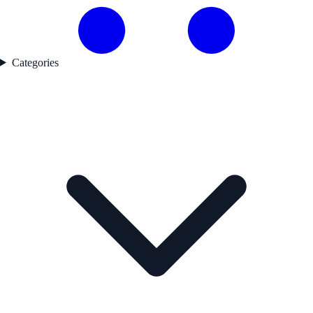
Categories