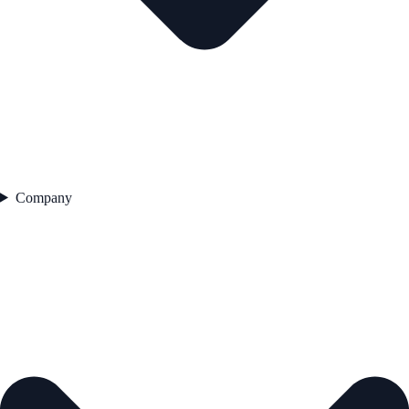
Company