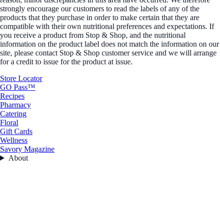
strongly encourage our customers to read the labels of any of the
products that they purchase in order to make certain that they are
compatible with their own nutritional preferences and expectations. If
you receive a product from Stop & Shop, and the nutritional
information on the product label does not match the information on our
site, please contact Stop & Shop customer service and we will arrange
for a credit to issue for the product at issue.
Store Locator
GO Pass™
Recipes
Pharmacy
Catering
Floral
Gift Cards
Wellness
Savory Magazine
About