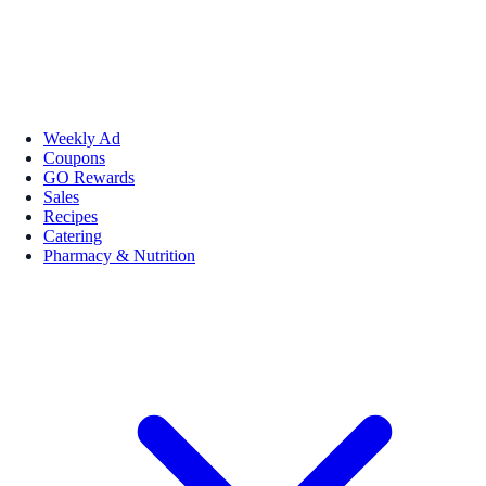
Weekly Ad
Coupons
GO Rewards
Sales
Recipes
Catering
Pharmacy & Nutrition