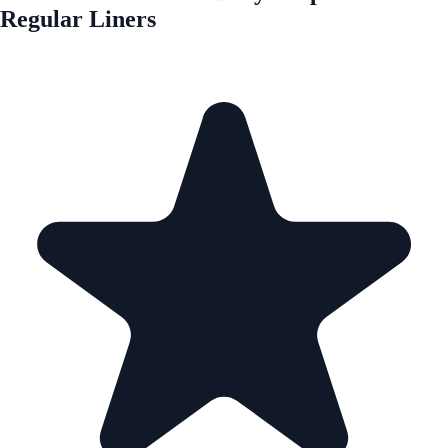
Regular Liners