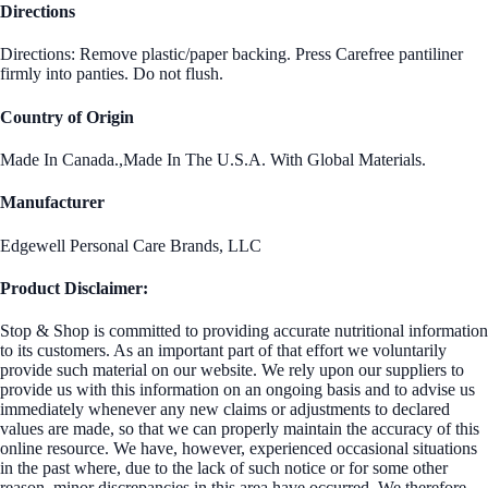
Directions
Directions: Remove plastic/paper backing. Press Carefree pantiliner
firmly into panties. Do not flush.
Country of Origin
Made In Canada.,Made In The U.S.A. With Global Materials.
Manufacturer
Edgewell Personal Care Brands, LLC
Product Disclaimer:
Stop & Shop is committed to providing accurate nutritional information
to its customers. As an important part of that effort we voluntarily
provide such material on our website. We rely upon our suppliers to
provide us with this information on an ongoing basis and to advise us
immediately whenever any new claims or adjustments to declared
values are made, so that we can properly maintain the accuracy of this
online resource. We have, however, experienced occasional situations
in the past where, due to the lack of such notice or for some other
reason, minor discrepancies in this area have occurred. We therefore