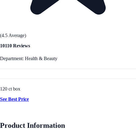
(4.5 Average)
10110 Reviews
Department: Health & Beauty
120 ct box
See Best Price
Product Information