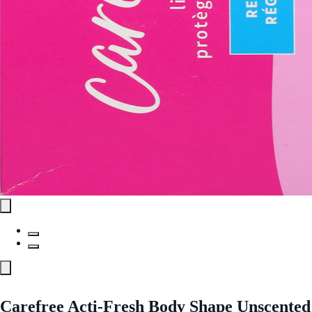
Carefree Acti-Fresh Body Shape Unscented