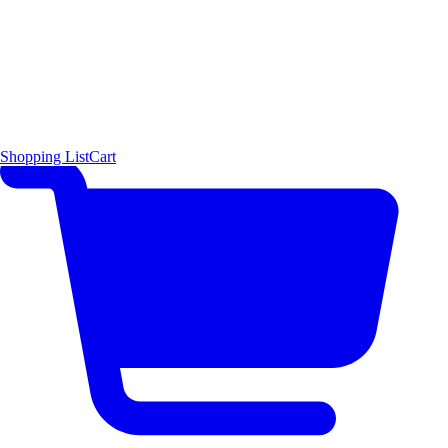
Shopping List
Cart