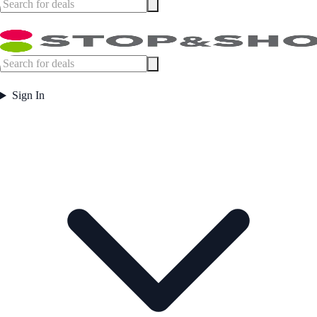
Sign In