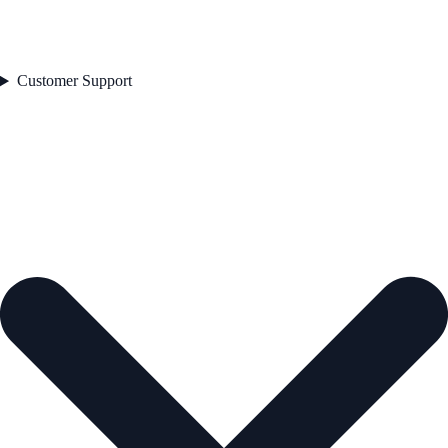
Customer Support