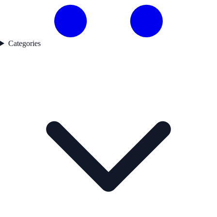
Categories