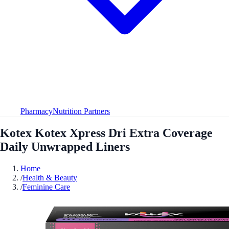
Pharmacy
Nutrition Partners
Kotex Kotex Xpress Dri Extra Coverage
Daily Unwrapped Liners
Home
/
Health & Beauty
/
Feminine Care