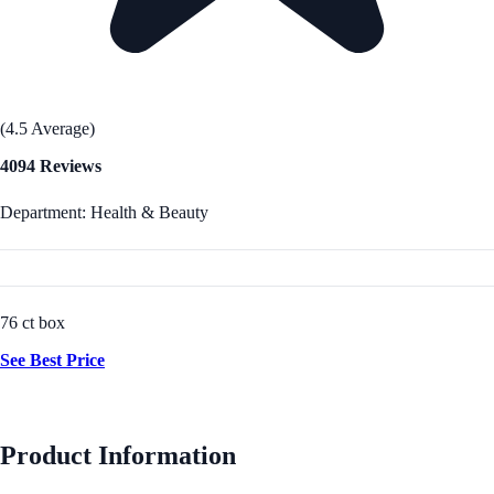
(4.5 Average)
4094 Reviews
Department: Health & Beauty
76 ct box
See Best Price
Product Information