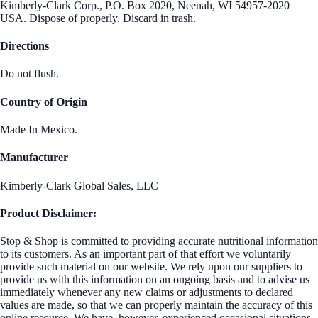
Kimberly-Clark Corp., P.O. Box 2020, Neenah, WI 54957-2020
USA. Dispose of properly. Discard in trash.
Directions
Do not flush.
Country of Origin
Made In Mexico.
Manufacturer
Kimberly-Clark Global Sales, LLC
Product Disclaimer:
Stop & Shop is committed to providing accurate nutritional information
to its customers. As an important part of that effort we voluntarily
provide such material on our website. We rely upon our suppliers to
provide us with this information on an ongoing basis and to advise us
immediately whenever any new claims or adjustments to declared
values are made, so that we can properly maintain the accuracy of this
online resource. We have, however, experienced occasional situations