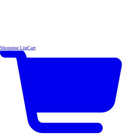
Shopping List
Cart