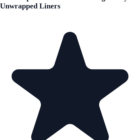
Unwrapped Liners