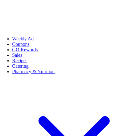
Weekly Ad
Coupons
GO Rewards
Sales
Recipes
Catering
Pharmacy & Nutrition