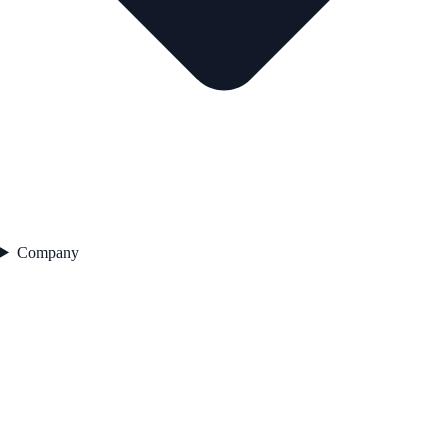
Company