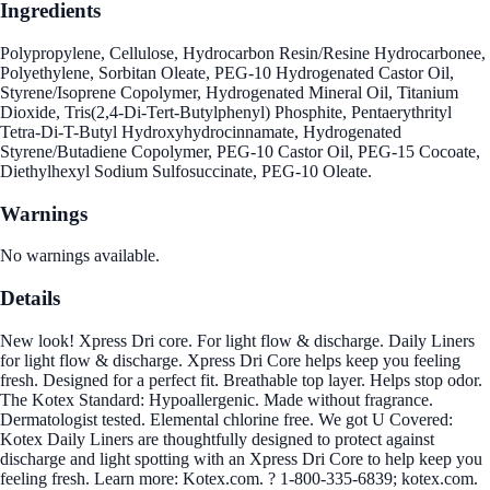
Ingredients
Polypropylene, Cellulose, Hydrocarbon Resin/Resine Hydrocarbonee,
Polyethylene, Sorbitan Oleate, PEG-10 Hydrogenated Castor Oil,
Styrene/Isoprene Copolymer, Hydrogenated Mineral Oil, Titanium
Dioxide, Tris(2,4-Di-Tert-Butylphenyl) Phosphite, Pentaerythrityl
Tetra-Di-T-Butyl Hydroxyhydrocinnamate, Hydrogenated
Styrene/Butadiene Copolymer, PEG-10 Castor Oil, PEG-15 Cocoate,
Diethylhexyl Sodium Sulfosuccinate, PEG-10 Oleate.
Warnings
No warnings available.
Details
New look! Xpress Dri core. For light flow & discharge. Daily Liners
for light flow & discharge. Xpress Dri Core helps keep you feeling
fresh. Designed for a perfect fit. Breathable top layer. Helps stop odor.
The Kotex Standard: Hypoallergenic. Made without fragrance.
Dermatologist tested. Elemental chlorine free. We got U Covered:
Kotex Daily Liners are thoughtfully designed to protect against
discharge and light spotting with an Xpress Dri Core to help keep you
feeling fresh. Learn more: Kotex.com. ? 1-800-335-6839; kotex.com.