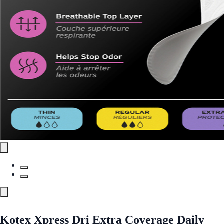
Kotex Xpress Dri Extra Coverage Daily