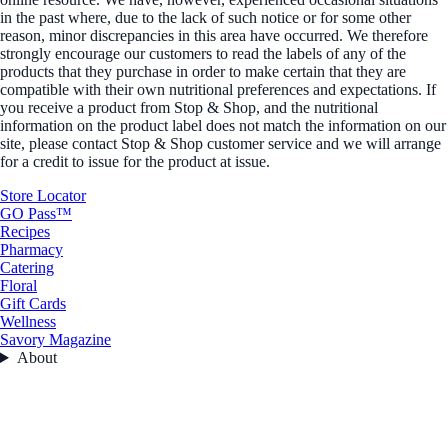
in the past where, due to the lack of such notice or for some other
reason, minor discrepancies in this area have occurred. We therefore
strongly encourage our customers to read the labels of any of the
products that they purchase in order to make certain that they are
compatible with their own nutritional preferences and expectations. If
you receive a product from Stop & Shop, and the nutritional
information on the product label does not match the information on our
site, please contact Stop & Shop customer service and we will arrange
for a credit to issue for the product at issue.
Store Locator
GO Pass™
Recipes
Pharmacy
Catering
Floral
Gift Cards
Wellness
Savory Magazine
About