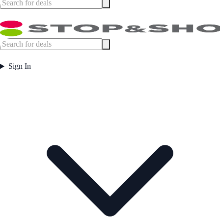
Sign In