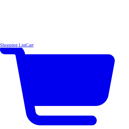
Shopping List
Cart