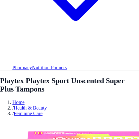
Pharmacy
Nutrition Partners
Playtex Playtex Sport Unscented Super
Plus Tampons
Home
/
Health & Beauty
/
Feminine Care