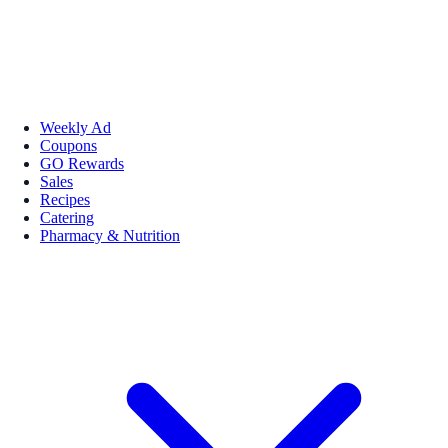
Weekly Ad
Coupons
GO Rewards
Sales
Recipes
Catering
Pharmacy & Nutrition