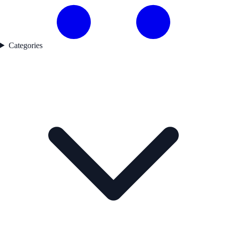
Categories