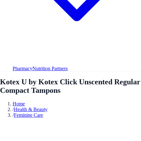
Pharmacy
Nutrition Partners
Kotex U by Kotex Click Unscented Regular
Compact Tampons
Home
/
Health & Beauty
/
Feminine Care