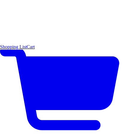
Shopping List
Cart