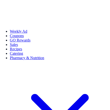
Weekly Ad
Coupons
GO Rewards
Sales
Recipes
Catering
Pharmacy & Nutrition