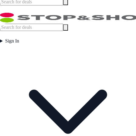
Sign In