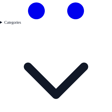
Categories