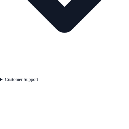
Customer Support