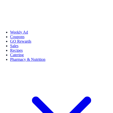
Weekly Ad
Coupons
GO Rewards
Sales
Recipes
Catering
Pharmacy & Nutrition