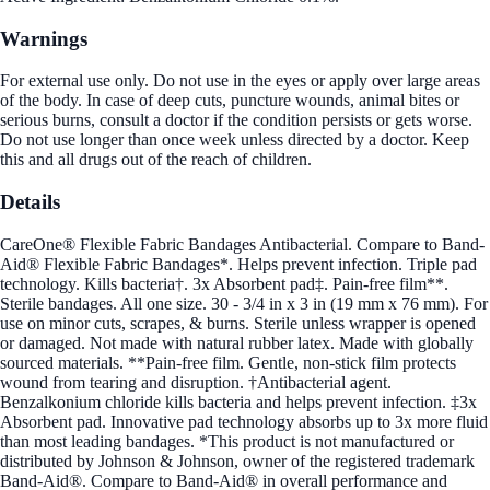
Warnings
For external use only. Do not use in the eyes or apply over large areas
of the body. In case of deep cuts, puncture wounds, animal bites or
serious burns, consult a doctor if the condition persists or gets worse.
Do not use longer than once week unless directed by a doctor. Keep
this and all drugs out of the reach of children.
Details
CareOne® Flexible Fabric Bandages Antibacterial. Compare to Band-
Aid® Flexible Fabric Bandages*. Helps prevent infection. Triple pad
technology. Kills bacteria†. 3x Absorbent pad‡. Pain-free film**.
Sterile bandages. All one size. 30 - 3/4 in x 3 in (19 mm x 76 mm). For
use on minor cuts, scrapes, & burns. Sterile unless wrapper is opened
or damaged. Not made with natural rubber latex. Made with globally
sourced materials. **Pain-free film. Gentle, non-stick film protects
wound from tearing and disruption. †Antibacterial agent.
Benzalkonium chloride kills bacteria and helps prevent infection. ‡3x
Absorbent pad. Innovative pad technology absorbs up to 3x more fluid
than most leading bandages. *This product is not manufactured or
distributed by Johnson & Johnson, owner of the registered trademark
Band-Aid®. Compare to Band-Aid® in overall performance and