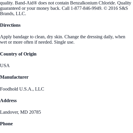
quality. Band-Aid® does not contain Benzalkonium Chloride. Quality
guaranteed or your money back. Call 1-877-846-9949. © 2016 S&S
Brands, LLC.
Directions
Apply bandage to clean, dry skin. Change the dressing daily, when
wet or more often if needed. Single use.
Country of Origin
USA
Manufacturer
Foodhold U.S.A., LLC
Address
Landover, MD 20785
Phone