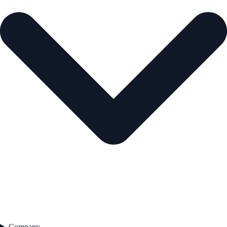
Company