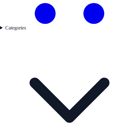
Categories