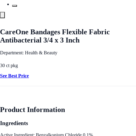
CareOne Bandages Flexible Fabric
Antibacterial 3/4 x 3 Inch
Department: Health & Beauty
30 ct pkg
See Best Price
Product Information
Ingredients
Active Ingredient: Benzalkonium Chloride 0.1%.