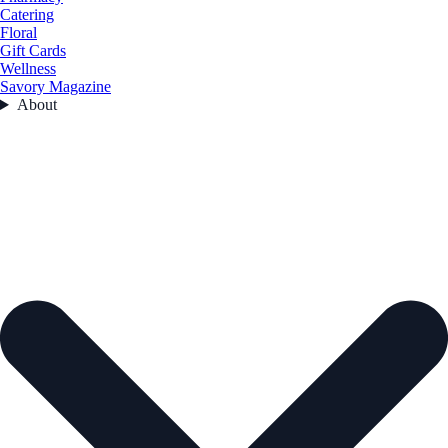
Catering
Floral
Gift Cards
Wellness
Savory Magazine
About