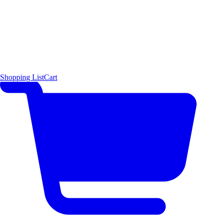
Shopping List
Cart