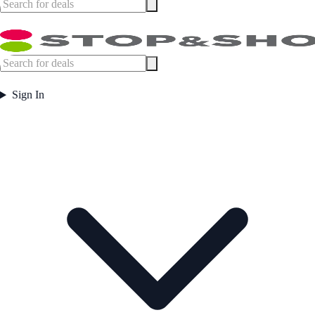
Sign In