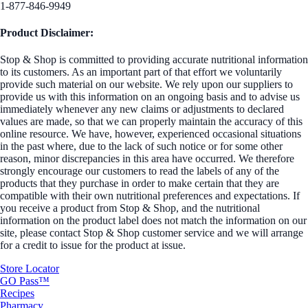
1-877-846-9949
Product Disclaimer:
Stop & Shop is committed to providing accurate nutritional information
to its customers. As an important part of that effort we voluntarily
provide such material on our website. We rely upon our suppliers to
provide us with this information on an ongoing basis and to advise us
immediately whenever any new claims or adjustments to declared
values are made, so that we can properly maintain the accuracy of this
online resource. We have, however, experienced occasional situations
in the past where, due to the lack of such notice or for some other
reason, minor discrepancies in this area have occurred. We therefore
strongly encourage our customers to read the labels of any of the
products that they purchase in order to make certain that they are
compatible with their own nutritional preferences and expectations. If
you receive a product from Stop & Shop, and the nutritional
information on the product label does not match the information on our
site, please contact Stop & Shop customer service and we will arrange
for a credit to issue for the product at issue.
Store Locator
GO Pass™
Recipes
Pharmacy