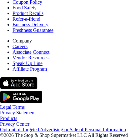
Coupon Policy
Food Safety
Product Recalls
Refer-a-friend
Business Delivery
Freshness Guarantee
Company
Careers
Associate Connect
Vendor Resources
Speak Up Line
Affiliate Program
Legal Terms
Privacy Statement
Products
Privacy Center
Opt-out of Targeted Advertising or Sale of Personal Information
©2026 The Stop & Shop Supermarket LLC All Rights Reserved