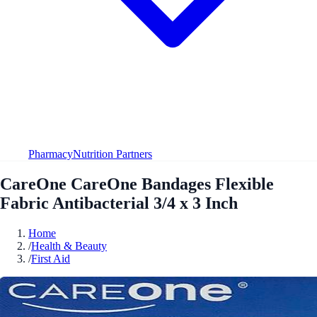
Pharmacy
Nutrition Partners
CareOne CareOne Bandages Flexible
Fabric Antibacterial 3/4 x 3 Inch
Home
/
Health & Beauty
/
First Aid