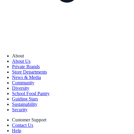
About
About Us
Private Brands
Store Departments
News & Media
Community
Diversity
School Food Pantry
Guiding Stars
Sustainability
Security
Customer Support
Contact Us
Help