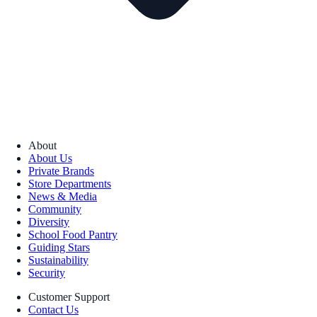
About
About Us
Private Brands
Store Departments
News & Media
Community
Diversity
School Food Pantry
Guiding Stars
Sustainability
Security
Customer Support
Contact Us