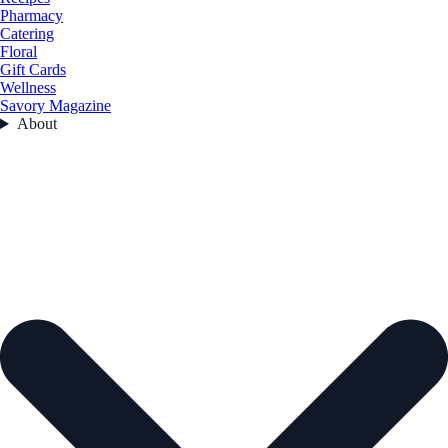
Pharmacy
Catering
Floral
Gift Cards
Wellness
Savory Magazine
About