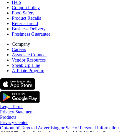
Help
Coupon Policy
Food Safety
Product Recalls
Refer-a-friend
Business Delivery
Freshness Guarantee
Company
Careers
Associate Connect
Vendor Resources
Speak Up Line
Affiliate Program
Legal Terms
Privacy Statement
Products
Privacy Center
Opt-out of Targeted Advertising or Sale of Personal Information