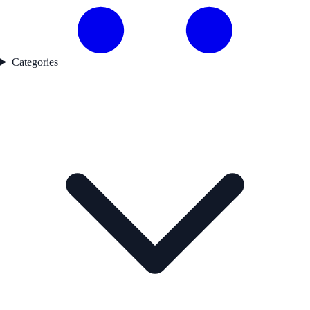
Categories