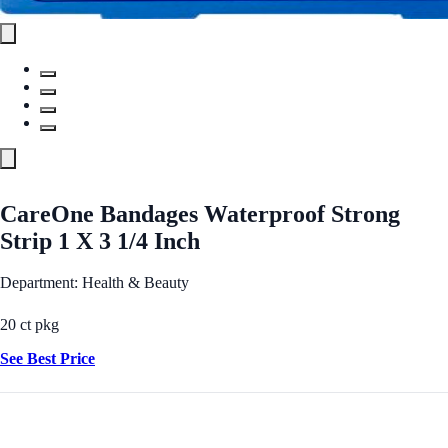
CareOne Bandages Waterproof Strong
Strip 1 X 3 1/4 Inch
Department: Health & Beauty
20 ct pkg
See Best Price