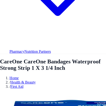
Pharmacy
Nutrition Partners
CareOne CareOne Bandages Waterproof
Strong Strip 1 X 3 1/4 Inch
Home
/
Health & Beauty
/
First Aid