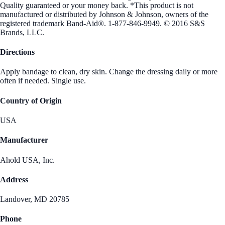
Quality guaranteed or your money back. *This product is not
manufactured or distributed by Johnson & Johnson, owners of the
registered trademark Band-Aid®. 1-877-846-9949. © 2016 S&S
Brands, LLC.
Directions
Apply bandage to clean, dry skin. Change the dressing daily or more
often if needed. Single use.
Country of Origin
USA
Manufacturer
Ahold USA, Inc.
Address
Landover, MD 20785
Phone