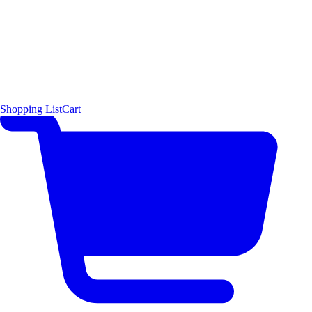
Shopping List
Cart