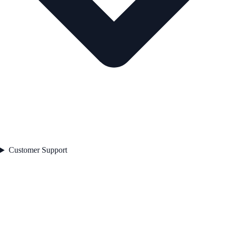
Customer Support