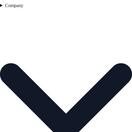
Company