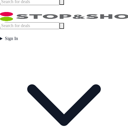
Sign In