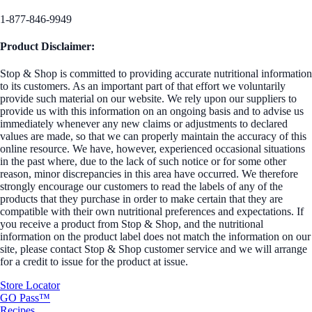
1-877-846-9949
Product Disclaimer:
Stop & Shop is committed to providing accurate nutritional information
to its customers. As an important part of that effort we voluntarily
provide such material on our website. We rely upon our suppliers to
provide us with this information on an ongoing basis and to advise us
immediately whenever any new claims or adjustments to declared
values are made, so that we can properly maintain the accuracy of this
online resource. We have, however, experienced occasional situations
in the past where, due to the lack of such notice or for some other
reason, minor discrepancies in this area have occurred. We therefore
strongly encourage our customers to read the labels of any of the
products that they purchase in order to make certain that they are
compatible with their own nutritional preferences and expectations. If
you receive a product from Stop & Shop, and the nutritional
information on the product label does not match the information on our
site, please contact Stop & Shop customer service and we will arrange
for a credit to issue for the product at issue.
Store Locator
GO Pass™
Recipes