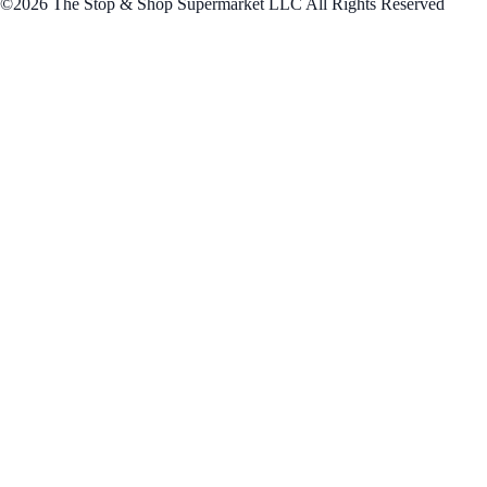
©2026 The Stop & Shop Supermarket LLC All Rights Reserved