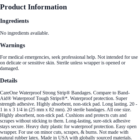
Product Information
Ingredients
No ingredients available.
Warnings
For medical emergencies, seek professional help. Not intended for use
on delicate or sensitive skin. Sterile unless wrapper is opened or
damaged.
Details
CareOne Waterproof Strong Strip® Bandages. Compare to Band-
Aid® Waterproof Tough Strips®*. Waterproof protection. Super
strength adhesive. Highly absorbent, non-stick pad. Long lasting. 20 -
1 in x 3 1/4 in (25 mm x 82 mm). 20 sterile bandages. All one size.
Highly absorbent, non-stick pad. Cushions and protects cuts and
scrapes without sticking to them. Long-lasting, sure-stick adhesive
stays secure. Heavy duty plastic for waterproof protection. Easy open
wrapper. For use on minor cuts, scrapes, & burns. Not made with
natural rubber latex. Made in USA with globally sourced materials.