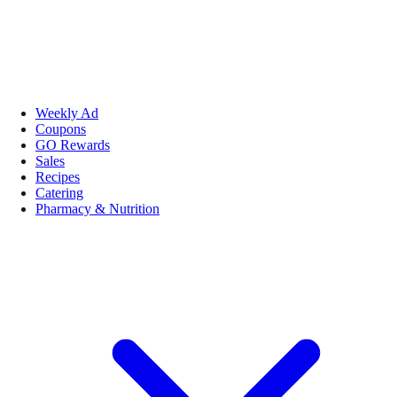
Weekly Ad
Coupons
GO Rewards
Sales
Recipes
Catering
Pharmacy & Nutrition