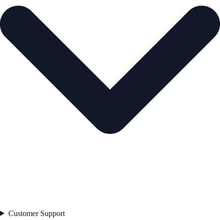
Customer Support