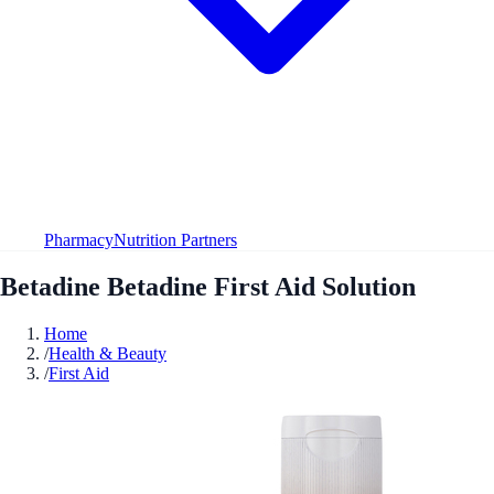
Pharmacy
Nutrition Partners
Betadine Betadine First Aid Solution
Home
/
Health & Beauty
/
First Aid