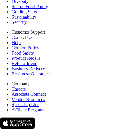
Diversity
School Food Pantry
Guiding Stars
Sustainability
Security
Customer Support
Contact Us
Help
Coupon Policy
Food Safety
Product Recalls
Refer-a-friend
Business Delivery
Freshness Guarantee
Company
Careers
Associate Connect
Vendor Resources
Speak Up Line
Affiliate Program