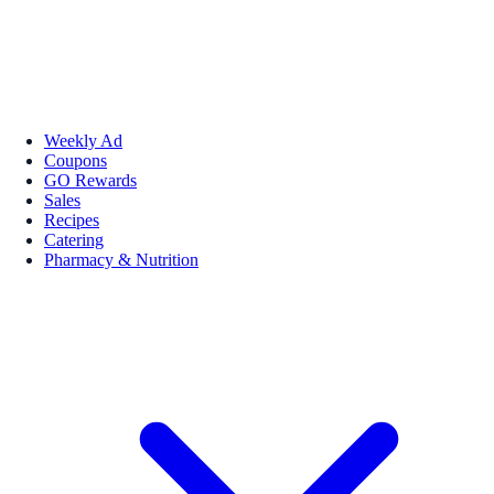
Weekly Ad
Coupons
GO Rewards
Sales
Recipes
Catering
Pharmacy & Nutrition