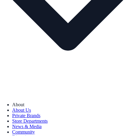
About
About Us
Private Brands
Store Departments
News & Media
Community