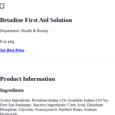
Betadine First Aid Solution
Department: Health & Beauty
8 oz pkg
See Best Price
Product Information
Ingredients
Active Ingredients: Povidone-Iodine (1% Available Iodine) (10 %),
First Aid Antiseptic. Inactive Ingredients: Citric Acid, Disodium
Phosphate, Glycerin, Nonoxynol-9, Purified Water, Sodium
Hydroxide.