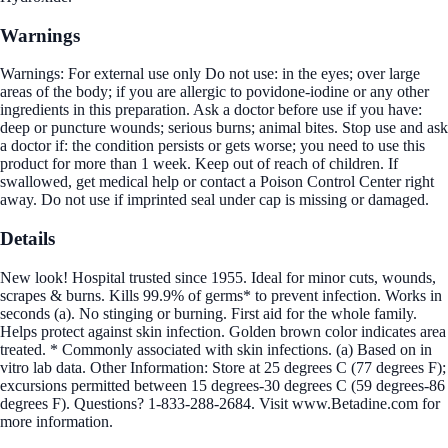
Warnings
Warnings: For external use only Do not use: in the eyes; over large
areas of the body; if you are allergic to povidone-iodine or any other
ingredients in this preparation. Ask a doctor before use if you have:
deep or puncture wounds; serious burns; animal bites. Stop use and ask
a doctor if: the condition persists or gets worse; you need to use this
product for more than 1 week. Keep out of reach of children. If
swallowed, get medical help or contact a Poison Control Center right
away. Do not use if imprinted seal under cap is missing or damaged.
Details
New look! Hospital trusted since 1955. Ideal for minor cuts, wounds,
scrapes & burns. Kills 99.9% of germs* to prevent infection. Works in
seconds (a). No stinging or burning. First aid for the whole family.
Helps protect against skin infection. Golden brown color indicates area
treated. * Commonly associated with skin infections. (a) Based on in
vitro lab data. Other Information: Store at 25 degrees C (77 degrees F);
excursions permitted between 15 degrees-30 degrees C (59 degrees-86
degrees F). Questions? 1-833-288-2684. Visit www.Betadine.com for
more information.