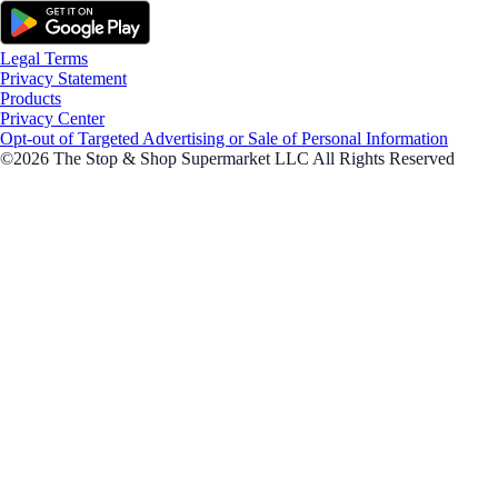
Legal Terms
Privacy Statement
Products
Privacy Center
Opt-out of Targeted Advertising or Sale of Personal Information
©2026 The Stop & Shop Supermarket LLC All Rights Reserved