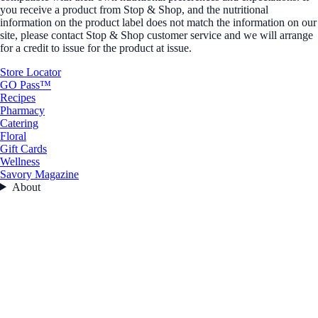
you receive a product from Stop & Shop, and the nutritional
information on the product label does not match the information on our
site, please contact Stop & Shop customer service and we will arrange
for a credit to issue for the product at issue.
Store Locator
GO Pass™
Recipes
Pharmacy
Catering
Floral
Gift Cards
Wellness
Savory Magazine
About