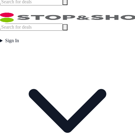
Sign In