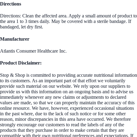
Directions
Directions: Clean the affected area. Apply a small amount of product to
the area 1 to 3 times daily. May be covered with a sterile bandage. If
bandaged, let dry first.
Manufacturer
Atlantis Consumer Healthcare Inc.
Product Disclaimer:
Stop & Shop is committed to providing accurate nutritional information
to its customers. As an important part of that effort we voluntarily
provide such material on our website. We rely upon our suppliers to
provide us with this information on an ongoing basis and to advise us
immediately whenever any new claims or adjustments to declared
values are made, so that we can properly maintain the accuracy of this
online resource. We have, however, experienced occasional situations
in the past where, due to the lack of such notice or for some other
reason, minor discrepancies in this area have occurred. We therefore
strongly encourage our customers to read the labels of any of the
products that they purchase in order to make certain that they are
compatible with their own nutritional preferences and expectations. If