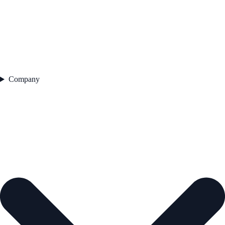
Company