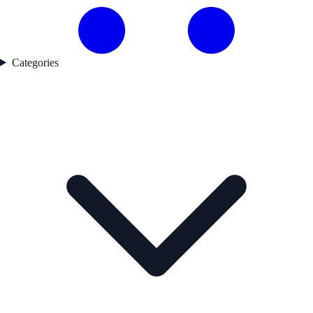
Categories