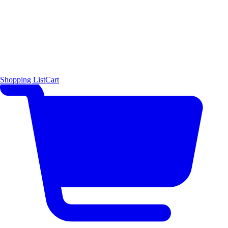
Shopping List
Cart