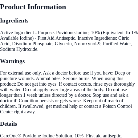
Product Information
Ingredients
Active Ingredient - Purpose: Povidone-Iodine, 10% (Equivalent To 1%
Available Iodine) - First Aid Antiseptic. Inactive Ingredients: Citric
Acid, Disodium Phosphate, Glycerin, Nonoxynol-9, Purified Water,
Sodium Hydroxide.
Warnings
For external use only. Ask a doctor before use if you have: Deep or
puncture wounds. Animal bites. Serious burns. When using this
product: Do not get into eyes. If contact occurs, rinse eyes thoroughly
with water. Do not apply over large areas of the body. Do not use
longer than 1 week unless directed by a doctor. Stop use and ask a
doctor if: Condition persists or gets worse. Keep out of reach of
children. If swallowed, get medical help or contact a Poison Control
Center right away.
Details
CareOne® Povidone Iodine Solution. 10%. First aid antiseptic.