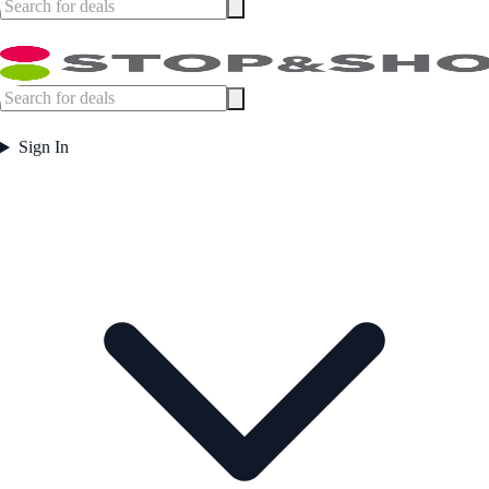
Sign In