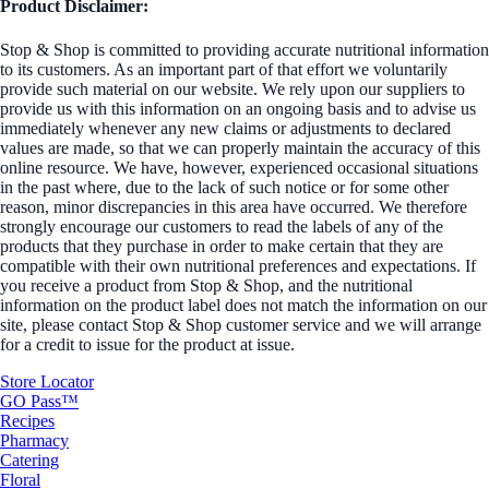
Product Disclaimer:
Stop & Shop is committed to providing accurate nutritional information
to its customers. As an important part of that effort we voluntarily
provide such material on our website. We rely upon our suppliers to
provide us with this information on an ongoing basis and to advise us
immediately whenever any new claims or adjustments to declared
values are made, so that we can properly maintain the accuracy of this
online resource. We have, however, experienced occasional situations
in the past where, due to the lack of such notice or for some other
reason, minor discrepancies in this area have occurred. We therefore
strongly encourage our customers to read the labels of any of the
products that they purchase in order to make certain that they are
compatible with their own nutritional preferences and expectations. If
you receive a product from Stop & Shop, and the nutritional
information on the product label does not match the information on our
site, please contact Stop & Shop customer service and we will arrange
for a credit to issue for the product at issue.
Store Locator
GO Pass™
Recipes
Pharmacy
Catering
Floral