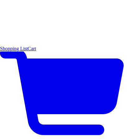
Shopping List
Cart