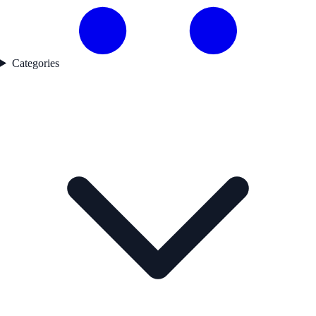
Categories