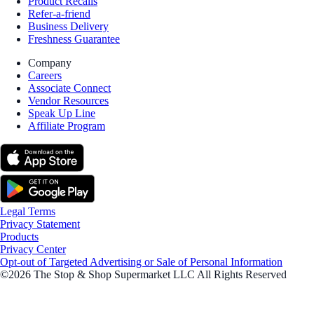
Product Recalls
Refer-a-friend
Business Delivery
Freshness Guarantee
Company
Careers
Associate Connect
Vendor Resources
Speak Up Line
Affiliate Program
Legal Terms
Privacy Statement
Products
Privacy Center
Opt-out of Targeted Advertising or Sale of Personal Information
©2026 The Stop & Shop Supermarket LLC All Rights Reserved