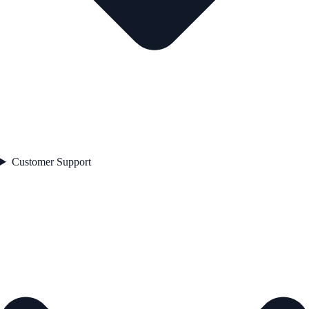
Customer Support