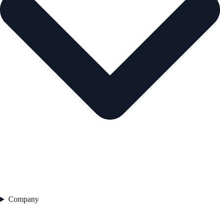
Company