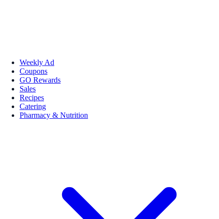
Weekly Ad
Coupons
GO Rewards
Sales
Recipes
Catering
Pharmacy & Nutrition