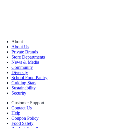
About
About Us
Private Brands
Store Departments
News & Media
Community
Diversity
School Food Pantry
Guiding Stars
Sustainability
Security
Customer Support
Contact Us
Help
Coupon Policy
Food Safety