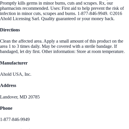
Promptly kills germs in minor burns, cuts and scrapes. Rx, our
pharmacists recommended. Uses: First aid to help prevent the risk of
infection in minor cuts, scrapes and burns. 1-877-846-9949. ©2016
Ahold Licensing Sarl. Quality guaranteed or your money back.
Directions
Clean the affected area. Apply a small amount of this product on the
area 1 to 3 times daily. May be covered with a sterile bandage. If
bandaged, let dry first. Other information: Store at room temperature.
Manufacturer
Ahold USA, Inc.
Address
Landover, MD 20785
Phone
1-877-846-9949