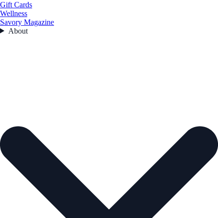
Gift Cards
Wellness
Savory Magazine
About