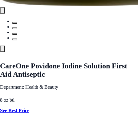
CareOne Povidone Iodine Solution First
Aid Antiseptic
Department: Health & Beauty
8 oz btl
See Best Price