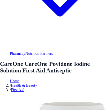
Pharmacy
Nutrition Partners
CareOne CareOne Povidone Iodine
Solution First Aid Antiseptic
Home
/
Health & Beauty
/
First Aid