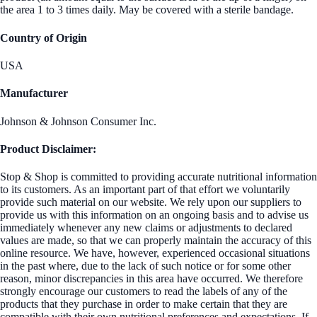
the area 1 to 3 times daily. May be covered with a sterile bandage.
Country of Origin
USA
Manufacturer
Johnson & Johnson Consumer Inc.
Product Disclaimer:
Stop & Shop is committed to providing accurate nutritional information
to its customers. As an important part of that effort we voluntarily
provide such material on our website. We rely upon our suppliers to
provide us with this information on an ongoing basis and to advise us
immediately whenever any new claims or adjustments to declared
values are made, so that we can properly maintain the accuracy of this
online resource. We have, however, experienced occasional situations
in the past where, due to the lack of such notice or for some other
reason, minor discrepancies in this area have occurred. We therefore
strongly encourage our customers to read the labels of any of the
products that they purchase in order to make certain that they are
compatible with their own nutritional preferences and expectations. If