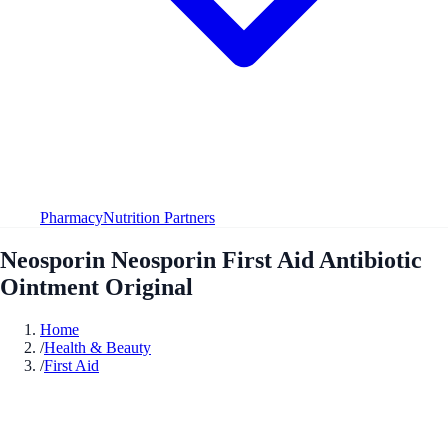
Pharmacy
Nutrition Partners
Neosporin Neosporin First Aid Antibiotic
Ointment Original
Home
/
Health & Beauty
/
First Aid