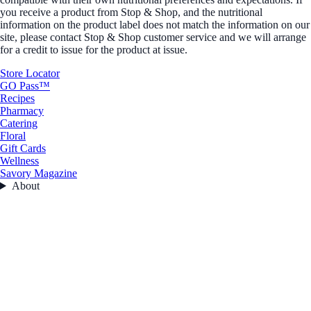
you receive a product from Stop & Shop, and the nutritional
information on the product label does not match the information on our
site, please contact Stop & Shop customer service and we will arrange
for a credit to issue for the product at issue.
Store Locator
GO Pass™
Recipes
Pharmacy
Catering
Floral
Gift Cards
Wellness
Savory Magazine
About