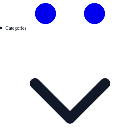
Categories