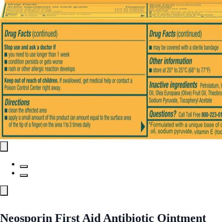
Neosporin First Aid Antibiotic Ointment