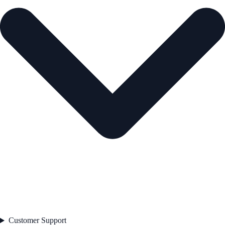
Customer Support