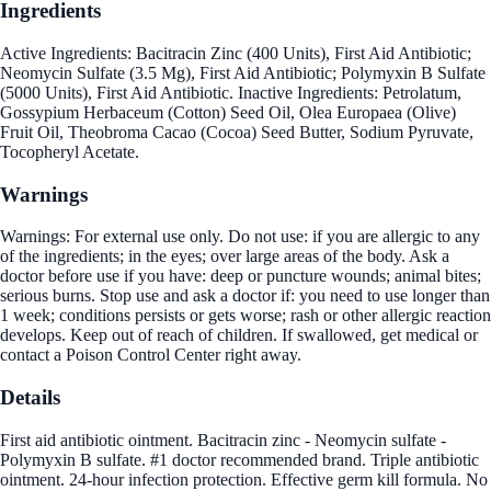
Ingredients
Active Ingredients: Bacitracin Zinc (400 Units), First Aid Antibiotic;
Neomycin Sulfate (3.5 Mg), First Aid Antibiotic; Polymyxin B Sulfate
(5000 Units), First Aid Antibiotic. Inactive Ingredients: Petrolatum,
Gossypium Herbaceum (Cotton) Seed Oil, Olea Europaea (Olive)
Fruit Oil, Theobroma Cacao (Cocoa) Seed Butter, Sodium Pyruvate,
Tocopheryl Acetate.
Warnings
Warnings: For external use only. Do not use: if you are allergic to any
of the ingredients; in the eyes; over large areas of the body. Ask a
doctor before use if you have: deep or puncture wounds; animal bites;
serious burns. Stop use and ask a doctor if: you need to use longer than
1 week; conditions persists or gets worse; rash or other allergic reaction
develops. Keep out of reach of children. If swallowed, get medical or
contact a Poison Control Center right away.
Details
First aid antibiotic ointment. Bacitracin zinc - Neomycin sulfate -
Polymyxin B sulfate. #1 doctor recommended brand. Triple antibiotic
ointment. 24-hour infection protection. Effective germ kill formula. No