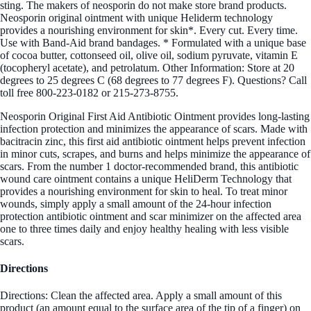
sting. The makers of neosporin do not make store brand products.
Neosporin original ointment with unique Heliderm technology
provides a nourishing environment for skin*. Every cut. Every time.
Use with Band-Aid brand bandages. * Formulated with a unique base
of cocoa butter, cottonseed oil, olive oil, sodium pyruvate, vitamin E
(tocopheryl acetate), and petrolatum. Other Information: Store at 20
degrees to 25 degrees C (68 degrees to 77 degrees F). Questions? Call
toll free 800-223-0182 or 215-273-8755.
Neosporin Original First Aid Antibiotic Ointment provides long-lasting
infection protection and minimizes the appearance of scars. Made with
bacitracin zinc, this first aid antibiotic ointment helps prevent infection
in minor cuts, scrapes, and burns and helps minimize the appearance of
scars. From the number 1 doctor-recommended brand, this antibiotic
wound care ointment contains a unique HeliDerm Technology that
provides a nourishing environment for skin to heal. To treat minor
wounds, simply apply a small amount of the 24-hour infection
protection antibiotic ointment and scar minimizer on the affected area
one to three times daily and enjoy healthy healing with less visible
scars.
Directions
Directions: Clean the affected area. Apply a small amount of this
product (an amount equal to the surface area of the tip of a finger) on