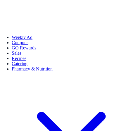
Weekly Ad
Coupons
GO Rewards
Sales
Recipes
Catering
Pharmacy & Nutrition