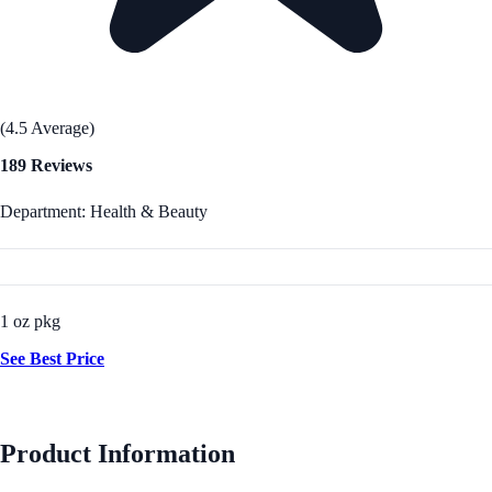
(4.5 Average)
189 Reviews
Department: Health & Beauty
1 oz pkg
See Best Price
Product Information