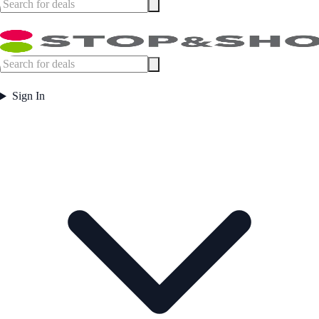
Sign In