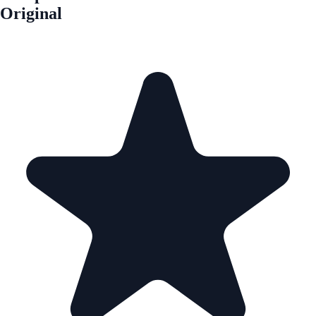
Original