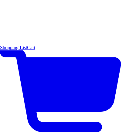
Shopping List
Cart