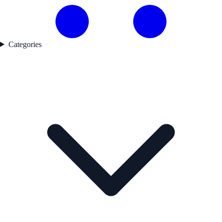
Categories