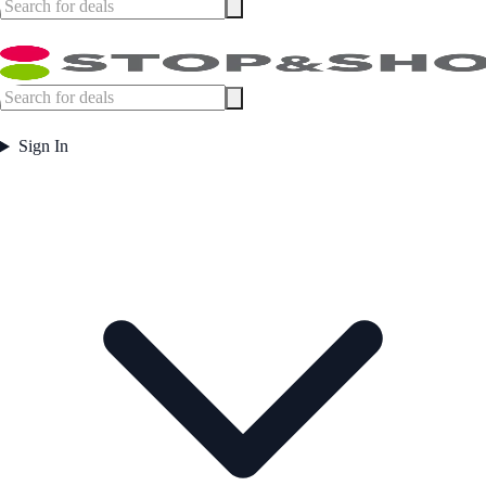
Sign In