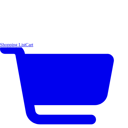
Shopping List
Cart