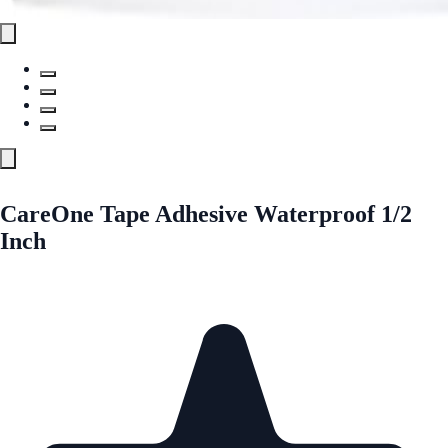
CareOne Tape Adhesive Waterproof 1/2
Inch