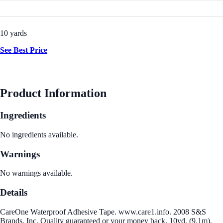
10 yards
See Best Price
Product Information
Ingredients
No ingredients available.
Warnings
No warnings available.
Details
CareOne Waterproof Adhesive Tape. www.care1.info. 2008 S&S
Brands, Inc. Quality guaranteed or your money back. 10yd. (9.1m).