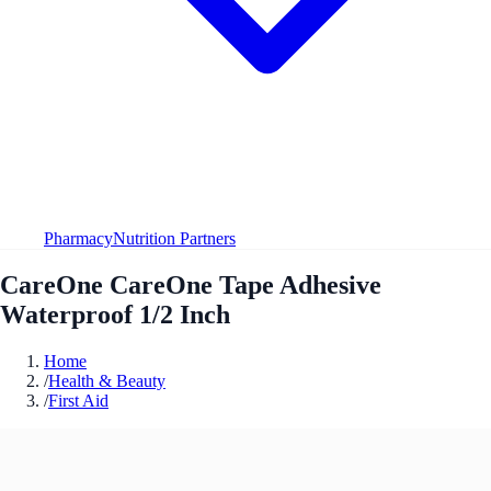
Pharmacy
Nutrition Partners
CareOne CareOne Tape Adhesive
Waterproof 1/2 Inch
Home
/
Health & Beauty
/
First Aid