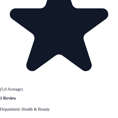
(5.0 Average)
1 Review
Department: Health & Beauty