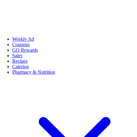
Weekly Ad
Coupons
GO Rewards
Sales
Recipes
Catering
Pharmacy & Nutrition