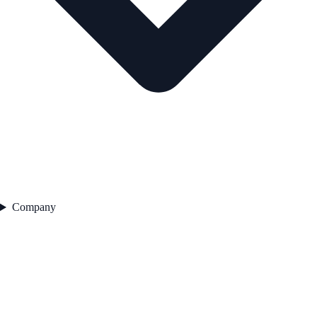
Company