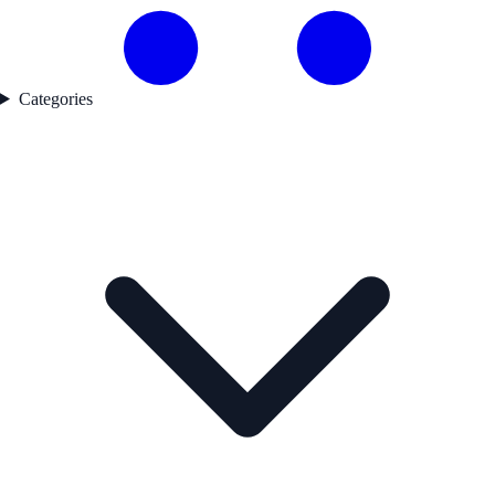
Categories