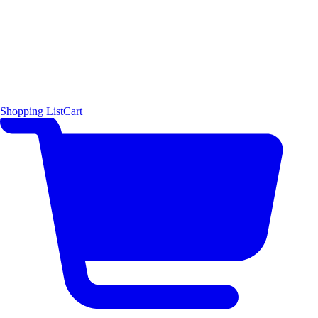
Shopping List
Cart