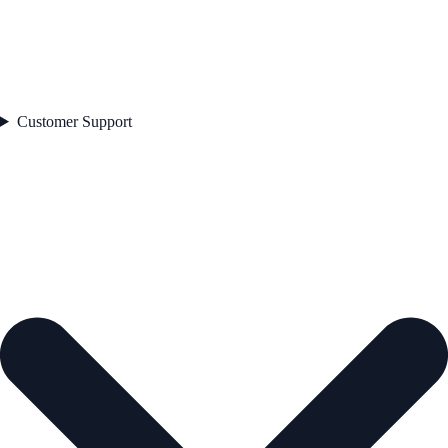
Customer Support