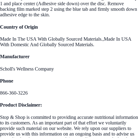
1 and place center (Adhesive side down) over the disc. Remove
backing film marked step 2 using the blue tab and firmly smooth down
adhesive edge to the skin.
Country of Origin
Made In The USA With Globally Sourced Materials.,Made In USA
With Domestic And Globally Sourced Materials.
Manufacturer
Scholl's Wellness Company
Phone
866-360-3226
Product Disclaimer:
Stop & Shop is committed to providing accurate nutritional information
to its customers. As an important part of that effort we voluntarily
provide such material on our website. We rely upon our suppliers to
provide us with this information on an ongoing basis and to advise us