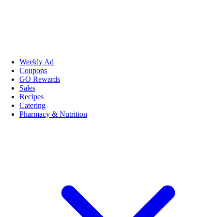
Weekly Ad
Coupons
GO Rewards
Sales
Recipes
Catering
Pharmacy & Nutrition