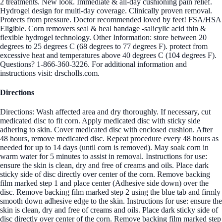
2 treatments. New look. Immediate & all-day cushioning pain relief.
Hydrogel design for multi-day coverage. Clinically proven removal.
Protects from pressure. Doctor recommended loved by feet! FSA/HSA
Eligible. Corn removers seal & heal bandage -salicylic acid thin &
flexible hydrogel technology. Other Information: store between 20
degrees to 25 degrees C (68 degrees to 77 degrees F). protect from
excessive heat and temperatures above 40 degrees C (104 degrees F).
Questions? 1-866-360-3226. For additional information and
instructions visit: drscholls.com.
Directions
Directions: Wash affected area and dry thoroughly. If necessary, cut
medicated disc to fit corn. Apply medicated disc with sticky side
adhering to skin. Cover medicated disc with enclosed cushion. After
48 hours, remove medicated disc. Repeat procedure every 48 hours as
needed for up to 14 days (until corn is removed). May soak corn in
warm water for 5 minutes to assist in removal. Instructions for use:
ensure the skin is clean, dry and free of creams and oils. Place dark
sticky side of disc directly over center of the corn. Remove backing
film marked step 1 and place center (Adhesive side down) over the
disc. Remove backing film marked step 2 using the blue tab and firmly
smooth down adhesive edge to the skin. Instructions for use: ensure the
skin is clean, dry and free of creams and oils. Place dark sticky side of
disc directly over center of the corn. Remove backing film marked step