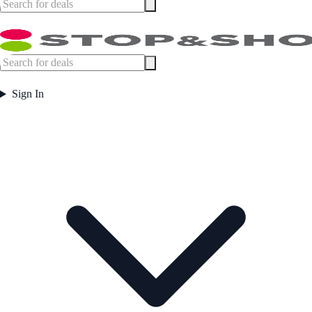
Sign In