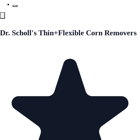
Dr. Scholl's Thin+Flexible Corn Removers