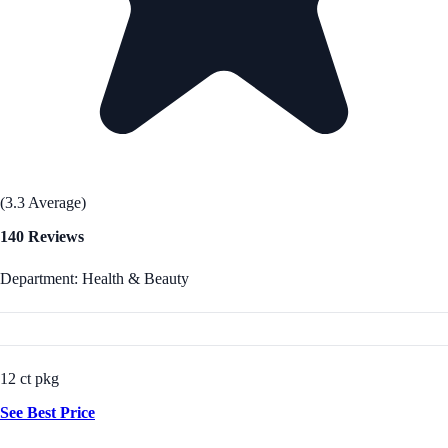
(3.3 Average)
140 Reviews
Department: Health & Beauty
12 ct pkg
See Best Price