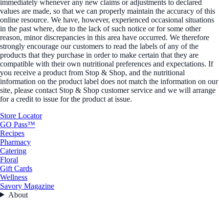
immediately whenever any new claims or adjustments to declared
values are made, so that we can properly maintain the accuracy of this
online resource. We have, however, experienced occasional situations
in the past where, due to the lack of such notice or for some other
reason, minor discrepancies in this area have occurred. We therefore
strongly encourage our customers to read the labels of any of the
products that they purchase in order to make certain that they are
compatible with their own nutritional preferences and expectations. If
you receive a product from Stop & Shop, and the nutritional
information on the product label does not match the information on our
site, please contact Stop & Shop customer service and we will arrange
for a credit to issue for the product at issue.
Store Locator
GO Pass™
Recipes
Pharmacy
Catering
Floral
Gift Cards
Wellness
Savory Magazine
About