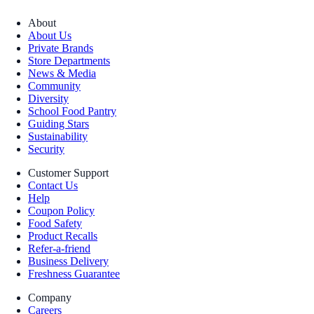
About
About Us
Private Brands
Store Departments
News & Media
Community
Diversity
School Food Pantry
Guiding Stars
Sustainability
Security
Customer Support
Contact Us
Help
Coupon Policy
Food Safety
Product Recalls
Refer-a-friend
Business Delivery
Freshness Guarantee
Company
Careers