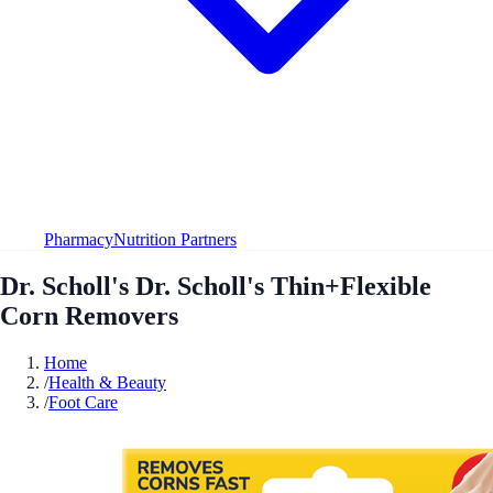
Pharmacy
Nutrition Partners
Dr. Scholl's Dr. Scholl's Thin+Flexible
Corn Removers
Home
/
Health & Beauty
/
Foot Care