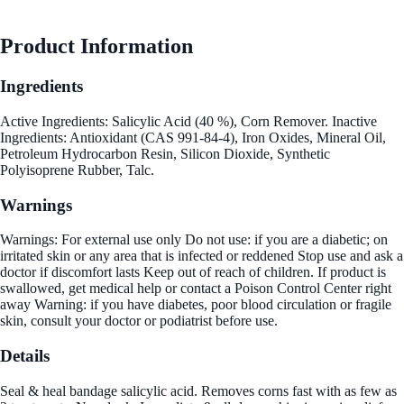
Product Information
Ingredients
Active Ingredients: Salicylic Acid (40 %), Corn Remover. Inactive
Ingredients: Antioxidant (CAS 991-84-4), Iron Oxides, Mineral Oil,
Petroleum Hydrocarbon Resin, Silicon Dioxide, Synthetic
Polyisoprene Rubber, Talc.
Warnings
Warnings: For external use only Do not use: if you are a diabetic; on
irritated skin or any area that is infected or reddened Stop use and ask a
doctor if discomfort lasts Keep out of reach of children. If product is
swallowed, get medical help or contact a Poison Control Center right
away Warning: if you have diabetes, poor blood circulation or fragile
skin, consult your doctor or podiatrist before use.
Details
Seal & heal bandage salicylic acid. Removes corns fast with as few as