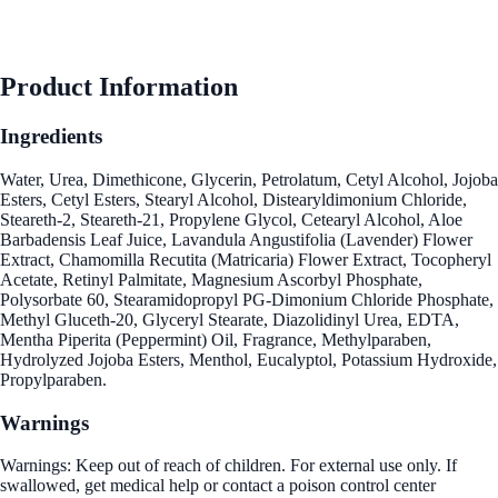
Product Information
Ingredients
Water, Urea, Dimethicone, Glycerin, Petrolatum, Cetyl Alcohol, Jojoba
Esters, Cetyl Esters, Stearyl Alcohol, Distearyldimonium Chloride,
Steareth-2, Steareth-21, Propylene Glycol, Cetearyl Alcohol, Aloe
Barbadensis Leaf Juice, Lavandula Angustifolia (Lavender) Flower
Extract, Chamomilla Recutita (Matricaria) Flower Extract, Tocopheryl
Acetate, Retinyl Palmitate, Magnesium Ascorbyl Phosphate,
Polysorbate 60, Stearamidopropyl PG-Dimonium Chloride Phosphate,
Methyl Gluceth-20, Glyceryl Stearate, Diazolidinyl Urea, EDTA,
Mentha Piperita (Peppermint) Oil, Fragrance, Methylparaben,
Hydrolyzed Jojoba Esters, Menthol, Eucalyptol, Potassium Hydroxide,
Propylparaben.
Warnings
Warnings: Keep out of reach of children. For external use only. If
swallowed, get medical help or contact a poison control center