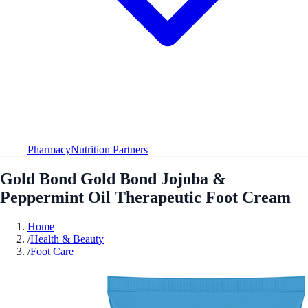
Pharmacy
Nutrition Partners
Gold Bond Gold Bond Jojoba &
Peppermint Oil Therapeutic Foot Cream
Home
/
Health & Beauty
/
Foot Care