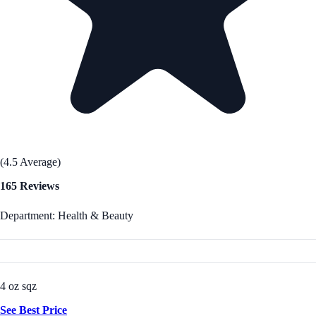
(4.5 Average)
165 Reviews
Department: Health & Beauty
4 oz sqz
See Best Price