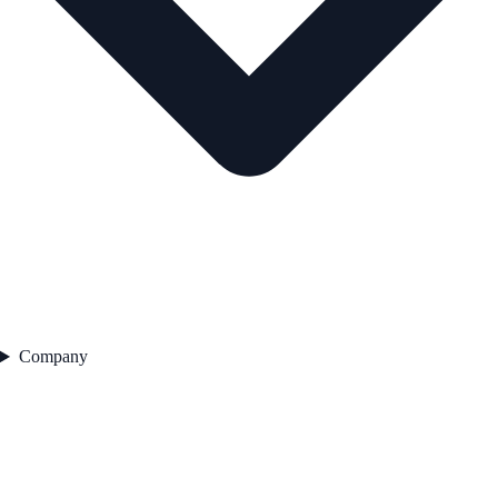
Company