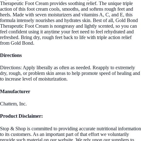
Therapeutic Foot Cream provides soothing relief. The unique triple
action of this foot cream cools, smooths, and softens rough feet and
heels. Made with seven moisturizers and vitamins A, C, and E, this
formula intensely nourishes and hydrates skin. Best of all, Gold Bond
Therapeutic Foot Cream is nongreasy and lightly scented, so you can
feel confident using it anytime your feet need to feel rehydrated and
refreshed. Bring dry, rough feet back to life with triple action relief
from Gold Bond.
Directions
Directions: Apply liberally as often as needed. Reapply to extremely
dry, rough, or problem skin areas to help promote speed of healing and
to increase level of moisturization.
Manufacturer
Chattem, Inc.
Product Disclaimer:
Stop & Shop is committed to providing accurate nutritional information
to its customers. As an important part of that effort we voluntarily
provide such material on our website. We rely upon our suppliers to