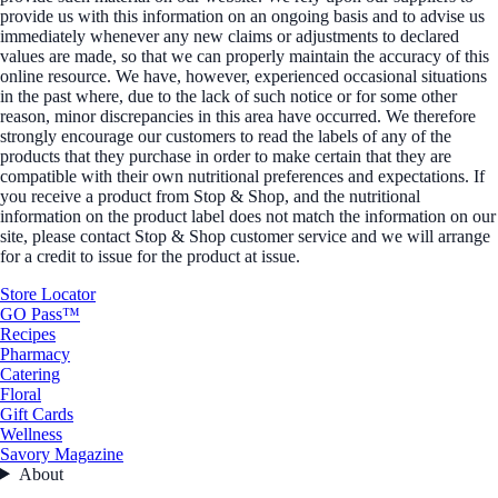
provide us with this information on an ongoing basis and to advise us
immediately whenever any new claims or adjustments to declared
values are made, so that we can properly maintain the accuracy of this
online resource. We have, however, experienced occasional situations
in the past where, due to the lack of such notice or for some other
reason, minor discrepancies in this area have occurred. We therefore
strongly encourage our customers to read the labels of any of the
products that they purchase in order to make certain that they are
compatible with their own nutritional preferences and expectations. If
you receive a product from Stop & Shop, and the nutritional
information on the product label does not match the information on our
site, please contact Stop & Shop customer service and we will arrange
for a credit to issue for the product at issue.
Store Locator
GO Pass™
Recipes
Pharmacy
Catering
Floral
Gift Cards
Wellness
Savory Magazine
About