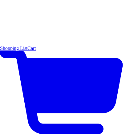
Shopping List
Cart