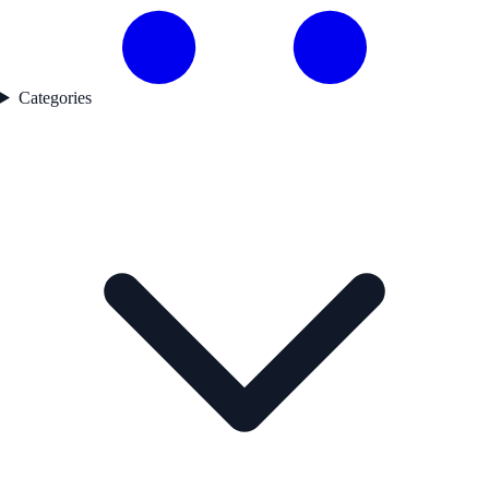
Categories