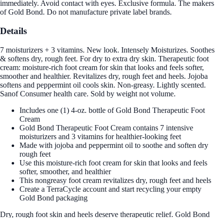
immediately. Avoid contact with eyes. Exclusive formula. The makers
of Gold Bond. Do not manufacture private label brands.
Details
7 moisturizers + 3 vitamins. New look. Intensely Moisturizes. Soothes
& softens dry, rough feet. For dry to extra dry skin. Therapeutic foot
cream: moisture-rich foot cream for skin that looks and feels softer,
smoother and healthier. Revitalizes dry, rough feet and heels. Jojoba
softens and peppermint oil cools skin. Non-greasy. Lightly scented.
Sanof Consumer health care. Sold by weight not volume.
Includes one (1) 4-oz. bottle of Gold Bond Therapeutic Foot
Cream
Gold Bond Therapeutic Foot Cream contains 7 intensive
moisturizers and 3 vitamins for healthier-looking feet
Made with jojoba and peppermint oil to soothe and soften dry
rough feet
Use this moisture-rich foot cream for skin that looks and feels
softer, smoother, and healthier
This nongreasy foot cream revitalizes dry, rough feet and heels
Create a TerraCycle account and start recycling your empty
Gold Bond packaging
Dry, rough foot skin and heels deserve therapeutic relief. Gold Bond