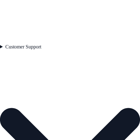
Customer Support