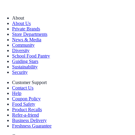
About
About Us
Private Brands
Store Departments
News & Media
Community
Diversity
School Food Pantry
Guiding Stars
Sustainability
Security
Customer Support
Contact Us
Help
Coupon Policy
Food Safety
Product Recalls
Refer-a-friend
Business Delivery
Freshness Guarantee