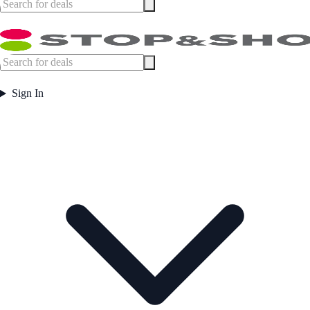
Sign In