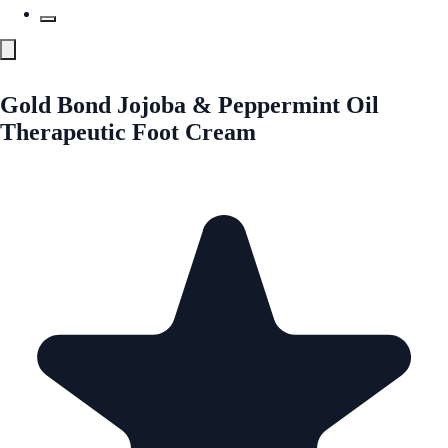
Gold Bond Jojoba & Peppermint Oil
Therapeutic Foot Cream