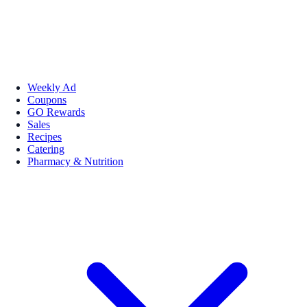
Weekly Ad
Coupons
GO Rewards
Sales
Recipes
Catering
Pharmacy & Nutrition