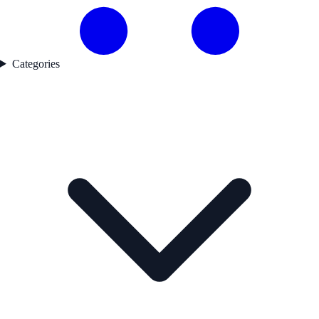
Categories