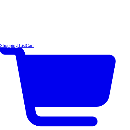
Shopping List
Cart