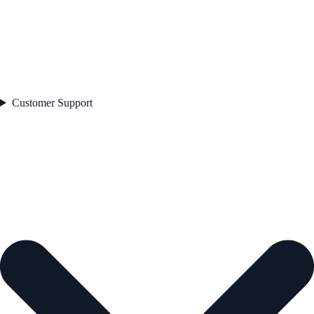
Customer Support