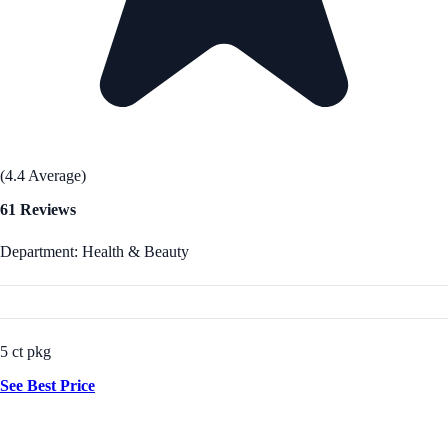
(4.4 Average)
61 Reviews
Department: Health & Beauty
5 ct pkg
See Best Price