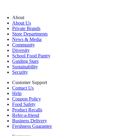
About
About Us
Private Brands
Store Departments
News & Media
Community
Diversity
School Food Pantry
Guiding Stars
Sustainability
Security
Customer Support
Contact Us
Help
Coupon Policy
Food Safety
Product Recalls
Refer-a-friend
Business Delivery
Freshness Guarantee