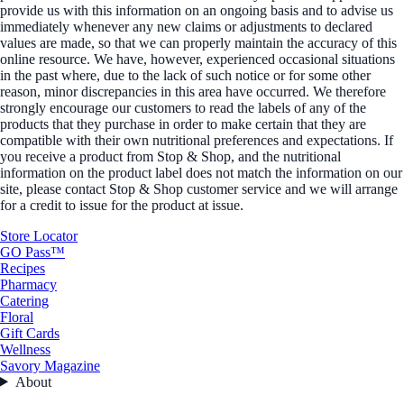
provide us with this information on an ongoing basis and to advise us
immediately whenever any new claims or adjustments to declared
values are made, so that we can properly maintain the accuracy of this
online resource. We have, however, experienced occasional situations
in the past where, due to the lack of such notice or for some other
reason, minor discrepancies in this area have occurred. We therefore
strongly encourage our customers to read the labels of any of the
products that they purchase in order to make certain that they are
compatible with their own nutritional preferences and expectations. If
you receive a product from Stop & Shop, and the nutritional
information on the product label does not match the information on our
site, please contact Stop & Shop customer service and we will arrange
for a credit to issue for the product at issue.
Store Locator
GO Pass™
Recipes
Pharmacy
Catering
Floral
Gift Cards
Wellness
Savory Magazine
About