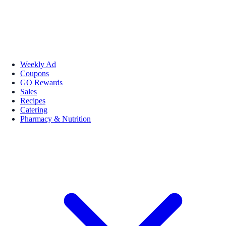
Weekly Ad
Coupons
GO Rewards
Sales
Recipes
Catering
Pharmacy & Nutrition