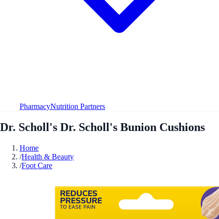
Pharmacy
Nutrition Partners
Dr. Scholl's Dr. Scholl's Bunion Cushions
Home
/
Health & Beauty
/
Foot Care