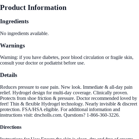
Product Information
Ingredients
No ingredients available.
Warnings
Warning: if you have diabetes, poor blood circulation or fragile skin,
consult your doctor or podiatrist before use.
Details
Reduces pressure to ease pain. New look. Immediate & all-day pain
relief. Hydrogel design for multi-day coverage. Clinically proven.
Protects from shoe friction & pressure. Doctor recommended loved by
feet! Thin & flexible Hydrogel technology. Nearly invisible & discreet
protection. FSA/HSA eligible. For additional information and
instructions visit: drscholls.com. Questions? 1-866-360-3226.
Directions