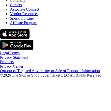
Company
Careers
Associate Connect
Vendor Resources
Speak Up Line
Affiliate Program
Legal Terms
Privacy Statement
Products
Privacy Center
Opt-out of Targeted Advertising or Sale of Personal Information
©2026 The Stop & Shop Supermarket LLC All Rights Reserved