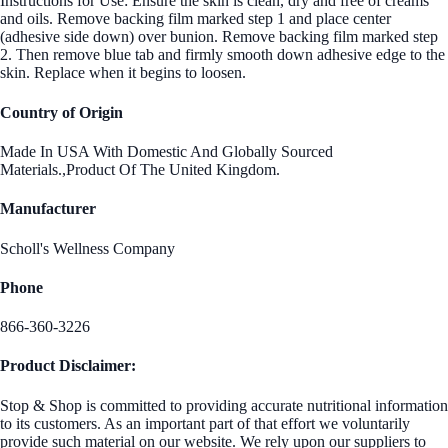
Instructions for Use: Ensure the skin is clean, dry and free of creams
and oils. Remove backing film marked step 1 and place center
(adhesive side down) over bunion. Remove backing film marked step
2. Then remove blue tab and firmly smooth down adhesive edge to the
skin. Replace when it begins to loosen.
Country of Origin
Made In USA With Domestic And Globally Sourced
Materials.,Product Of The United Kingdom.
Manufacturer
Scholl's Wellness Company
Phone
866-360-3226
Product Disclaimer:
Stop & Shop is committed to providing accurate nutritional information
to its customers. As an important part of that effort we voluntarily
provide such material on our website. We rely upon our suppliers to