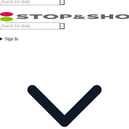
Sign In