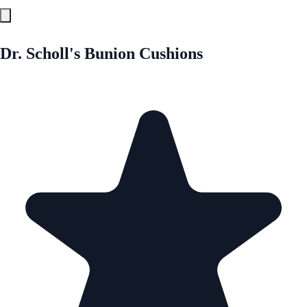
Dr. Scholl's Bunion Cushions