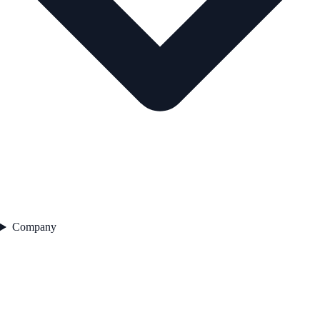
Company