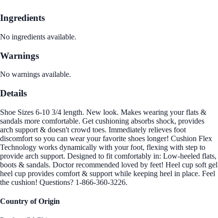
Ingredients
No ingredients available.
Warnings
No warnings available.
Details
Shoe Sizes 6-10 3/4 length. New look. Makes wearing your flats &
sandals more comfortable. Get cushioning absorbs shock, provides
arch support & doesn't crowd toes. Immediately relieves foot
discomfort so you can wear your favorite shoes longer! Cushion Flex
Technology works dynamically with your foot, flexing with step to
provide arch support. Designed to fit comfortably in: Low-heeled flats,
boots & sandals. Doctor recommended loved by feet! Heel cup soft gel
heel cup provides comfort & support while keeping heel in place. Feel
the cushion! Questions? 1-866-360-3226.
Country of Origin