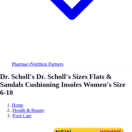
Pharmacy
Nutrition Partners
Dr. Scholl's Dr. Scholl's Sizes Flats &
Sandals Cushioning Insoles Women's Size
6-10
Home
/
Health & Beauty
/
Foot Care