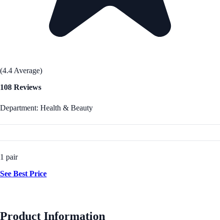
(4.4 Average)
108 Reviews
Department: Health & Beauty
1 pair
See Best Price
Product Information