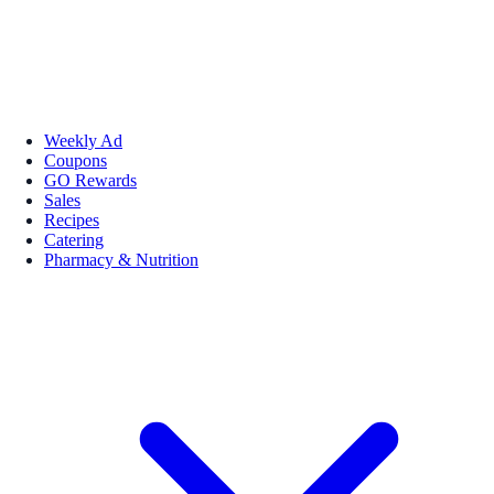
Weekly Ad
Coupons
GO Rewards
Sales
Recipes
Catering
Pharmacy & Nutrition