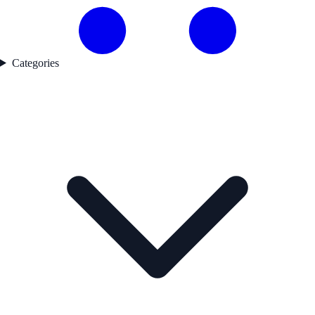
Categories