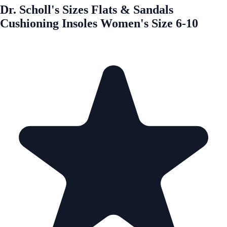
Dr. Scholl's Sizes Flats & Sandals
Cushioning Insoles Women's Size 6-10