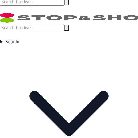
Sign In