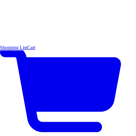
Shopping List
Cart