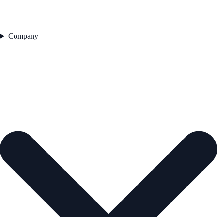
Company