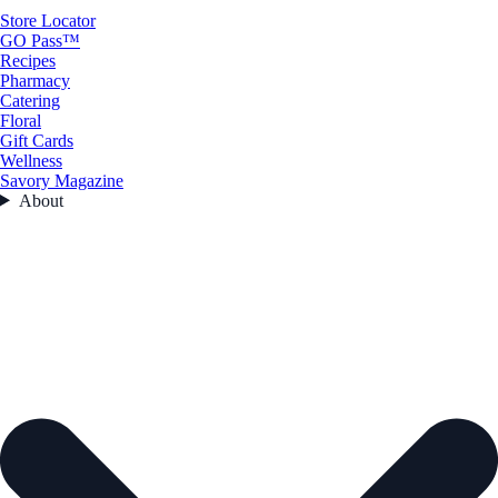
Store Locator
GO Pass™
Recipes
Pharmacy
Catering
Floral
Gift Cards
Wellness
Savory Magazine
About