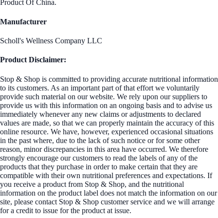
Product Of China.
Manufacturer
Scholl's Wellness Company LLC
Product Disclaimer:
Stop & Shop is committed to providing accurate nutritional information
to its customers. As an important part of that effort we voluntarily
provide such material on our website. We rely upon our suppliers to
provide us with this information on an ongoing basis and to advise us
immediately whenever any new claims or adjustments to declared
values are made, so that we can properly maintain the accuracy of this
online resource. We have, however, experienced occasional situations
in the past where, due to the lack of such notice or for some other
reason, minor discrepancies in this area have occurred. We therefore
strongly encourage our customers to read the labels of any of the
products that they purchase in order to make certain that they are
compatible with their own nutritional preferences and expectations. If
you receive a product from Stop & Shop, and the nutritional
information on the product label does not match the information on our
site, please contact Stop & Shop customer service and we will arrange
for a credit to issue for the product at issue.