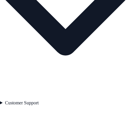
Customer Support