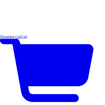
Shopping List
Cart