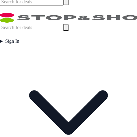
Sign In