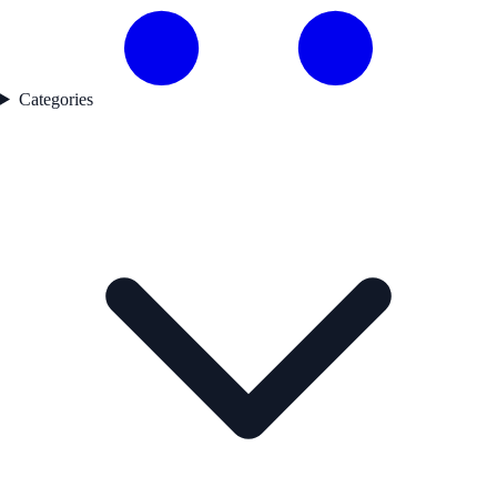
Categories