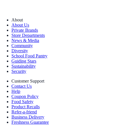
About
About Us
Private Brands
Store Departments
News & Media
Community
Diversity
School Food Pantry
Guiding Stars
Sustainability
Security
Customer Support
Contact Us
Help
Coupon Policy
Food Safety
Product Recalls
Refer-a-friend
Business Delivery
Freshness Guarantee