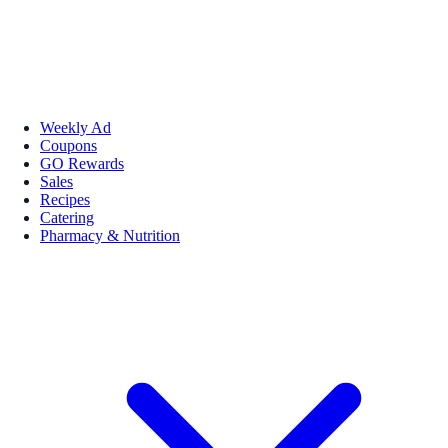
Weekly Ad
Coupons
GO Rewards
Sales
Recipes
Catering
Pharmacy & Nutrition