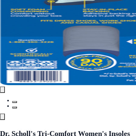
Dr. Scholl's Tri-Comfort Women's Insoles