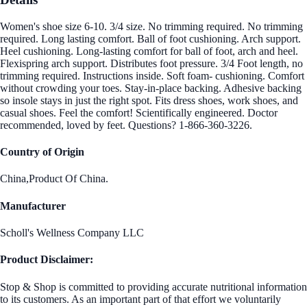
Women's shoe size 6-10. 3/4 size. No trimming required. No trimming
required. Long lasting comfort. Ball of foot cushioning. Arch support.
Heel cushioning. Long-lasting comfort for ball of foot, arch and heel.
Flexispring arch support. Distributes foot pressure. 3/4 Foot length, no
trimming required. Instructions inside. Soft foam- cushioning. Comfort
without crowding your toes. Stay-in-place backing. Adhesive backing
so insole stays in just the right spot. Fits dress shoes, work shoes, and
casual shoes. Feel the comfort! Scientifically engineered. Doctor
recommended, loved by feet. Questions? 1-866-360-3226.
Country of Origin
China,Product Of China.
Manufacturer
Scholl's Wellness Company LLC
Product Disclaimer:
Stop & Shop is committed to providing accurate nutritional information
to its customers. As an important part of that effort we voluntarily