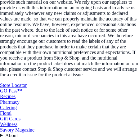
provide such material on our website. We rely upon our suppliers to
provide us with this information on an ongoing basis and to advise us
immediately whenever any new claims or adjustments to declared
values are made, so that we can properly maintain the accuracy of this
online resource. We have, however, experienced occasional situations
in the past where, due to the lack of such notice or for some other
reason, minor discrepancies in this area have occurred. We therefore
strongly encourage our customers to read the labels of any of the
products that they purchase in order to make certain that they are
compatible with their own nutritional preferences and expectations. If
you receive a product from Stop & Shop, and the nutritional
information on the product label does not match the information on our
site, please contact Stop & Shop customer service and we will arrange
for a credit to issue for the product at issue.
Store Locator
GO Pass™
Recipes
Pharmacy
Catering
Floral
Gift Cards
Wellness
Savory Magazine
About