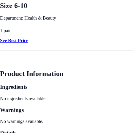
Size 6-10
Department: Health & Beauty
1 pair
See Best Price
Product Information
Ingredients
No ingredients available.
Warnings
No warnings available.
Details