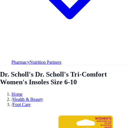
Pharmacy
Nutrition Partners
Dr. Scholl's Dr. Scholl's Tri-Comfort
Women's Insoles Size 6-10
Home
/
Health & Beauty
/
Foot Care