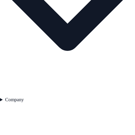
Company