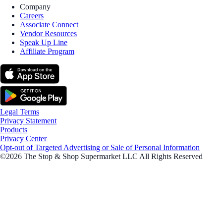
Company
Careers
Associate Connect
Vendor Resources
Speak Up Line
Affiliate Program
Legal Terms
Privacy Statement
Products
Privacy Center
Opt-out of Targeted Advertising or Sale of Personal Information
©2026 The Stop & Shop Supermarket LLC All Rights Reserved