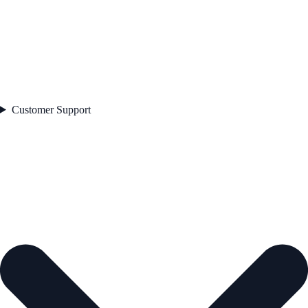
Customer Support