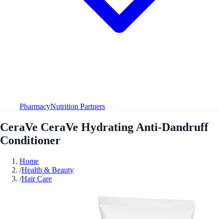
Pharmacy
Nutrition Partners
CeraVe CeraVe Hydrating Anti-Dandruff
Conditioner
Home
/
Health & Beauty
/
Hair Care