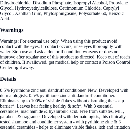
Dihydrochloride, Disodium Phosphate, Isopropyl Alcohol, Propylene
Glycol, Hydroxyethylcellulose, Cetrimonium Chloride, Caprylyl
Glycol, Xanthan Gum, Phytosphingosine, Polysorbate 60, Benzoic
Acid.
Warnings
Warnings: For external use only. When using this product avoid
contact with the eyes. If contact occurs, rinse eyes thoroughly with
water. Stop use and ask a doctor if condition worsens or does not
improve after regular use of this product as directed. Keep out of reach
of children. If swallowed, get medical help or contact a Poison Control
Center right away.
Details
0.5% Pyrithione zinc anti-dandruff conditioner. New. Developed with
dermatologists. 0.5% pyrithione zinc anti-dandruff conditioner.
Eliminates up to 100% of visible flakes without disrupting the scalp
barrier*. Leaves hair feeling healthy & soft*. With 3 essential
ceramides, niacinamide & hyaluronic acid. Free from sulfates, MIT,
parabens & fragrance. Developed with dermatologists, this clinically
tested shampoo and conditioner system - with pyrithione zinc & 3
essential ceramides - helps to eliminate visible flakes, itch and irritation