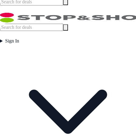
Sign In