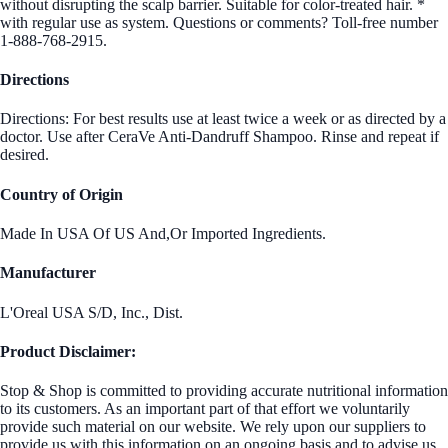
without disrupting the scalp barrier. Suitable for color-treated hair. *
with regular use as system. Questions or comments? Toll-free number
1-888-768-2915.
Directions
Directions: For best results use at least twice a week or as directed by a
doctor. Use after CeraVe Anti-Dandruff Shampoo. Rinse and repeat if
desired.
Country of Origin
Made In USA Of US And,Or Imported Ingredients.
Manufacturer
L'Oreal USA S/D, Inc., Dist.
Product Disclaimer:
Stop & Shop is committed to providing accurate nutritional information
to its customers. As an important part of that effort we voluntarily
provide such material on our website. We rely upon our suppliers to
provide us with this information on an ongoing basis and to advise us