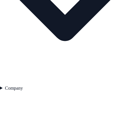
Company