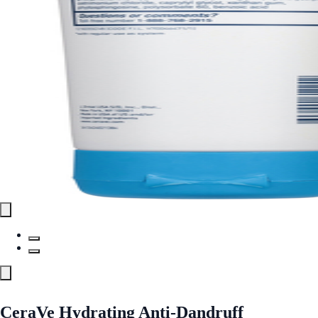
CeraVe Hydrating Anti-Dandruff