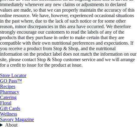
immediately whenever any new claims or adjustments to declared
values are made, so that we can properly maintain the accuracy of this
online resource. We have, however, experienced occasional situations
in the past where, due to the lack of such notice or for some other
reason, minor discrepancies in this area have occurred. We therefore
strongly encourage our customers to read the labels of any of the
products that they purchase in order to make certain that they are
compatible with their own nutritional preferences and expectations. If
you receive a product from Stop & Shop, and the nutritional
information on the product label does not match the information on our
site, please contact Stop & Shop customer service and we will arrange
for a credit to issue for the product at issue.
Store Locator
GO Pass™
Recipes
Pharmacy
Catering
Floral
Gift Cards
Wellness
Savory Magazine
About