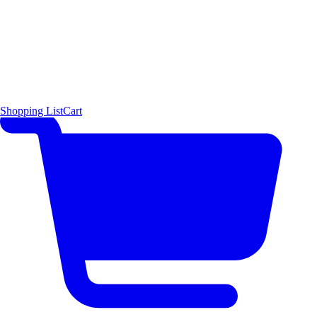
Shopping List
Cart