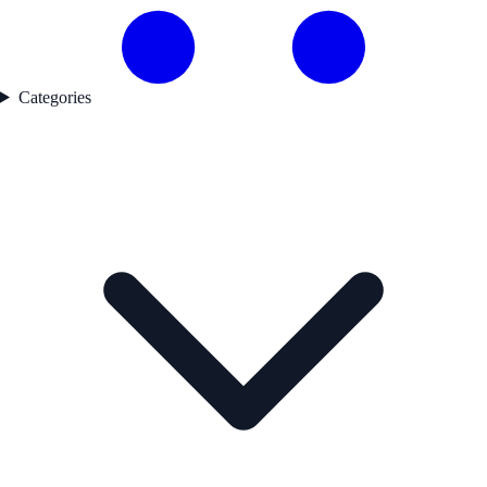
Categories