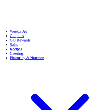
Weekly Ad
Coupons
GO Rewards
Sales
Recipes
Catering
Pharmacy & Nutrition