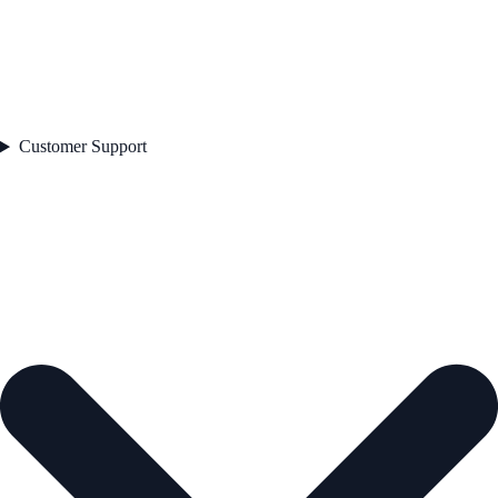
Customer Support