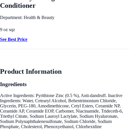
Conditioner
Department: Health & Beauty
9 oz sqz
See Best Price
Product Information
Ingredients
Active Ingredients: Pyrithione Zinc (0.5 %), Anti-dandruff. Inactive
Ingredients: Water, Cetearyl Alcohol, Behentrimonium Chloride,
Glycerin, PEG-180, Amodimethicone, Cetyl Esters, Ceramide NP,
Ceramide AP, Ceramide EOP, Carbomer, Niacinamide, Trideceth-6,
Triethyl Citrate, Sodium Lauroyl Lactylate, Sodium Hyaluronate,
Sodium Polynaphthalenesulfonate, Sodium Chloride, Sodium
Phosphate, Cholesterol, Phenoxyethanol, Chlorhexidine