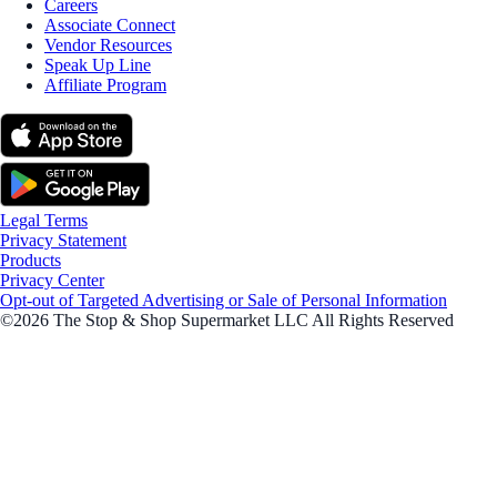
Careers
Associate Connect
Vendor Resources
Speak Up Line
Affiliate Program
Legal Terms
Privacy Statement
Products
Privacy Center
Opt-out of Targeted Advertising or Sale of Personal Information
©2026 The Stop & Shop Supermarket LLC All Rights Reserved