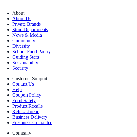
About
About Us
Private Brands
Store Departments
News & Media
Community
Diversity
School Food Pantry
Guiding Stars
Sustainability
Security
Customer Support
Contact Us
Help
Coupon Policy
Food Safety
Product Recalls
Refer-a-friend
Business Delivery
Freshness Guarantee
Company