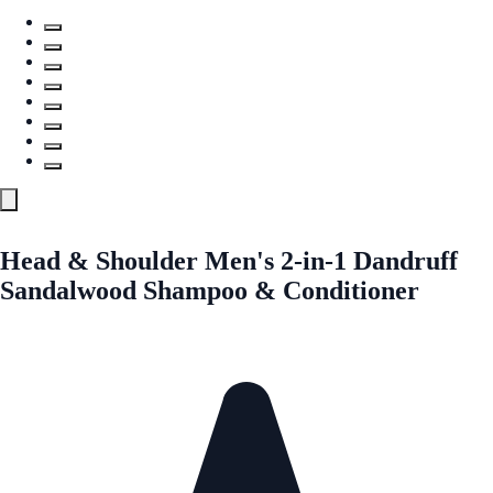
Head & Shoulder Men's 2-in-1 Dandruff
Sandalwood Shampoo & Conditioner