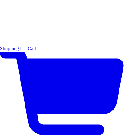
Shopping List
Cart