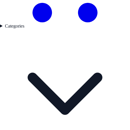
Categories