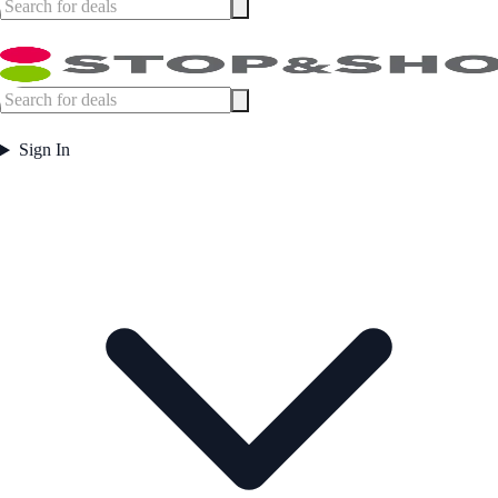
Sign In