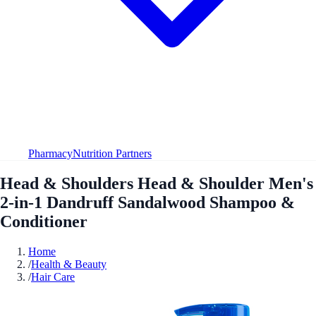
Pharmacy
Nutrition Partners
Head & Shoulders Head & Shoulder Men's
2-in-1 Dandruff Sandalwood Shampoo &
Conditioner
Home
/
Health & Beauty
/
Hair Care