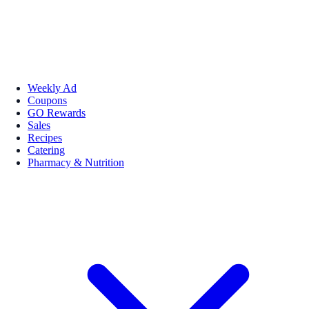
Weekly Ad
Coupons
GO Rewards
Sales
Recipes
Catering
Pharmacy & Nutrition