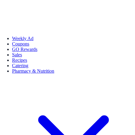
Weekly Ad
Coupons
GO Rewards
Sales
Recipes
Catering
Pharmacy & Nutrition