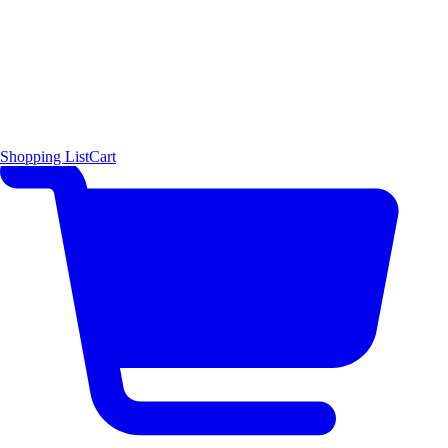
Shopping List
Cart