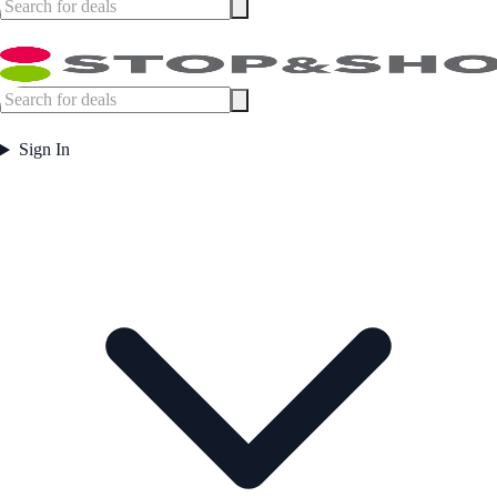
Sign In