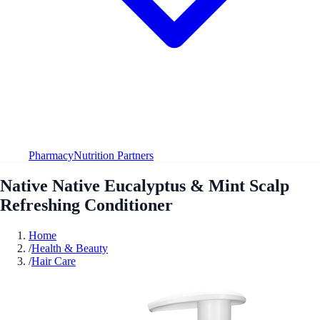
Pharmacy
Nutrition Partners
Native Native Eucalyptus & Mint Scalp
Refreshing Conditioner
Home
/
Health & Beauty
/
Hair Care