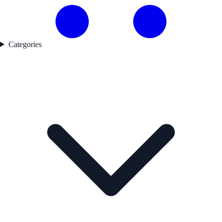
Categories