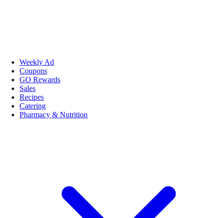
Weekly Ad
Coupons
GO Rewards
Sales
Recipes
Catering
Pharmacy & Nutrition