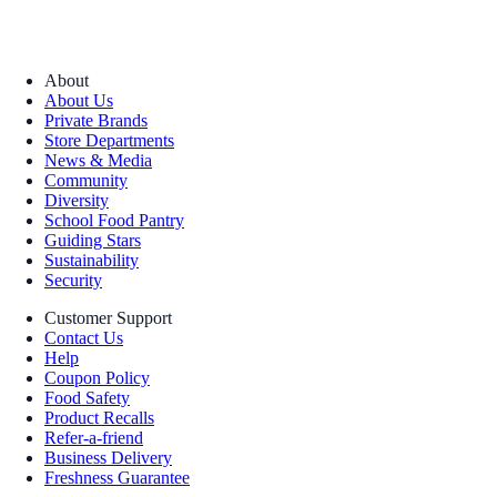
About
About Us
Private Brands
Store Departments
News & Media
Community
Diversity
School Food Pantry
Guiding Stars
Sustainability
Security
Customer Support
Contact Us
Help
Coupon Policy
Food Safety
Product Recalls
Refer-a-friend
Business Delivery
Freshness Guarantee