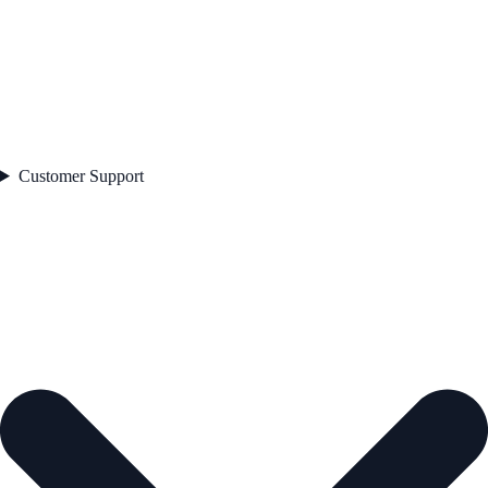
Customer Support