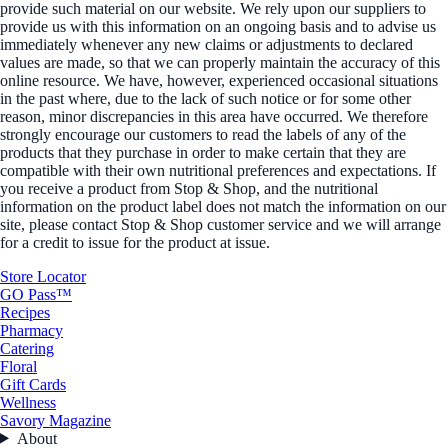
provide such material on our website. We rely upon our suppliers to
provide us with this information on an ongoing basis and to advise us
immediately whenever any new claims or adjustments to declared
values are made, so that we can properly maintain the accuracy of this
online resource. We have, however, experienced occasional situations
in the past where, due to the lack of such notice or for some other
reason, minor discrepancies in this area have occurred. We therefore
strongly encourage our customers to read the labels of any of the
products that they purchase in order to make certain that they are
compatible with their own nutritional preferences and expectations. If
you receive a product from Stop & Shop, and the nutritional
information on the product label does not match the information on our
site, please contact Stop & Shop customer service and we will arrange
for a credit to issue for the product at issue.
Store Locator
GO Pass™
Recipes
Pharmacy
Catering
Floral
Gift Cards
Wellness
Savory Magazine
About