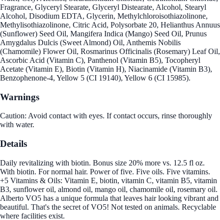
Fragrance, Glyceryl Stearate, Glyceryl Distearate, Alcohol, Stearyl
Alcohol, Disodium EDTA, Glycerin, Methylchloroisothiazolinone,
Methylisothiazolinone, Citric Acid, Polysorbate 20, Helianthus Annuus
(Sunflower) Seed Oil, Mangifera Indica (Mango) Seed Oil, Prunus
Amygdalus Dulcis (Sweet Almond) Oil, Anthemis Nobilis
(Chamomile) Flower Oil, Rosmarinus Officinalis (Rosemary) Leaf Oil,
Ascorbic Acid (Vitamin C), Panthenol (Vitamin B5), Tocopheryl
Acetate (Vitamin E), Biotin (Vitamin H), Niacinamide (Vitamin B3),
Benzophenone-4, Yellow 5 (CI 19140), Yellow 6 (CI 15985).
Warnings
Caution: Avoid contact with eyes. If contact occurs, rinse thoroughly
with water.
Details
Daily revitalizing with biotin. Bonus size 20% more vs. 12.5 fl oz.
With biotin. For normal hair. Power of five. Five oils. Five vitamins.
+5 Vitamins & Oils: Vitamin E, biotin, vitamin C, vitamin B5, vitamin
B3, sunflower oil, almond oil, mango oil, chamomile oil, rosemary oil.
Alberto VO5 has a unique formula that leaves hair looking vibrant and
beautiful. That's the secret of VO5! Not tested on animals. Recyclable
where facilities exist.