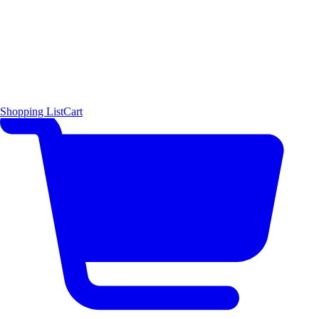
Shopping List
Cart