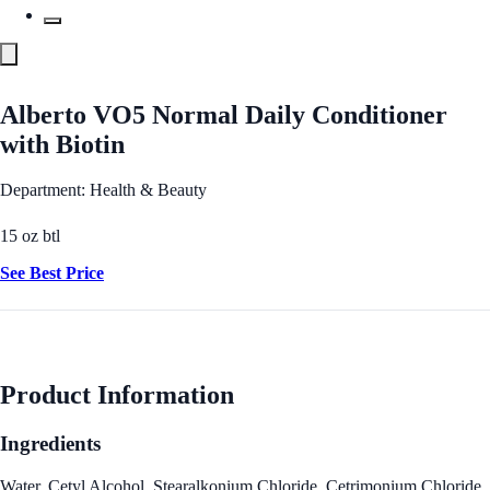
Alberto VO5 Normal Daily Conditioner
with Biotin
Department: Health & Beauty
15 oz btl
See Best Price
Product Information
Ingredients
Water, Cetyl Alcohol, Stearalkonium Chloride, Cetrimonium Chloride,