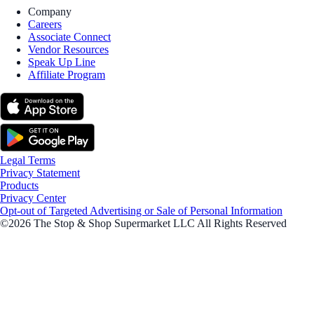
Company
Careers
Associate Connect
Vendor Resources
Speak Up Line
Affiliate Program
Legal Terms
Privacy Statement
Products
Privacy Center
Opt-out of Targeted Advertising or Sale of Personal Information
©2026 The Stop & Shop Supermarket LLC All Rights Reserved