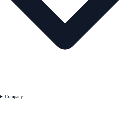
Company