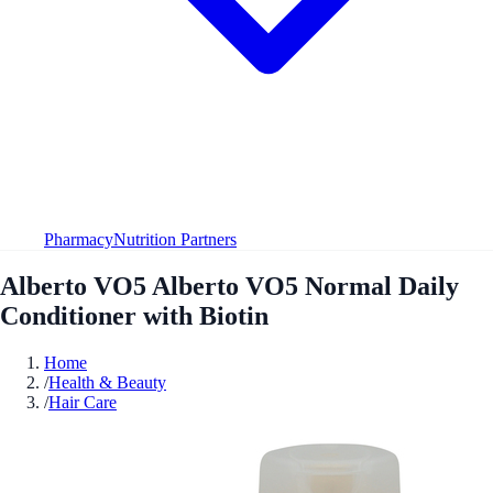
Pharmacy
Nutrition Partners
Alberto VO5 Alberto VO5 Normal Daily
Conditioner with Biotin
Home
/
Health & Beauty
/
Hair Care