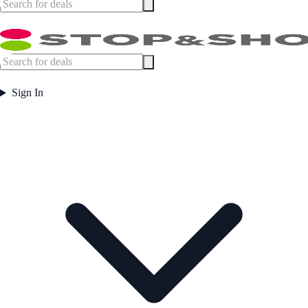
Sign In