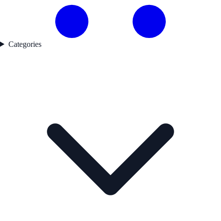
Categories