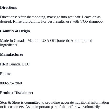
Directions
Directions: After shampooing, massage into wet hair. Leave on as
desired. Rinse thoroughly. For best results, use with VO5 shampoo.
Country of Origin
Made In Canada.,Made In USA Of Domestic And Imported
Ingredients.
Manufacturer
HRB Brands, LLC
Phone
800-575-7960
Product Disclaimer:
Stop & Shop is committed to providing accurate nutritional information
to its customers. As an important part of that effort we voluntarily