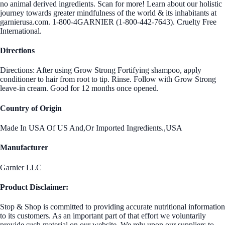
no animal derived ingredients. Scan for more! Learn about our holistic
journey towards greater mindfulness of the world & its inhabitants at
garnierusa.com. 1-800-4GARNIER (1-800-442-7643). Cruelty Free
International.
Directions
Directions: After using Grow Strong Fortifying shampoo, apply
conditioner to hair from root to tip. Rinse. Follow with Grow Strong
leave-in cream. Good for 12 months once opened.
Country of Origin
Made In USA Of US And,Or Imported Ingredients.,USA
Manufacturer
Garnier LLC
Product Disclaimer:
Stop & Shop is committed to providing accurate nutritional information
to its customers. As an important part of that effort we voluntarily
provide such material on our website. We rely upon our suppliers to