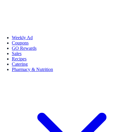
Weekly Ad
Coupons
GO Rewards
Sales
Recipes
Catering
Pharmacy & Nutrition