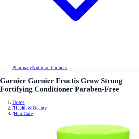
Pharmacy
Nutrition Partners
Garnier Garnier Fructis Grow Strong
Fortifying Conditioner Paraben-Free
Home
/
Health & Beauty
/
Hair Care