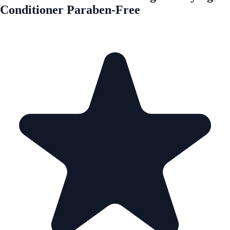
Conditioner Paraben-Free