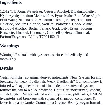
Ingredients
1261241 B Aqua/Water/Eau, Cetearyl Alcohol, Dipalmitoylethyl
Hydroxyethylmonium Methosulfate, Pyrus Malus Fruit Water/Apple
Fruit Water, Niacinamide, Amodimethicone, Behentrimonium
Chloride, Sodium Chloride, Sodium Hydroxide, Coco-Betaine,
Isopropyl Alcohol, Biotin, Tartaric Acid, Cetyl Esters, Sodium
Benzoate, Linalool, Limonene, Citronellol, Hexyl Cinnamal,
Parfum/Fragrance. F.I.L.# T70014521/1.
Warnings
Warning: If contact with eyes occurs, rinse immediately and
thoroughly.
Details
Vegan formula - no animal derived ingredients. New. System for anti-
breakage for weak, fragile hair. Weak, fragile hair? Our technology is
infused with apple extract + niacinamide, our renovated system
fortifies the hair to reduce breakage. Hair is left moisturized, smooth,
and detangled. No formulated without: parabens, phthalates, DMDM
hydantoin, anti-breakage with system of shampoo, conditioner &
leave-in cream. Garnier Commits To Greener Beauty: vegan formula