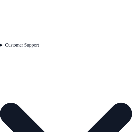
Customer Support