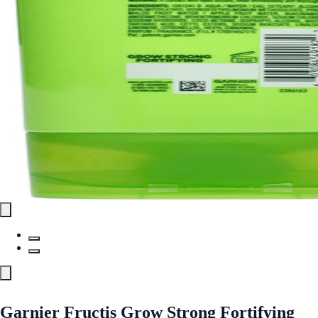
Garnier Fructis Grow Strong Fortifying