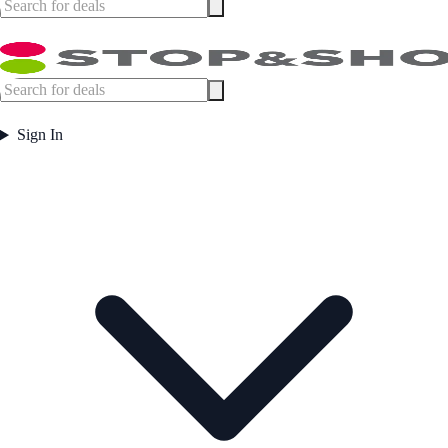
Sign In