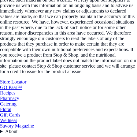
provide us with this information on an ongoing basis and to advise us
immediately whenever any new claims or adjustments to declared
values are made, so that we can properly maintain the accuracy of this
online resource. We have, however, experienced occasional situations
in the past where, due to the lack of such notice or for some other
reason, minor discrepancies in this area have occurred. We therefore
strongly encourage our customers to read the labels of any of the
products that they purchase in order to make certain that they are
compatible with their own nutritional preferences and expectations. If
you receive a product from Stop & Shop, and the nutritional
information on the product label does not match the information on our
site, please contact Stop & Shop customer service and we will arrange
for a credit to issue for the product at issue.
Store Locator
GO Pass™
Recipes
Pharmacy
Catering
Floral
Gift Cards
Wellness
Savory Magazine
About