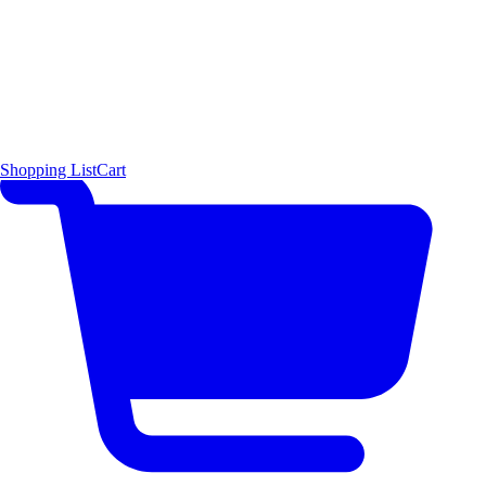
Shopping List
Cart