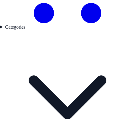
Categories