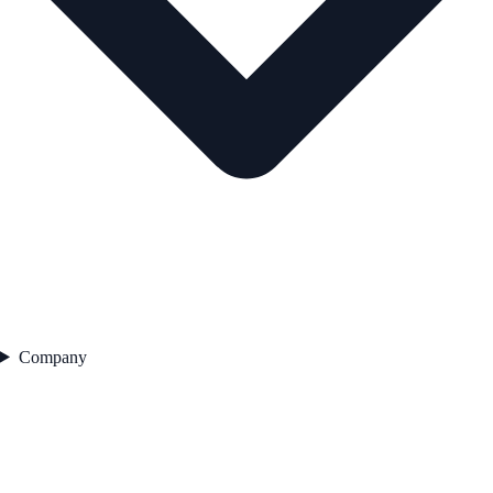
Company