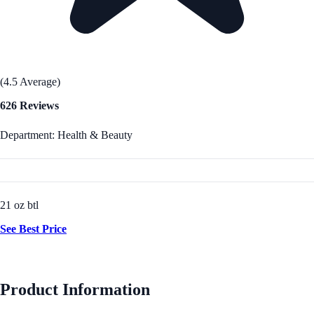
(4.5 Average)
626 Reviews
Department: Health & Beauty
21 oz btl
See Best Price
Product Information