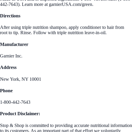
442-7643). Learn more at garnierUSA.com/green.
Directions
After using triple nutrition shampoo, apply conditioner to hair from
root to tip. Rinse. Follow with triple nutrition leave-in-oil.
Manufacturer
Garnier Inc.
Address
New York, NY 10001
Phone
1-800-442-7643
Product Disclaimer:
Stop & Shop is committed to providing accurate nutritional information
to its customers. As an important part of that effort we voluntarily