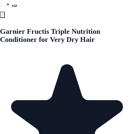
Garnier Fructis Triple Nutrition
Conditioner for Very Dry Hair