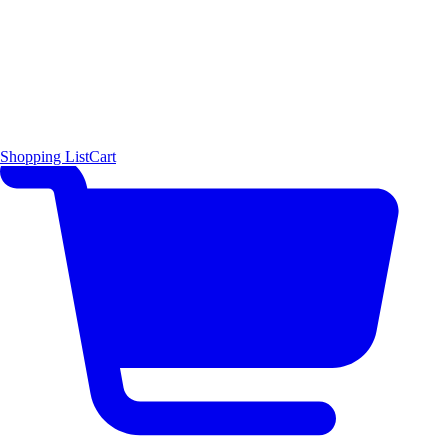
Shopping List
Cart