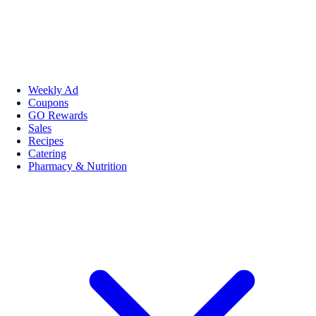
Weekly Ad
Coupons
GO Rewards
Sales
Recipes
Catering
Pharmacy & Nutrition