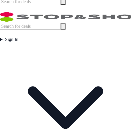
Sign In