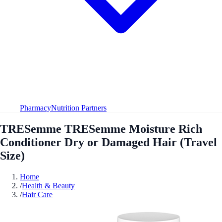
Pharmacy
Nutrition Partners
TRESemme TRESemme Moisture Rich
Conditioner Dry or Damaged Hair (Travel
Size)
Home
/
Health & Beauty
/
Hair Care