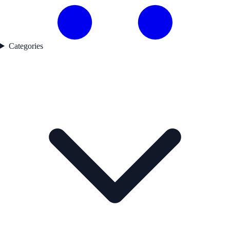
Categories