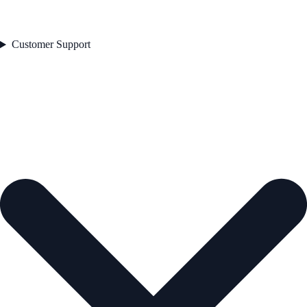
Customer Support