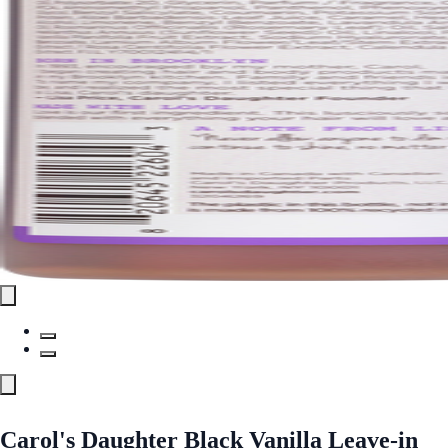
Carol's Daughter Black Vanilla Leave-in