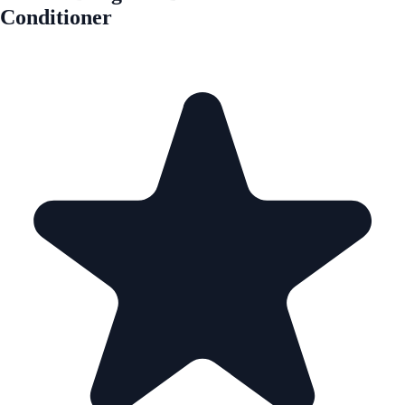
Conditioner