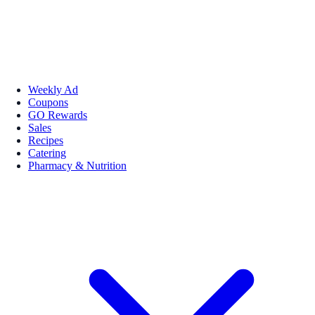
Weekly Ad
Coupons
GO Rewards
Sales
Recipes
Catering
Pharmacy & Nutrition