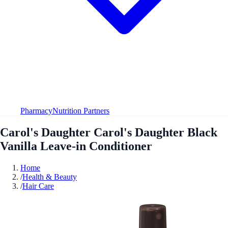
Pharmacy
Nutrition Partners
Carol's Daughter Carol's Daughter Black
Vanilla Leave-in Conditioner
Home
/
Health & Beauty
/
Hair Care