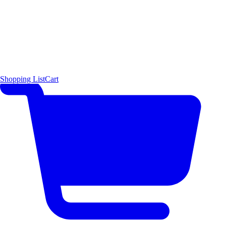
Shopping List
Cart