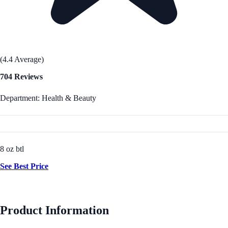
(4.4 Average)
704 Reviews
Department: Health & Beauty
8 oz btl
See Best Price
Product Information