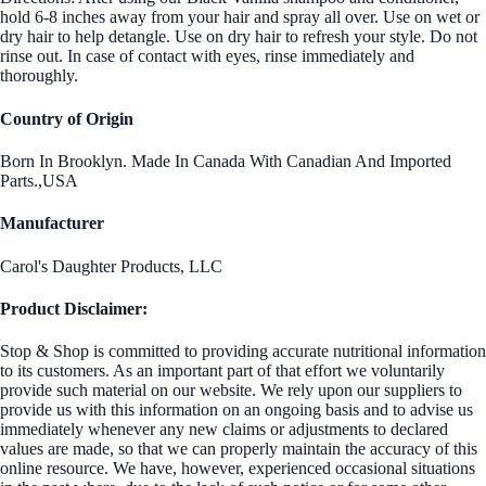
hold 6-8 inches away from your hair and spray all over. Use on wet or
dry hair to help detangle. Use on dry hair to refresh your style. Do not
rinse out. In case of contact with eyes, rinse immediately and
thoroughly.
Country of Origin
Born In Brooklyn. Made In Canada With Canadian And Imported
Parts.,USA
Manufacturer
Carol's Daughter Products, LLC
Product Disclaimer:
Stop & Shop is committed to providing accurate nutritional information
to its customers. As an important part of that effort we voluntarily
provide such material on our website. We rely upon our suppliers to
provide us with this information on an ongoing basis and to advise us
immediately whenever any new claims or adjustments to declared
values are made, so that we can properly maintain the accuracy of this
online resource. We have, however, experienced occasional situations