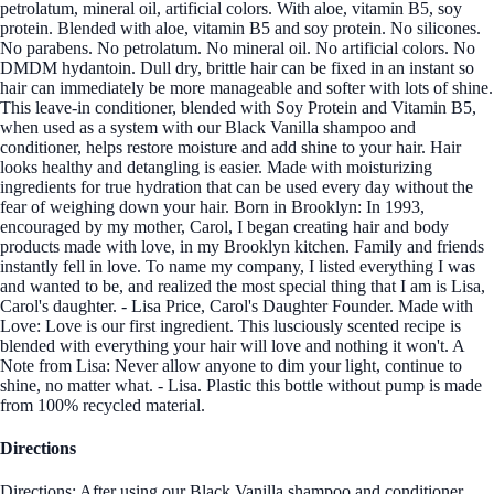
petrolatum, mineral oil, artificial colors. With aloe, vitamin B5, soy
protein. Blended with aloe, vitamin B5 and soy protein. No silicones.
No parabens. No petrolatum. No mineral oil. No artificial colors. No
DMDM hydantoin. Dull dry, brittle hair can be fixed in an instant so
hair can immediately be more manageable and softer with lots of shine.
This leave-in conditioner, blended with Soy Protein and Vitamin B5,
when used as a system with our Black Vanilla shampoo and
conditioner, helps restore moisture and add shine to your hair. Hair
looks healthy and detangling is easier. Made with moisturizing
ingredients for true hydration that can be used every day without the
fear of weighing down your hair. Born in Brooklyn: In 1993,
encouraged by my mother, Carol, I began creating hair and body
products made with love, in my Brooklyn kitchen. Family and friends
instantly fell in love. To name my company, I listed everything I was
and wanted to be, and realized the most special thing that I am is Lisa,
Carol's daughter. - Lisa Price, Carol's Daughter Founder. Made with
Love: Love is our first ingredient. This lusciously scented recipe is
blended with everything your hair will love and nothing it won't. A
Note from Lisa: Never allow anyone to dim your light, continue to
shine, no matter what. - Lisa. Plastic this bottle without pump is made
from 100% recycled material.
Directions
Directions: After using our Black Vanilla shampoo and conditioner,