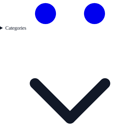
Categories