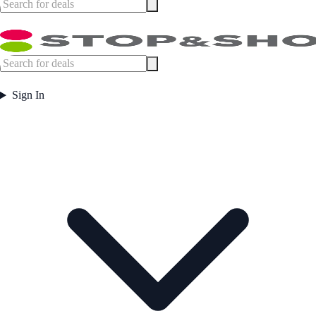
Sign In