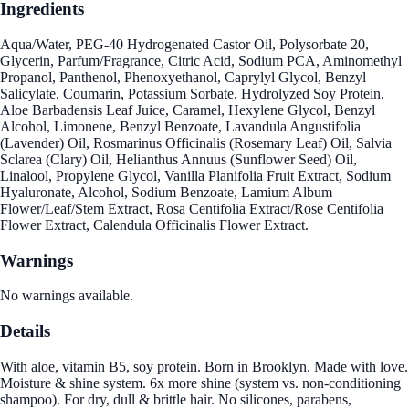
Ingredients
Aqua/Water, PEG-40 Hydrogenated Castor Oil, Polysorbate 20,
Glycerin, Parfum/Fragrance, Citric Acid, Sodium PCA, Aminomethyl
Propanol, Panthenol, Phenoxyethanol, Caprylyl Glycol, Benzyl
Salicylate, Coumarin, Potassium Sorbate, Hydrolyzed Soy Protein,
Aloe Barbadensis Leaf Juice, Caramel, Hexylene Glycol, Benzyl
Alcohol, Limonene, Benzyl Benzoate, Lavandula Angustifolia
(Lavender) Oil, Rosmarinus Officinalis (Rosemary Leaf) Oil, Salvia
Sclarea (Clary) Oil, Helianthus Annuus (Sunflower Seed) Oil,
Linalool, Propylene Glycol, Vanilla Planifolia Fruit Extract, Sodium
Hyaluronate, Alcohol, Sodium Benzoate, Lamium Album
Flower/Leaf/Stem Extract, Rosa Centifolia Extract/Rose Centifolia
Flower Extract, Calendula Officinalis Flower Extract.
Warnings
No warnings available.
Details
With aloe, vitamin B5, soy protein. Born in Brooklyn. Made with love.
Moisture & shine system. 6x more shine (system vs. non-conditioning
shampoo). For dry, dull & brittle hair. No silicones, parabens,