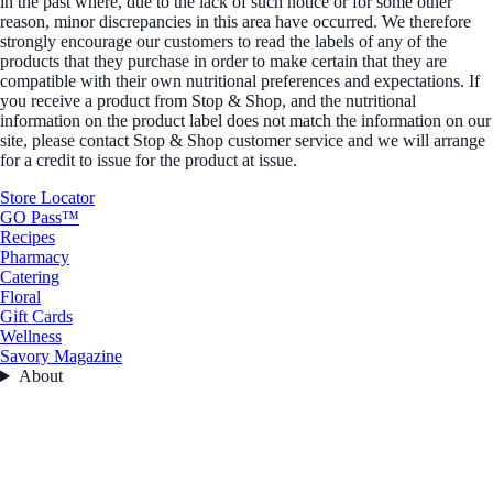
in the past where, due to the lack of such notice or for some other
reason, minor discrepancies in this area have occurred. We therefore
strongly encourage our customers to read the labels of any of the
products that they purchase in order to make certain that they are
compatible with their own nutritional preferences and expectations. If
you receive a product from Stop & Shop, and the nutritional
information on the product label does not match the information on our
site, please contact Stop & Shop customer service and we will arrange
for a credit to issue for the product at issue.
Store Locator
GO Pass™
Recipes
Pharmacy
Catering
Floral
Gift Cards
Wellness
Savory Magazine
About