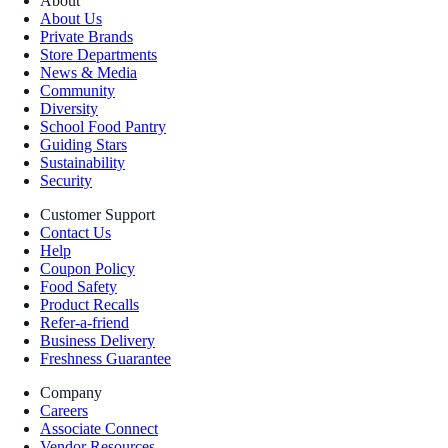
About
About Us
Private Brands
Store Departments
News & Media
Community
Diversity
School Food Pantry
Guiding Stars
Sustainability
Security
Customer Support
Contact Us
Help
Coupon Policy
Food Safety
Product Recalls
Refer-a-friend
Business Delivery
Freshness Guarantee
Company
Careers
Associate Connect
Vendor Resources