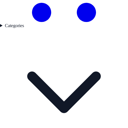
Categories