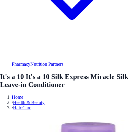
Pharmacy
Nutrition Partners
It's a 10 It's a 10 Silk Express Miracle Silk
Leave-in Conditioner
Home
/
Health & Beauty
/
Hair Care