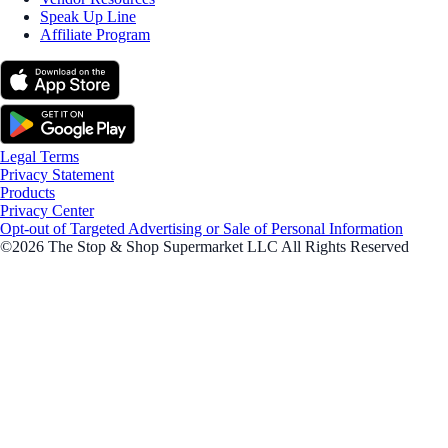
Speak Up Line
Affiliate Program
Legal Terms
Privacy Statement
Products
Privacy Center
Opt-out of Targeted Advertising or Sale of Personal Information
©2026 The Stop & Shop Supermarket LLC All Rights Reserved