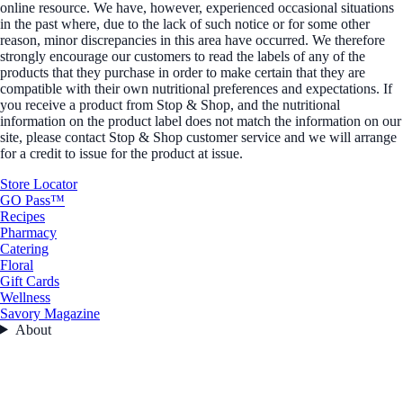
online resource. We have, however, experienced occasional situations
in the past where, due to the lack of such notice or for some other
reason, minor discrepancies in this area have occurred. We therefore
strongly encourage our customers to read the labels of any of the
products that they purchase in order to make certain that they are
compatible with their own nutritional preferences and expectations. If
you receive a product from Stop & Shop, and the nutritional
information on the product label does not match the information on our
site, please contact Stop & Shop customer service and we will arrange
for a credit to issue for the product at issue.
Store Locator
GO Pass™
Recipes
Pharmacy
Catering
Floral
Gift Cards
Wellness
Savory Magazine
About