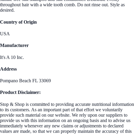
throughout hair with a wide tooth comb. Do not rinse out. Style as
desired.
Country of Origin
USA
Manufacturer
It's A 10 Inc.
Address
Pompano Beach FL 33069
Product Disclaimer:
Stop & Shop is committed to providing accurate nutritional information
to its customers. As an important part of that effort we voluntarily
provide such material on our website. We rely upon our suppliers to
provide us with this information on an ongoing basis and to advise us
immediately whenever any new claims or adjustments to declared
values are made, so that we can properly maintain the accuracy of this