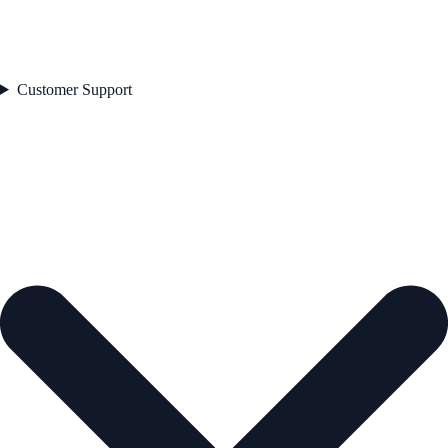
Customer Support