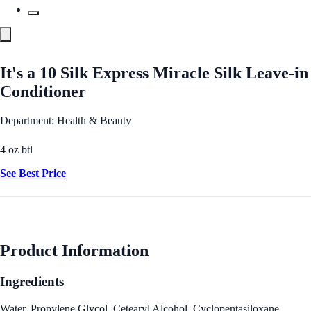
It's a 10 Silk Express Miracle Silk Leave-in
Conditioner
Department: Health & Beauty
4 oz btl
See Best Price
Product Information
Ingredients
Water, Propylene Glycol, Cetearyl Alcohol, Cyclopentasiloxane,