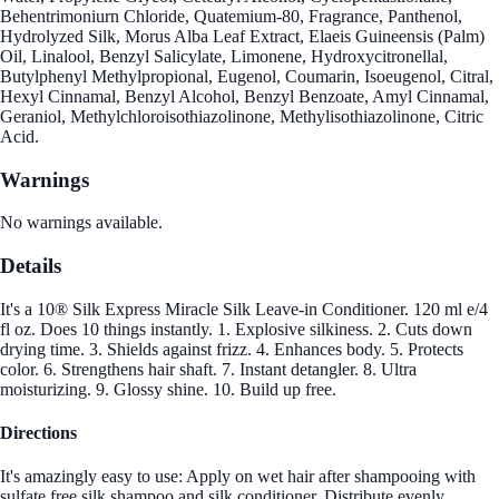
Behentrimoniurn Chloride, Quatemium-80, Fragrance, Panthenol,
Hydrolyzed Silk, Morus Alba Leaf Extract, Elaeis Guineensis (Palm)
Oil, Linalool, Benzyl Salicylate, Limonene, Hydroxycitronellal,
Butylphenyl Methylpropional, Eugenol, Coumarin, Isoeugenol, Citral,
Hexyl Cinnamal, Benzyl Alcohol, Benzyl Benzoate, Amyl Cinnamal,
Geraniol, Methylchloroisothiazolinone, Methylisothiazolinone, Citric
Acid.
Warnings
No warnings available.
Details
It's a 10® Silk Express Miracle Silk Leave-in Conditioner. 120 ml e/4
fl oz. Does 10 things instantly. 1. Explosive silkiness. 2. Cuts down
drying time. 3. Shields against frizz. 4. Enhances body. 5. Protects
color. 6. Strengthens hair shaft. 7. Instant detangler. 8. Ultra
moisturizing. 9. Glossy shine. 10. Build up free.
Directions
It's amazingly easy to use: Apply on wet hair after shampooing with
sulfate free silk shampoo and silk conditioner. Distribute evenly