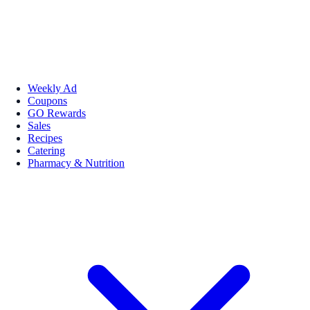
Weekly Ad
Coupons
GO Rewards
Sales
Recipes
Catering
Pharmacy & Nutrition