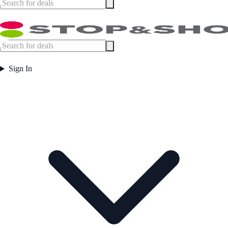
Sign In