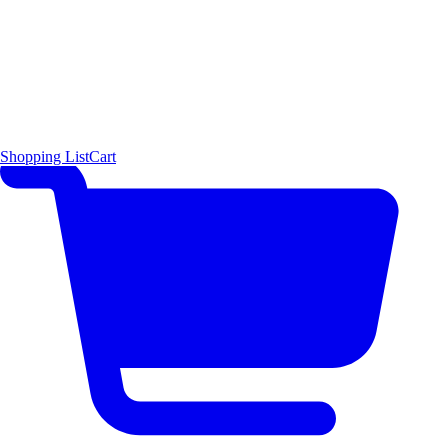
Shopping List
Cart