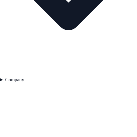
Company