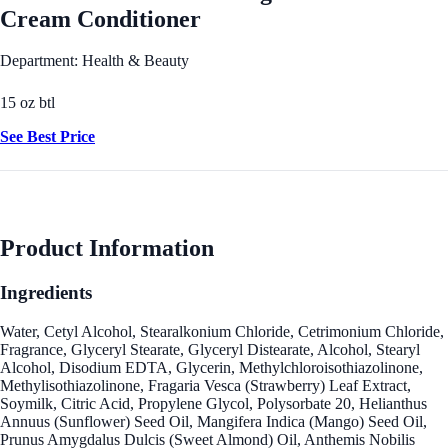
Cream Conditioner
Department: Health & Beauty
15 oz btl
See Best Price
Product Information
Ingredients
Water, Cetyl Alcohol, Stearalkonium Chloride, Cetrimonium Chloride,
Fragrance, Glyceryl Stearate, Glyceryl Distearate, Alcohol, Stearyl
Alcohol, Disodium EDTA, Glycerin, Methylchloroisothiazolinone,
Methylisothiazolinone, Fragaria Vesca (Strawberry) Leaf Extract,
Soymilk, Citric Acid, Propylene Glycol, Polysorbate 20, Helianthus
Annuus (Sunflower) Seed Oil, Mangifera Indica (Mango) Seed Oil,
Prunus Amygdalus Dulcis (Sweet Almond) Oil, Anthemis Nobilis