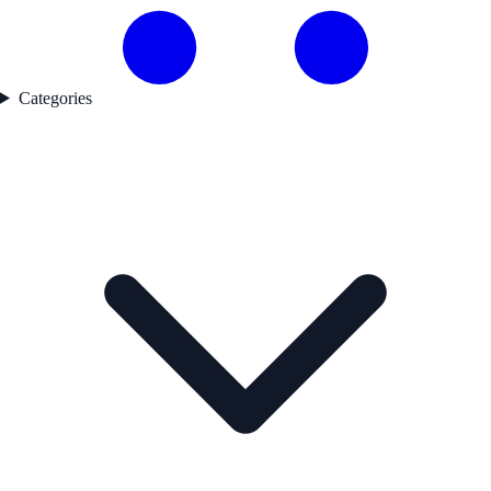
Categories