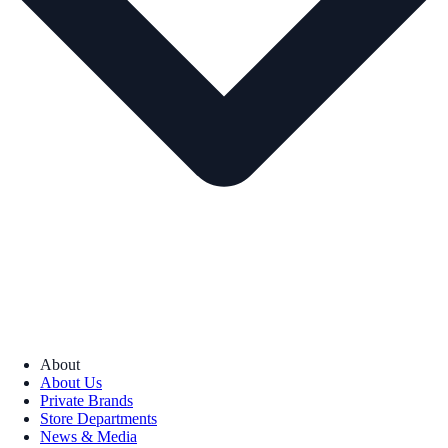
About
About Us
Private Brands
Store Departments
News & Media