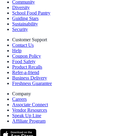
Community
Diversity
School Food Pantry
Guiding Stars
Sustainability
Security
Customer Support
Contact Us
Help
Coupon Policy
Food Safety
Product Recalls
Refer-a-friend
Business Delivery
Freshness Guarantee
Company
Careers
Associate Connect
Vendor Resources
Speak Up Line
Affiliate Program