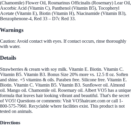
(Chamomile) Flower Oil, Rosmarinus Officinalis (Rosemary) Lear Oil,
Ascorbic Acid (Vitamin C), Panthenol (Vitamin B5), Tocopheryl
Acetate (Vitamin E), Biotin (Vitamin H), Niacinamide (Vitamin B3),
Benzophenone-4, Red 33 – D7c Red 33.
Warnings
Caution: Avoid contact with eyes. If contact occurs, rinse thoroughly
with water.
Details
Strawberries & cream with soy milk. Vitamin E. Biotin. Vitamin C.
Vitamin B5. Vitamin B3. Bonus Size 20% more vs. 12.5 fl oz. Soften
and shine. +5 vitamins & oils. Paraben free. Silicone free. Vitamin E.
Biotin. Vitamin C. Vitamin B5. Vitamin B3. Sunflower oil. Almond
oil. Mango oil. Chamomile oil. Rosemary oil. Albert VO5 has a unique
formula that leaves hair looking vibrant and beautiful. That's the secret
of VO5! Questions or comments: Visit VO5haircare.com or call 1-
800-575-7960. Recyclable where facilities exist. This product is not
tested on animals.
Directions