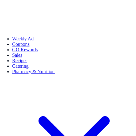
Weekly Ad
Coupons
GO Rewards
Sales
Recipes
Catering
Pharmacy & Nutrition