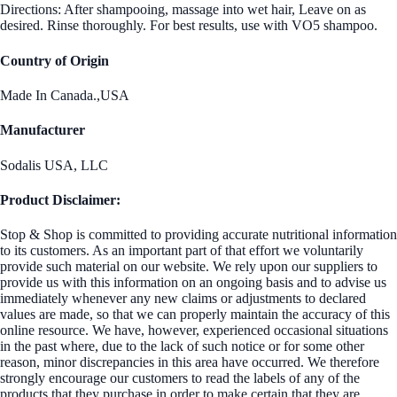
Directions: After shampooing, massage into wet hair, Leave on as
desired. Rinse thoroughly. For best results, use with VO5 shampoo.
Country of Origin
Made In Canada.,USA
Manufacturer
Sodalis USA, LLC
Product Disclaimer:
Stop & Shop is committed to providing accurate nutritional information
to its customers. As an important part of that effort we voluntarily
provide such material on our website. We rely upon our suppliers to
provide us with this information on an ongoing basis and to advise us
immediately whenever any new claims or adjustments to declared
values are made, so that we can properly maintain the accuracy of this
online resource. We have, however, experienced occasional situations
in the past where, due to the lack of such notice or for some other
reason, minor discrepancies in this area have occurred. We therefore
strongly encourage our customers to read the labels of any of the
products that they purchase in order to make certain that they are