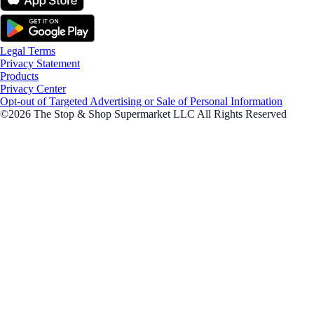
Legal Terms
Privacy Statement
Products
Privacy Center
Opt-out of Targeted Advertising or Sale of Personal Information
©2026 The Stop & Shop Supermarket LLC All Rights Reserved