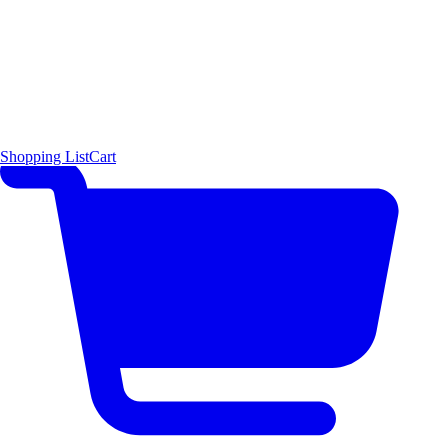
Shopping List
Cart