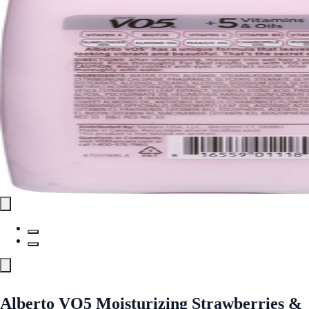
Alberto VO5 Moisturizing Strawberries &