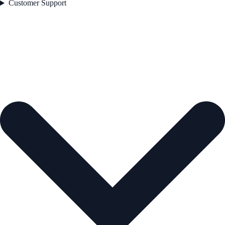
Customer Support