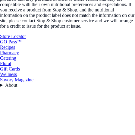
compatible with their own nutritional preferences and expectations. If
you receive a product from Stop & Shop, and the nutritional
information on the product label does not match the information on our
site, please contact Stop & Shop customer service and we will arrange
for a credit to issue for the product at issue.
Store Locator
GO Pass™
Recipes
Pharmacy
Catering
Floral
Gift Cards
Wellness
Savory Magazine
About