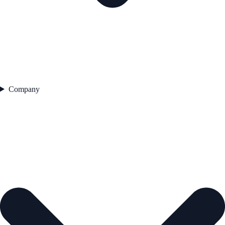
Company