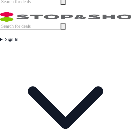
Sign In