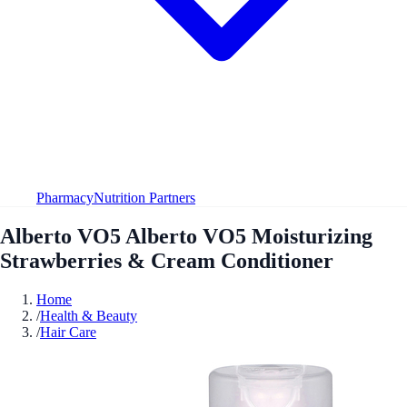
Pharmacy
Nutrition Partners
Alberto VO5 Alberto VO5 Moisturizing
Strawberries & Cream Conditioner
Home
/
Health & Beauty
/
Hair Care