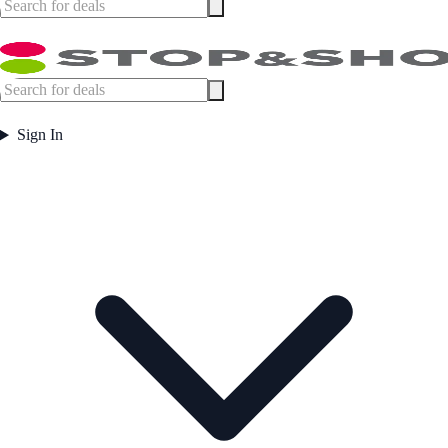
Sign In