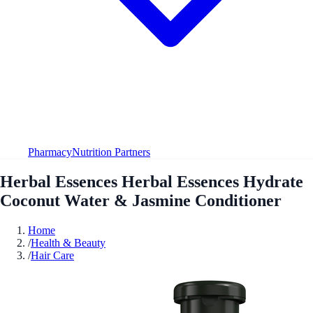
Pharmacy
Nutrition Partners
Herbal Essences Herbal Essences Hydrate
Coconut Water & Jasmine Conditioner
Home
/
Health & Beauty
/
Hair Care