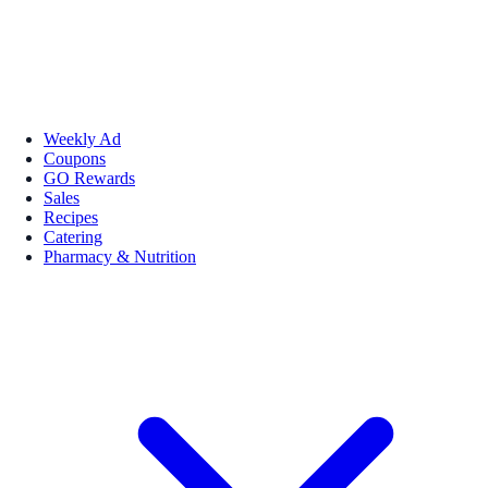
Weekly Ad
Coupons
GO Rewards
Sales
Recipes
Catering
Pharmacy & Nutrition