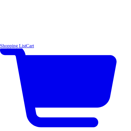
Shopping List
Cart