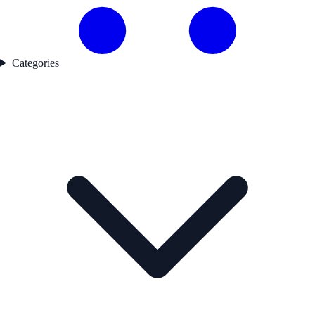
Categories