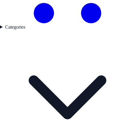
Categories