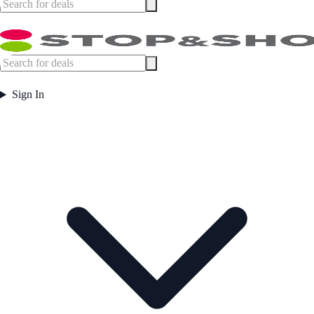
Sign In