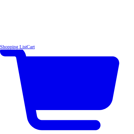
Shopping List
Cart