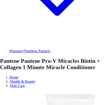
Pharmacy
Nutrition Partners
Pantene Pantene Pro-V Miracles Biotin +
Collagen 1 Minute Miracle Conditioner
Home
/
Health & Beauty
/
Hair Care