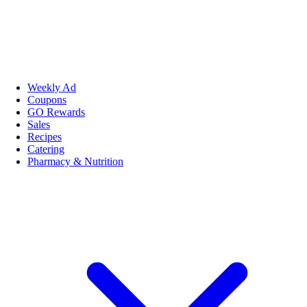
Weekly Ad
Coupons
GO Rewards
Sales
Recipes
Catering
Pharmacy & Nutrition