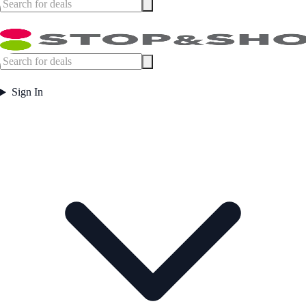
Sign In