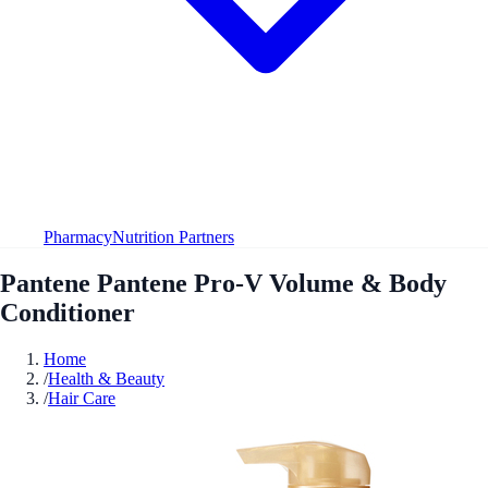
Pharmacy
Nutrition Partners
Pantene Pantene Pro-V Volume & Body
Conditioner
Home
/
Health & Beauty
/
Hair Care