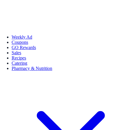
Weekly Ad
Coupons
GO Rewards
Sales
Recipes
Catering
Pharmacy & Nutrition