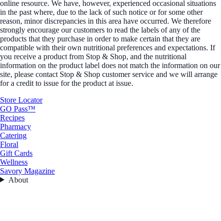
online resource. We have, however, experienced occasional situations
in the past where, due to the lack of such notice or for some other
reason, minor discrepancies in this area have occurred. We therefore
strongly encourage our customers to read the labels of any of the
products that they purchase in order to make certain that they are
compatible with their own nutritional preferences and expectations. If
you receive a product from Stop & Shop, and the nutritional
information on the product label does not match the information on our
site, please contact Stop & Shop customer service and we will arrange
for a credit to issue for the product at issue.
Store Locator
GO Pass™
Recipes
Pharmacy
Catering
Floral
Gift Cards
Wellness
Savory Magazine
About