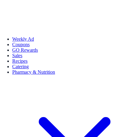
Weekly Ad
Coupons
GO Rewards
Sales
Recipes
Catering
Pharmacy & Nutrition