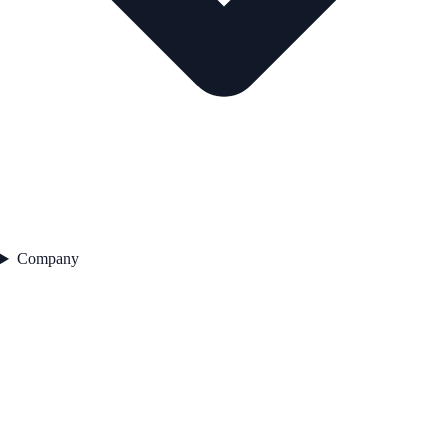
Company