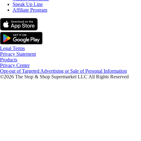
Speak Up Line
Affiliate Program
Legal Terms
Privacy Statement
Products
Privacy Center
Opt-out of Targeted Advertising or Sale of Personal Information
©2026 The Stop & Shop Supermarket LLC All Rights Reserved