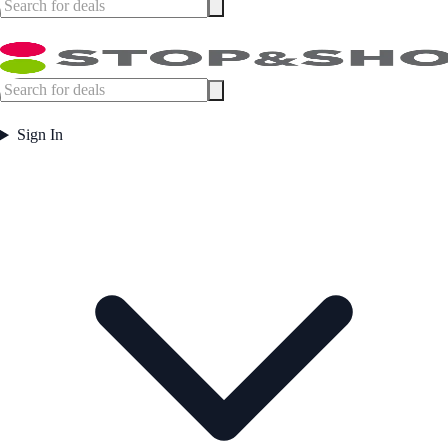
Sign In