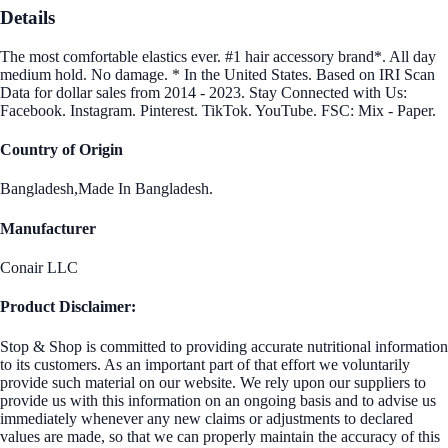
Details
The most comfortable elastics ever. #1 hair accessory brand*. All day
medium hold. No damage. * In the United States. Based on IRI Scan
Data for dollar sales from 2014 - 2023. Stay Connected with Us:
Facebook. Instagram. Pinterest. TikTok. YouTube. FSC: Mix - Paper.
Country of Origin
Bangladesh,Made In Bangladesh.
Manufacturer
Conair LLC
Product Disclaimer:
Stop & Shop is committed to providing accurate nutritional information
to its customers. As an important part of that effort we voluntarily
provide such material on our website. We rely upon our suppliers to
provide us with this information on an ongoing basis and to advise us
immediately whenever any new claims or adjustments to declared
values are made, so that we can properly maintain the accuracy of this