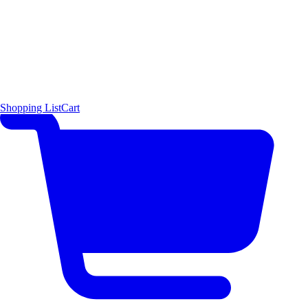
Shopping List
Cart