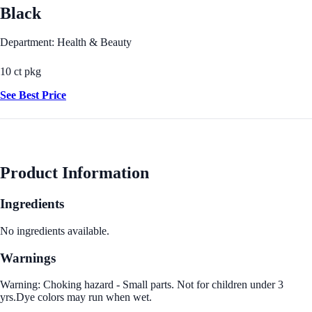
Black
Department: Health & Beauty
10 ct pkg
See Best Price
Product Information
Ingredients
No ingredients available.
Warnings
Warning: Choking hazard - Small parts. Not for children under 3
yrs.Dye colors may run when wet.