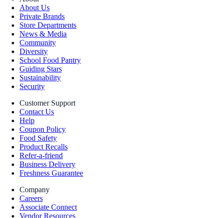
About Us
Private Brands
Store Departments
News & Media
Community
Diversity
School Food Pantry
Guiding Stars
Sustainability
Security
Customer Support
Contact Us
Help
Coupon Policy
Food Safety
Product Recalls
Refer-a-friend
Business Delivery
Freshness Guarantee
Company
Careers
Associate Connect
Vendor Resources