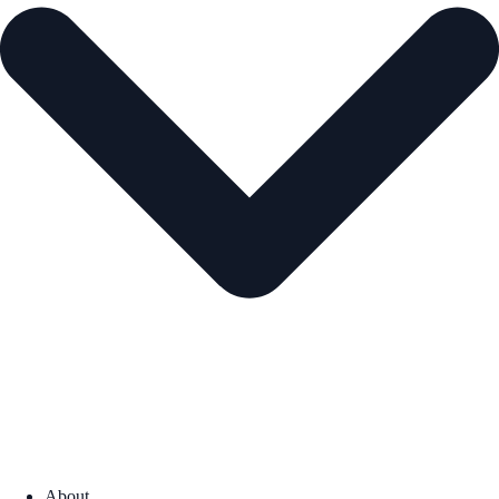
About