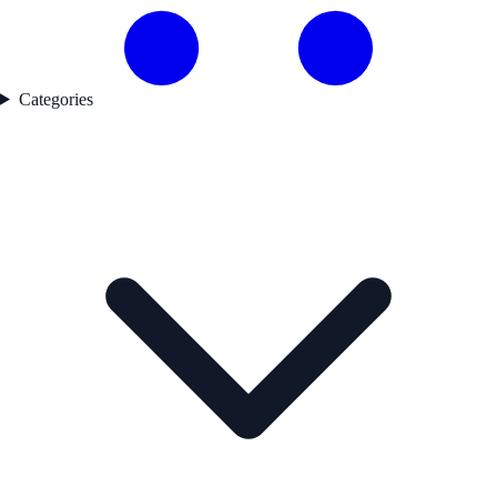
Categories