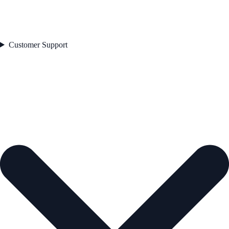
Customer Support