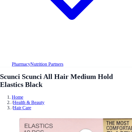
Pharmacy
Nutrition Partners
Scunci Scunci All Hair Medium Hold
Elastics Black
Home
/
Health & Beauty
/
Hair Care