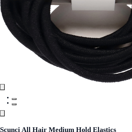
Scunci All Hair Medium Hold Elastics