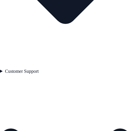
Customer Support