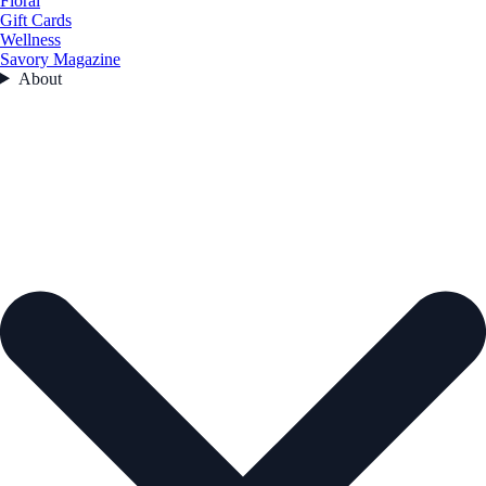
Floral
Gift Cards
Wellness
Savory Magazine
About