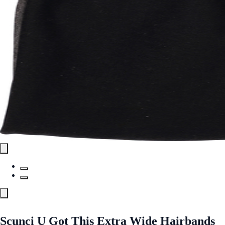
Scunci U Got This Extra Wide Hairbands