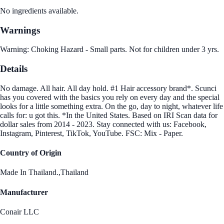
No ingredients available.
Warnings
Warning: Choking Hazard - Small parts. Not for children under 3 yrs.
Details
No damage. All hair. All day hold. #1 Hair accessory brand*. Scunci
has you covered with the basics you rely on every day and the special
looks for a little something extra. On the go, day to night, whatever life
calls for: u got this. *In the United States. Based on IRI Scan data for
dollar sales from 2014 - 2023. Stay connected with us: Facebook,
Instagram, Pinterest, TikTok, YouTube. FSC: Mix - Paper.
Country of Origin
Made In Thailand.,Thailand
Manufacturer
Conair LLC