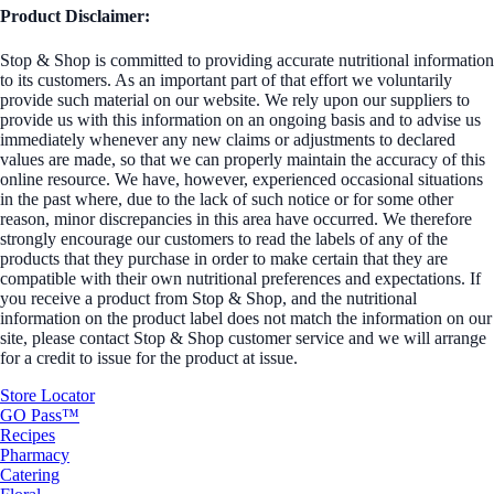
Product Disclaimer:
Stop & Shop is committed to providing accurate nutritional information
to its customers. As an important part of that effort we voluntarily
provide such material on our website. We rely upon our suppliers to
provide us with this information on an ongoing basis and to advise us
immediately whenever any new claims or adjustments to declared
values are made, so that we can properly maintain the accuracy of this
online resource. We have, however, experienced occasional situations
in the past where, due to the lack of such notice or for some other
reason, minor discrepancies in this area have occurred. We therefore
strongly encourage our customers to read the labels of any of the
products that they purchase in order to make certain that they are
compatible with their own nutritional preferences and expectations. If
you receive a product from Stop & Shop, and the nutritional
information on the product label does not match the information on our
site, please contact Stop & Shop customer service and we will arrange
for a credit to issue for the product at issue.
Store Locator
GO Pass™
Recipes
Pharmacy
Catering