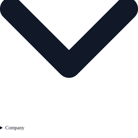
Company