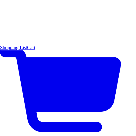
Shopping List
Cart