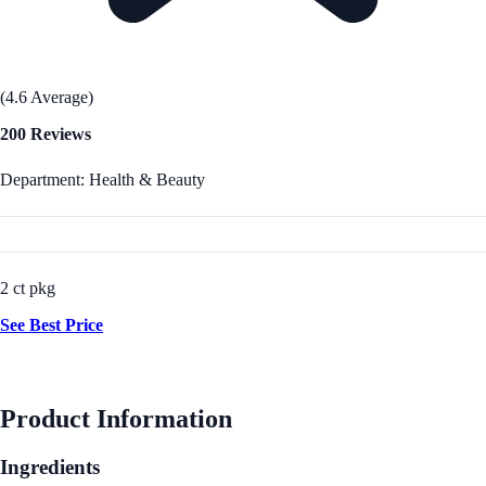
(4.6 Average)
200 Reviews
Department: Health & Beauty
2 ct pkg
See Best Price
Product Information
Ingredients