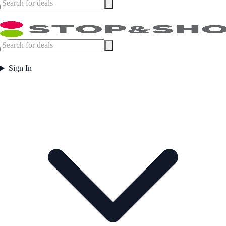
Sign In