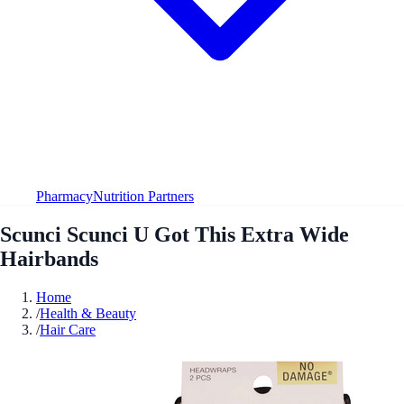
Pharmacy
Nutrition Partners
Scunci Scunci U Got This Extra Wide
Hairbands
Home
/
Health & Beauty
/
Hair Care