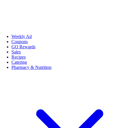
Weekly Ad
Coupons
GO Rewards
Sales
Recipes
Catering
Pharmacy & Nutrition