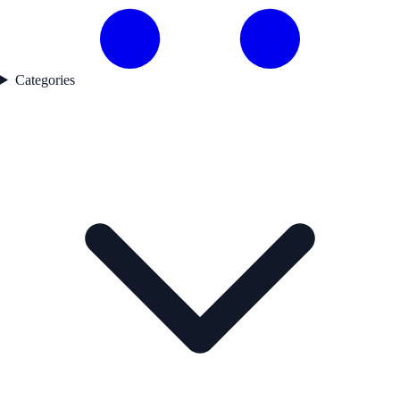
Categories