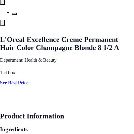
L'Oreal Excellence Creme Permanent
Hair Color Champagne Blonde 8 1/2 A
Department: Health & Beauty
1 ct box
See Best Price
Product Information
Ingredients