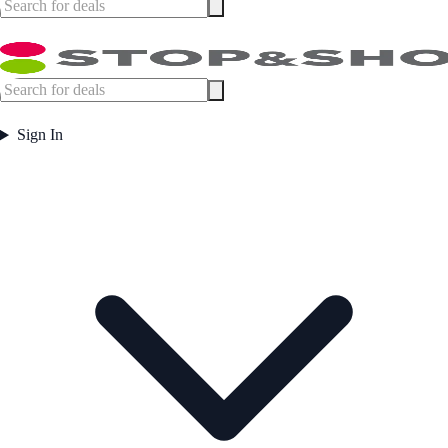
Sign In