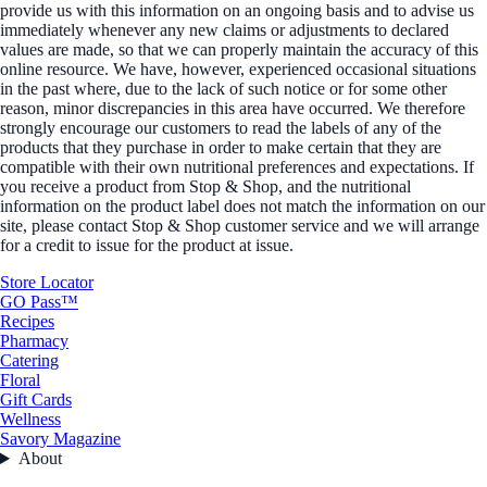
provide us with this information on an ongoing basis and to advise us
immediately whenever any new claims or adjustments to declared
values are made, so that we can properly maintain the accuracy of this
online resource. We have, however, experienced occasional situations
in the past where, due to the lack of such notice or for some other
reason, minor discrepancies in this area have occurred. We therefore
strongly encourage our customers to read the labels of any of the
products that they purchase in order to make certain that they are
compatible with their own nutritional preferences and expectations. If
you receive a product from Stop & Shop, and the nutritional
information on the product label does not match the information on our
site, please contact Stop & Shop customer service and we will arrange
for a credit to issue for the product at issue.
Store Locator
GO Pass™
Recipes
Pharmacy
Catering
Floral
Gift Cards
Wellness
Savory Magazine
About