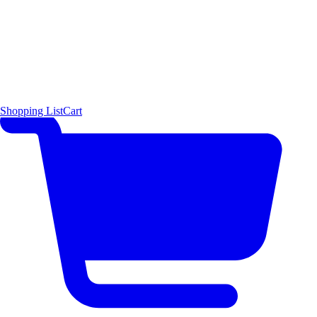
Shopping List
Cart