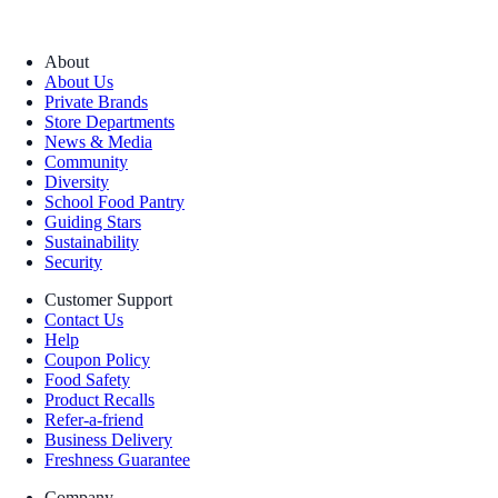
About
About Us
Private Brands
Store Departments
News & Media
Community
Diversity
School Food Pantry
Guiding Stars
Sustainability
Security
Customer Support
Contact Us
Help
Coupon Policy
Food Safety
Product Recalls
Refer-a-friend
Business Delivery
Freshness Guarantee
Company