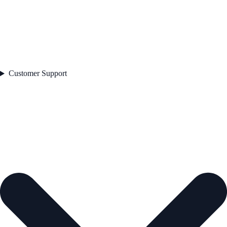
Customer Support