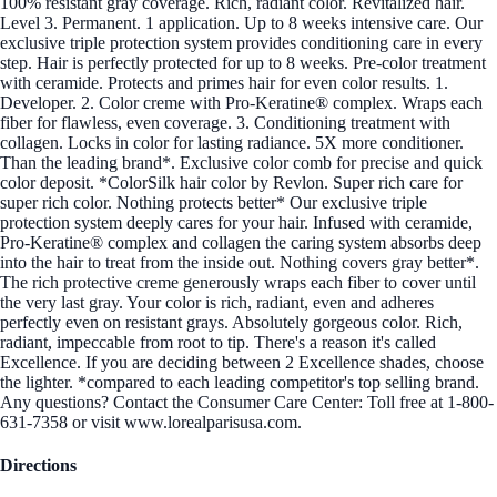
100% resistant gray coverage. Rich, radiant color. Revitalized hair.
Level 3. Permanent. 1 application. Up to 8 weeks intensive care. Our
exclusive triple protection system provides conditioning care in every
step. Hair is perfectly protected for up to 8 weeks. Pre-color treatment
with ceramide. Protects and primes hair for even color results. 1.
Developer. 2. Color creme with Pro-Keratine® complex. Wraps each
fiber for flawless, even coverage. 3. Conditioning treatment with
collagen. Locks in color for lasting radiance. 5X more conditioner.
Than the leading brand*. Exclusive color comb for precise and quick
color deposit. *ColorSilk hair color by Revlon. Super rich care for
super rich color. Nothing protects better* Our exclusive triple
protection system deeply cares for your hair. Infused with ceramide,
Pro-Keratine® complex and collagen the caring system absorbs deep
into the hair to treat from the inside out. Nothing covers gray better*.
The rich protective creme generously wraps each fiber to cover until
the very last gray. Your color is rich, radiant, even and adheres
perfectly even on resistant grays. Absolutely gorgeous color. Rich,
radiant, impeccable from root to tip. There's a reason it's called
Excellence. If you are deciding between 2 Excellence shades, choose
the lighter. *compared to each leading competitor's top selling brand.
Any questions? Contact the Consumer Care Center: Toll free at 1-800-
631-7358 or visit www.lorealparisusa.com.
Directions