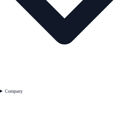
Company