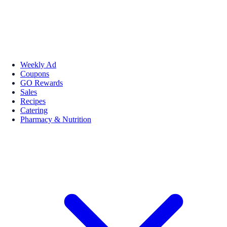
Weekly Ad
Coupons
GO Rewards
Sales
Recipes
Catering
Pharmacy & Nutrition