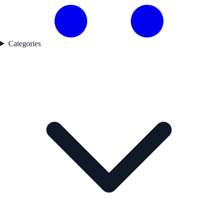
Categories