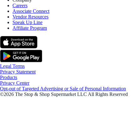
Careers
Associate Connect
Vendor Resources
Speak Up Line
Affiliate Program
Legal Terms
Privacy Statement
Products
Privacy Center
Opt-out of Targeted Advertising or Sale of Personal Information
©2026 The Stop & Shop Supermarket LLC All Rights Reserved