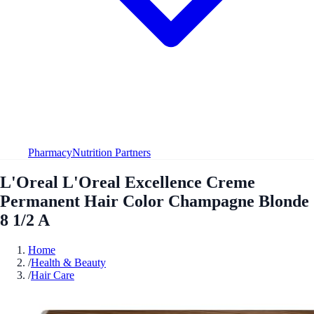
Pharmacy
Nutrition Partners
L'Oreal L'Oreal Excellence Creme
Permanent Hair Color Champagne Blonde
8 1/2 A
Home
/
Health & Beauty
/
Hair Care