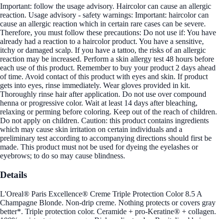
Important: follow the usage advisory. Haircolor can cause an allergic
reaction. Usage advisory - safety warnings: Important: haircolor can
cause an allergic reaction which in certain rare cases can be severe.
Therefore, you must follow these precautions: Do not use if: You have
already had a reaction to a haircolor product. You have a sensitive,
itchy or damaged scalp. If you have a tattoo, the risks of an allergic
reaction may be increased. Perform a skin allergy test 48 hours before
each use of this product. Remember to buy your product 2 days ahead
of time. Avoid contact of this product with eyes and skin. If product
gets into eyes, rinse immediately. Wear gloves provided in kit.
Thoroughly rinse hair after application. Do not use over compound
henna or progressive color. Wait at least 14 days after bleaching,
relaxing or perming before coloring. Keep out of the reach of children.
Do not apply on children. Caution: this product contains ingredients
which may cause skin irritation on certain individuals and a
preliminary test according to accompanying directions should first be
made. This product must not be used for dyeing the eyelashes or
eyebrows; to do so may cause blindness.
Details
L'Oreal® Paris Excellence® Creme Triple Protection Color 8.5 A
Champagne Blonde. Non-drip creme. Nothing protects or covers gray
better*. Triple protection color. Ceramide + pro-Keratine® + collagen.