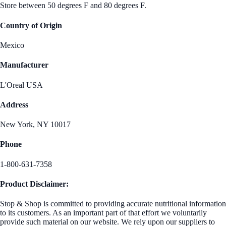
Store between 50 degrees F and 80 degrees F.
Country of Origin
Mexico
Manufacturer
L'Oreal USA
Address
New York, NY 10017
Phone
1-800-631-7358
Product Disclaimer:
Stop & Shop is committed to providing accurate nutritional information
to its customers. As an important part of that effort we voluntarily
provide such material on our website. We rely upon our suppliers to