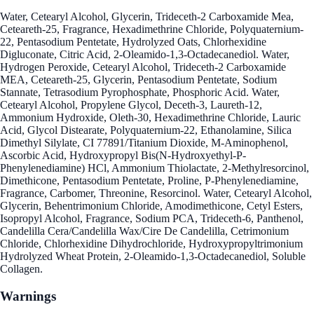
Water, Cetearyl Alcohol, Glycerin, Trideceth-2 Carboxamide Mea,
Ceteareth-25, Fragrance, Hexadimethrine Chloride, Polyquaternium-
22, Pentasodium Pentetate, Hydrolyzed Oats, Chlorhexidine
Digluconate, Citric Acid, 2-Oleamido-1,3-Octadecanediol. Water,
Hydrogen Peroxide, Cetearyl Alcohol, Trideceth-2 Carboxamide
MEA, Ceteareth-25, Glycerin, Pentasodium Pentetate, Sodium
Stannate, Tetrasodium Pyrophosphate, Phosphoric Acid. Water,
Cetearyl Alcohol, Propylene Glycol, Deceth-3, Laureth-12,
Ammonium Hydroxide, Oleth-30, Hexadimethrine Chloride, Lauric
Acid, Glycol Distearate, Polyquaternium-22, Ethanolamine, Silica
Dimethyl Silylate, CI 77891/Titanium Dioxide, M-Aminophenol,
Ascorbic Acid, Hydroxypropyl Bis(N-Hydroxyethyl-P-
Phenylenediamine) HCl, Ammonium Thiolactate, 2-Methylresorcinol,
Dimethicone, Pentasodium Pentetate, Proline, P-Phenylenediamine,
Fragrance, Carbomer, Threonine, Resorcinol. Water, Cetearyl Alcohol,
Glycerin, Behentrimonium Chloride, Amodimethicone, Cetyl Esters,
Isopropyl Alcohol, Fragrance, Sodium PCA, Trideceth-6, Panthenol,
Candelilla Cera/Candelilla Wax/Cire De Candelilla, Cetrimonium
Chloride, Chlorhexidine Dihydrochloride, Hydroxypropyltrimonium
Hydrolyzed Wheat Protein, 2-Oleamido-1,3-Octadecanediol, Soluble
Collagen.
Warnings