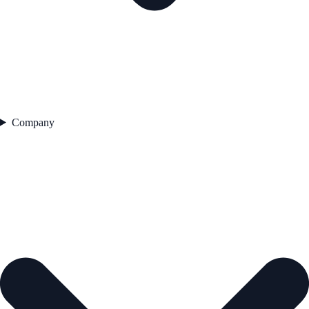
Company