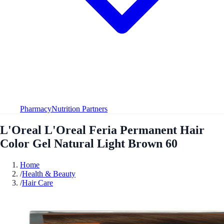
Pharmacy
Nutrition Partners
L'Oreal L'Oreal Feria Permanent Hair
Color Gel Natural Light Brown 60
Home
/
Health & Beauty
/
Hair Care