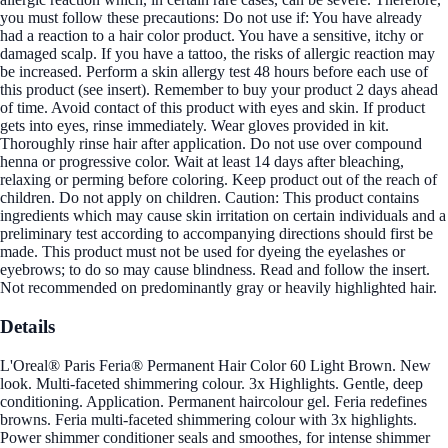
you must follow these precautions: Do not use if: You have already
had a reaction to a hair color product. You have a sensitive, itchy or
damaged scalp. If you have a tattoo, the risks of allergic reaction may
be increased. Perform a skin allergy test 48 hours before each use of
this product (see insert). Remember to buy your product 2 days ahead
of time. Avoid contact of this product with eyes and skin. If product
gets into eyes, rinse immediately. Wear gloves provided in kit.
Thoroughly rinse hair after application. Do not use over compound
henna or progressive color. Wait at least 14 days after bleaching,
relaxing or perming before coloring. Keep product out of the reach of
children. Do not apply on children. Caution: This product contains
ingredients which may cause skin irritation on certain individuals and a
preliminary test according to accompanying directions should first be
made. This product must not be used for dyeing the eyelashes or
eyebrows; to do so may cause blindness. Read and follow the insert.
Not recommended on predominantly gray or heavily highlighted hair.
Details
L'Oreal® Paris Feria® Permanent Hair Color 60 Light Brown. New
look. Multi-faceted shimmering colour. 3x Highlights. Gentle, deep
conditioning. Application. Permanent haircolour gel. Feria redefines
browns. Feria multi-faceted shimmering colour with 3x highlights.
Power shimmer conditioner seals and smoothes, for intense shimmer