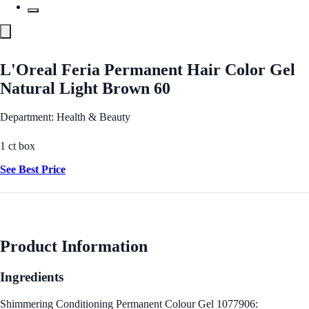
L'Oreal Feria Permanent Hair Color Gel
Natural Light Brown 60
Department: Health & Beauty
1 ct box
See Best Price
Product Information
Ingredients
Shimmering Conditioning Permanent Colour Gel 1077906: