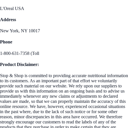
L'Oreal USA
Address
New York, NY 10017
Phone
1-800-631-7358 (Toll
Product Disclaimer:
Stop & Shop is committed to providing accurate nutritional information
to its customers. As an important part of that effort we voluntarily
provide such material on our website. We rely upon our suppliers to
provide us with this information on an ongoing basis and to advise us
immediately whenever any new claims or adjustments to declared
values are made, so that we can properly maintain the accuracy of this
online resource. We have, however, experienced occasional situations
in the past where, due to the lack of such notice or for some other
reason, minor discrepancies in this area have occurred. We therefore
strongly encourage our customers to read the labels of any of the
products that they purchase in order to make certain that they are