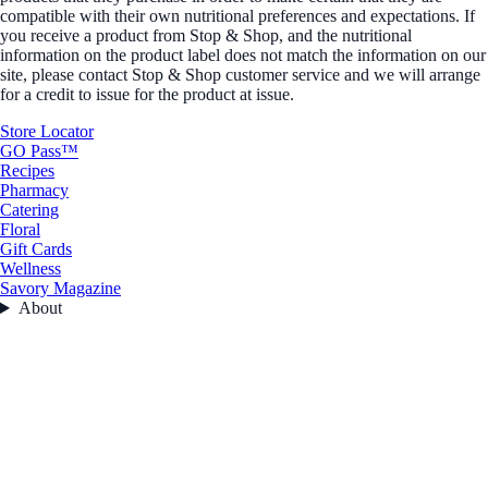
compatible with their own nutritional preferences and expectations. If
you receive a product from Stop & Shop, and the nutritional
information on the product label does not match the information on our
site, please contact Stop & Shop customer service and we will arrange
for a credit to issue for the product at issue.
Store Locator
GO Pass™
Recipes
Pharmacy
Catering
Floral
Gift Cards
Wellness
Savory Magazine
About