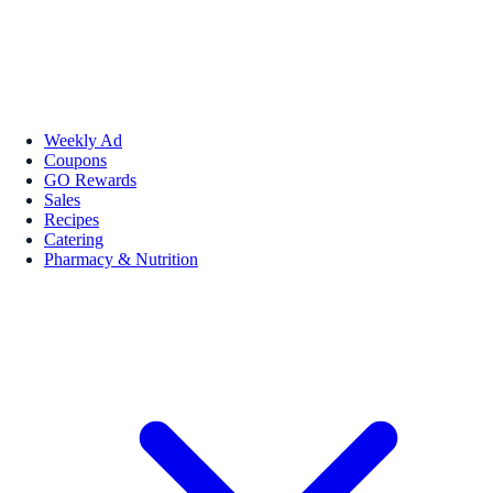
Weekly Ad
Coupons
GO Rewards
Sales
Recipes
Catering
Pharmacy & Nutrition