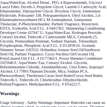
Aqua/Water/Eau, Alcohol Denat., PEG-4 Rapeseedamide, Glyceryl
Lauryl Ether, Deceth-3, Propylene Glycol, Laureth-5 Carboxylic Acid,
Ethanolamine, Dipropylene Glycol, Hexylene Glycol, Ammonium
Hydroxide, Poloxamer 338, Polyquaternium-6, Oleyl Alcohol, 2,4-
Diaminophenoxyethanol HCl, M-Aminophenol, Ammonium
Thiolactate, P-Phenylenediamine, Parfum/ Fragrance, Resorcinol,
EDTA, Erythorbic Acid F.I.L. # 044178/2. Shimmering Conditioning
Developer Creme 437047 U: Aqua/Water/Eau, Hydrogen Peroxide,
Cetearyl Alcohol, Trideceth-2 Carboxamide MEA, Ceteareth-25,
Glycerin, Pentasodium Pentetate, Sodium Stannate, Tetrasodium
Pyrophosphate, Phosphoric Acid F.I.L. # D12859/16. Aromatic
Shimmer Serum 1183532: Helianthus Annuus Seed Oil/Sunflower
Seed Oil, Parfum/ Fragrance, Cocos Nucifera Oil/Coconut Oil,
Poly(Linseed Oil) F.I.L. # D177462/1. Power Shimmer Conditioner
1025948 E: Aqua/Water/ Eau, Cetearyl Alcohol, Glycerin,
Behentrimonium Chloride, Amodimethicone, Cetyl Esters, Isopropyl
Alcohol, CI 77891/Titanium Dioxide, Mica, Sodium PCA,
Phenoxyethanol, Theobroma Cacao Seed Butter/Cocoa Seed Butter,
Trideceth-5, Trideceth-10, Chlorhexidine Dihydrochloride,
Parfum/Fragrance, Methylparaben F.I.L. # D54221/7.
Warnings
Usage Advisory - Safety Warnings: Important: Haircolor can cause an
allergic reaction which, in certain rare cases, can be severe. Therefore,