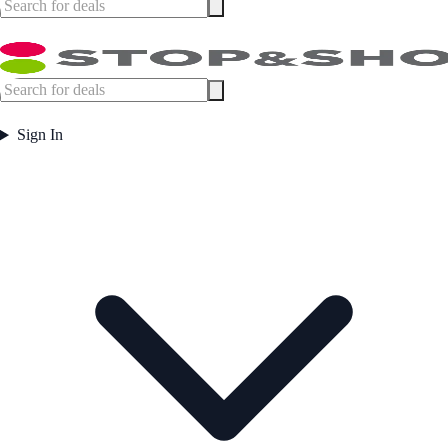
Sign In