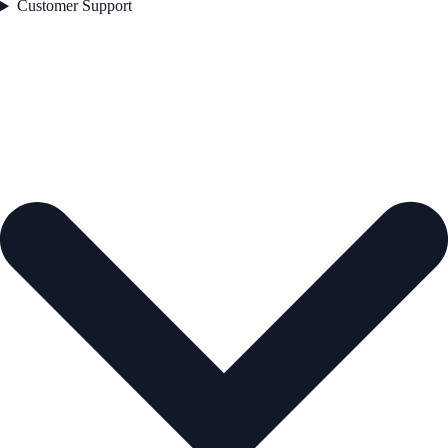
Customer Support