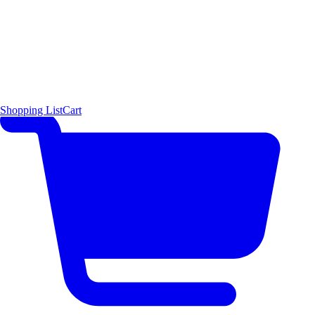
Shopping List
Cart