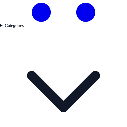
Categories