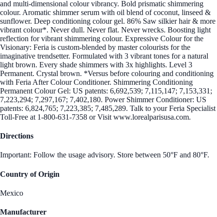
and multi-dimensional colour vibrancy. Bold prismatic shimmering
colour. Aromatic shimmer serum with oil blend of coconut, linseed &
sunflower. Deep conditioning colour gel. 86% Saw silkier hair & more
vibrant colour*. Never dull. Never flat. Never wrecks. Boosting light
reflection for vibrant shimmering colour. Expressive Colour for the
Visionary: Feria is custom-blended by master colourists for the
imaginative trendsetter. Formulated with 3 vibrant tones for a natural
light brown. Every shade shimmers with 3x highlights. Level 3
Permanent. Crystal brown. *Versus before colouring and conditioning
with Feria After Colour Conditioner. Shimmering Conditioning
Permanent Colour Gel: US patents: 6,692,539; 7,115,147; 7,153,331;
7,223,294; 7,297,167; 7,402,180. Power Shimmer Conditioner: US
patents: 6,824,765; 7,223,385; 7,485,289. Talk to your Feria Specialist
Toll-Free at 1-800-631-7358 or Visit www.lorealparisusa.com.
Directions
Important: Follow the usage advisory. Store between 50°F and 80°F.
Country of Origin
Mexico
Manufacturer