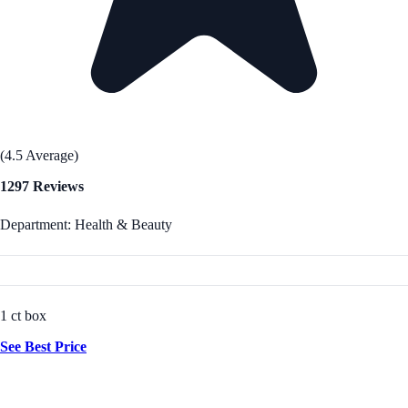
(4.5 Average)
1297 Reviews
Department: Health & Beauty
1 ct box
See Best Price