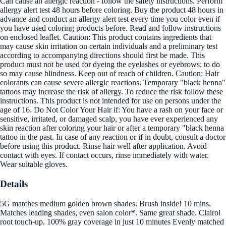
Can cause an allergic reaction - follow the safety instructions. Perform
allergy alert test 48 hours before coloring. Buy the product 48 hours in
advance and conduct an allergy alert test every time you color even if
you have used coloring products before. Read and follow instructions
on enclosed leaflet. Caution: This product contains ingredients that
may cause skin irritation on certain individuals and a preliminary test
according to accompanying directions should first be made. This
product must not be used for dyeing the eyelashes or eyebrows; to do
so may cause blindness. Keep out of reach of children. Caution: Hair
colorants can cause severe allergic reactions. Temporary "black henna"
tattoos may increase the risk of allergy. To reduce the risk follow these
instructions. This product is not intended for use on persons under the
age of 16. Do Not Color Your Hair if: You have a rash on your face or
sensitive, irritated, or damaged scalp, you have ever experienced any
skin reaction after coloring your hair or after a temporary "black henna
tattoo in the past. In case of any reaction or if in doubt, consult a doctor
before using this product. Rinse hair well after application. Avoid
contact with eyes. If contact occurs, rinse immediately with water.
Wear suitable gloves.
Details
5G matches medium golden brown shades. Brush inside! 10 mins.
Matches leading shades, even salon color*. Same great shade. Clairol
root touch-up. 100% gray coverage in just 10 minutes Evenly matched