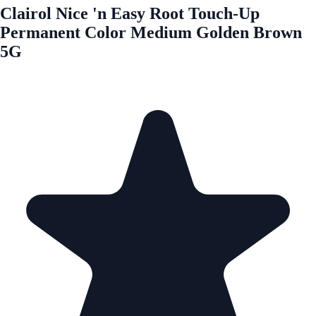
Clairol Nice 'n Easy Root Touch-Up
Permanent Color Medium Golden Brown
5G