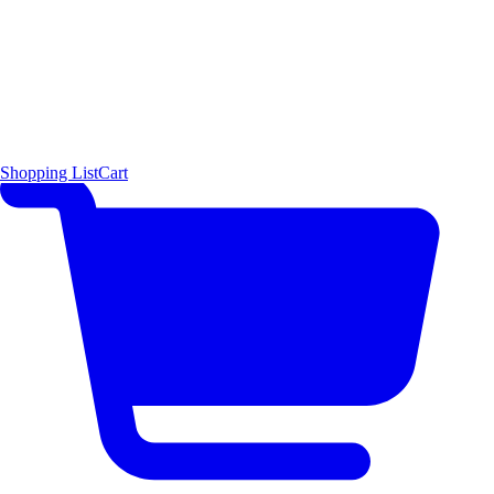
Shopping List
Cart