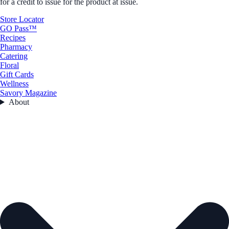
for a credit to issue for the product at issue.
Store Locator
GO Pass™
Recipes
Pharmacy
Catering
Floral
Gift Cards
Wellness
Savory Magazine
About