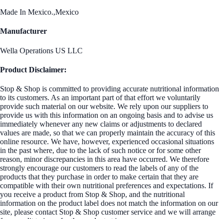
Made In Mexico.,Mexico
Manufacturer
Wella Operations US LLC
Product Disclaimer:
Stop & Shop is committed to providing accurate nutritional information
to its customers. As an important part of that effort we voluntarily
provide such material on our website. We rely upon our suppliers to
provide us with this information on an ongoing basis and to advise us
immediately whenever any new claims or adjustments to declared
values are made, so that we can properly maintain the accuracy of this
online resource. We have, however, experienced occasional situations
in the past where, due to the lack of such notice or for some other
reason, minor discrepancies in this area have occurred. We therefore
strongly encourage our customers to read the labels of any of the
products that they purchase in order to make certain that they are
compatible with their own nutritional preferences and expectations. If
you receive a product from Stop & Shop, and the nutritional
information on the product label does not match the information on our
site, please contact Stop & Shop customer service and we will arrange