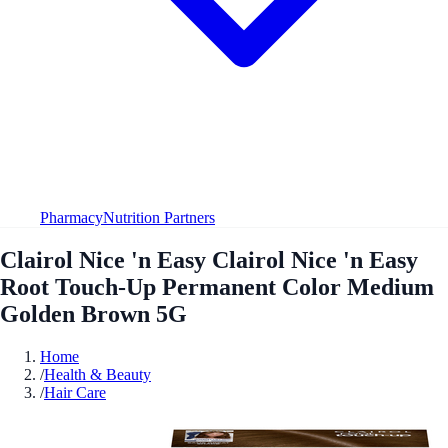
Pharmacy
Nutrition Partners
Clairol Nice 'n Easy Clairol Nice 'n Easy
Root Touch-Up Permanent Color Medium
Golden Brown 5G
Home
/
Health & Beauty
/
Hair Care