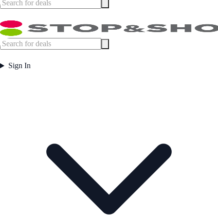
Sign In