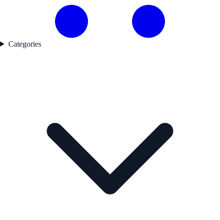
Categories