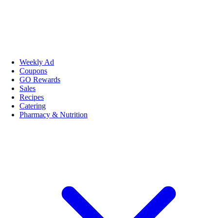
Weekly Ad
Coupons
GO Rewards
Sales
Recipes
Catering
Pharmacy & Nutrition