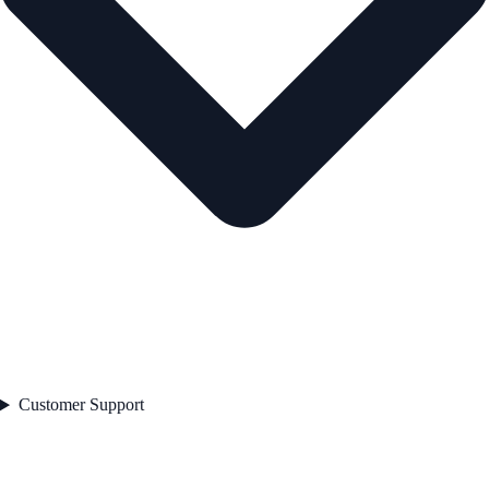
Customer Support