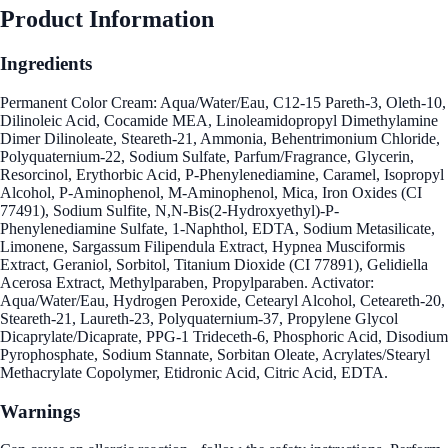
Product Information
Ingredients
Permanent Color Cream: Aqua/Water/Eau, C12-15 Pareth-3, Oleth-10,
Dilinoleic Acid, Cocamide MEA, Linoleamidopropyl Dimethylamine
Dimer Dilinoleate, Steareth-21, Ammonia, Behentrimonium Chloride,
Polyquaternium-22, Sodium Sulfate, Parfum/Fragrance, Glycerin,
Resorcinol, Erythorbic Acid, P-Phenylenediamine, Caramel, Isopropyl
Alcohol, P-Aminophenol, M-Aminophenol, Mica, Iron Oxides (CI
77491), Sodium Sulfite, N,N-Bis(2-Hydroxyethyl)-P-
Phenylenediamine Sulfate, 1-Naphthol, EDTA, Sodium Metasilicate,
Limonene, Sargassum Filipendula Extract, Hypnea Musciformis
Extract, Geraniol, Sorbitol, Titanium Dioxide (CI 77891), Gelidiella
Acerosa Extract, Methylparaben, Propylparaben. Activator:
Aqua/Water/Eau, Hydrogen Peroxide, Cetearyl Alcohol, Ceteareth-20,
Steareth-21, Laureth-23, Polyquaternium-37, Propylene Glycol
Dicaprylate/Dicaprate, PPG-1 Trideceth-6, Phosphoric Acid, Disodium
Pyrophosphate, Sodium Stannate, Sorbitan Oleate, Acrylates/Stearyl
Methacrylate Copolymer, Etidronic Acid, Citric Acid, EDTA.
Warnings