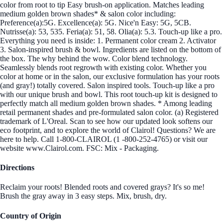
color from root to tip Easy brush-on application. Matches leading
medium golden brown shades* & salon color including:
Preference(a):5G. Excellence(a): 5G. Nice'n Easy: 5G, 5CB.
Nutrisse(a): 53, 535. Feria(a): 51, 58. Olia(a): 5.3. Touch-up like a pro.
Everything you need is inside: 1. Permanent color cream 2. Activator
3. Salon-inspired brush & bowl. Ingredients are listed on the bottom of
the box. The why behind the wow. Color blend technology.
Seamlessly blends root regrowth with existing color. Whether you
color at home or in the salon, our exclusive formulation has your roots
(and gray!) totally covered. Salon inspired tools. Touch-up like a pro
with our unique brush and bowl. This root touch-up kit is designed to
perfectly match all medium golden brown shades. * Among leading
retail permanent shades and pre-formulated salon color. (a) Registered
trademark of L'Oreal. Scan to see how our updated look softens our
eco footprint, and to explore the world of Clairol! Questions? We are
here to help. Call 1-800-CLAIROL (1 -800-252-4765) or visit our
website www.Clairol.com. FSC: Mix - Packaging.
Directions
Reclaim your roots! Blended roots and covered grays? It's so me!
Brush the gray away in 3 easy steps. Mix, brush, dry.
Country of Origin