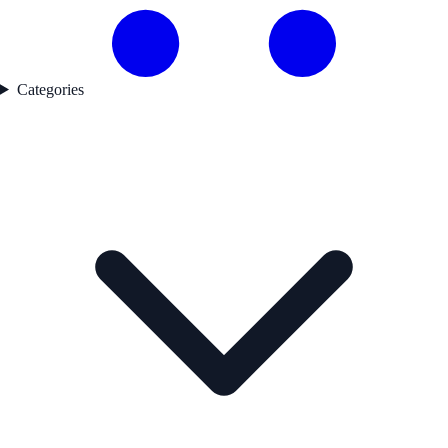
Categories