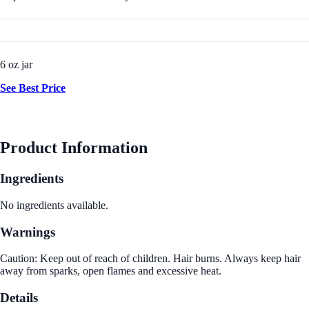
6 oz jar
See Best Price
Product Information
Ingredients
No ingredients available.
Warnings
Caution: Keep out of reach of children. Hair burns. Always keep hair
away from sparks, open flames and excessive heat.
Details