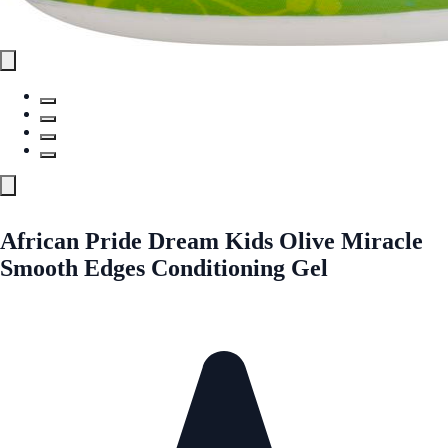
African Pride Dream Kids Olive Miracle
Smooth Edges Conditioning Gel