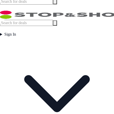
Sign In