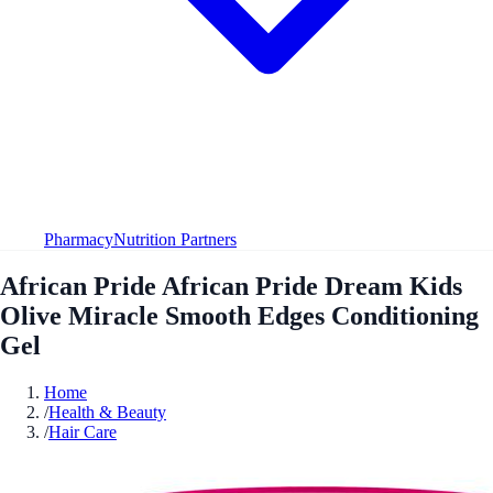
Pharmacy
Nutrition Partners
African Pride African Pride Dream Kids
Olive Miracle Smooth Edges Conditioning
Gel
Home
/
Health & Beauty
/
Hair Care