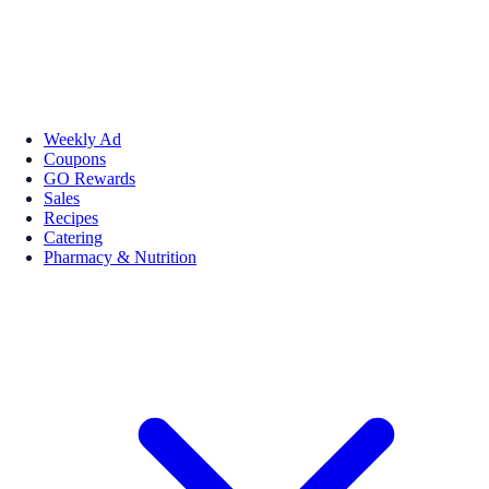
Weekly Ad
Coupons
GO Rewards
Sales
Recipes
Catering
Pharmacy & Nutrition