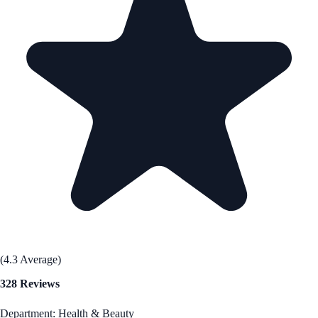
(4.3 Average)
328 Reviews
Department: Health & Beauty