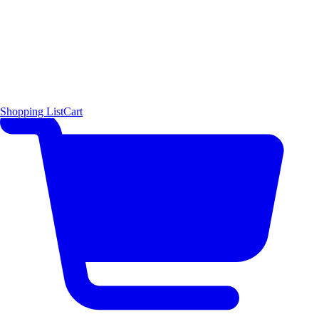
Shopping List
Cart