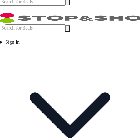
Sign In