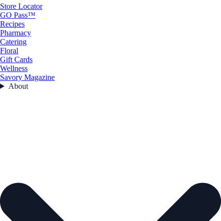
Store Locator
GO Pass™
Recipes
Pharmacy
Catering
Floral
Gift Cards
Wellness
Savory Magazine
About