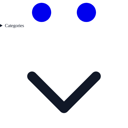
Categories