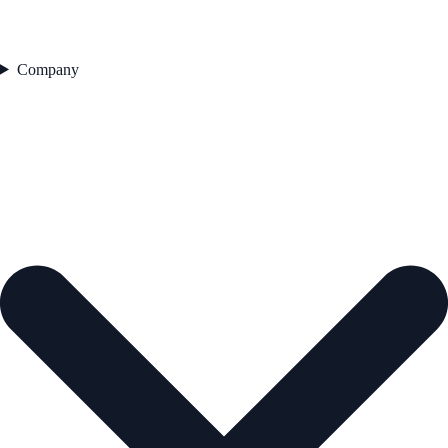
Company