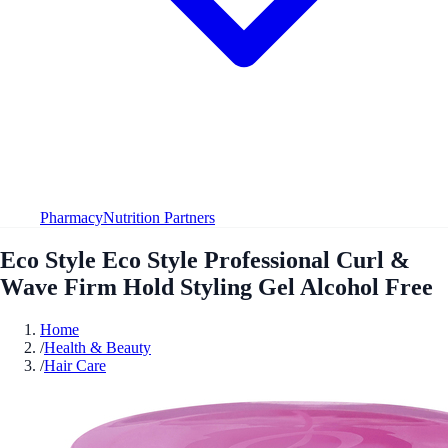
Pharmacy
Nutrition Partners
Eco Style Eco Style Professional Curl &
Wave Firm Hold Styling Gel Alcohol Free
Home
/
Health & Beauty
/
Hair Care