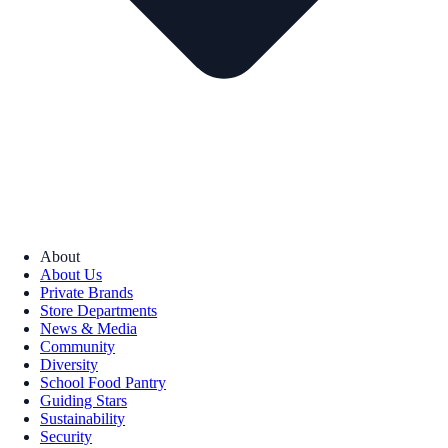
About
About Us
Private Brands
Store Departments
News & Media
Community
Diversity
School Food Pantry
Guiding Stars
Sustainability
Security