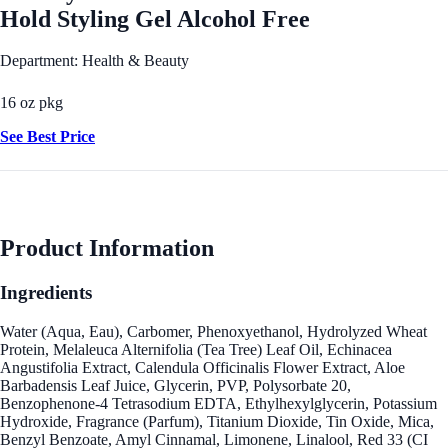
Hold Styling Gel Alcohol Free
Department: Health & Beauty
16 oz pkg
See Best Price
Product Information
Ingredients
Water (Aqua, Eau), Carbomer, Phenoxyethanol, Hydrolyzed Wheat
Protein, Melaleuca Alternifolia (Tea Tree) Leaf Oil, Echinacea
Angustifolia Extract, Calendula Officinalis Flower Extract, Aloe
Barbadensis Leaf Juice, Glycerin, PVP, Polysorbate 20,
Benzophenone-4 Tetrasodium EDTA, Ethylhexylglycerin, Potassium
Hydroxide, Fragrance (Parfum), Titanium Dioxide, Tin Oxide, Mica,
Benzyl Benzoate, Amyl Cinnamal, Limonene, Linalool, Red 33 (CI