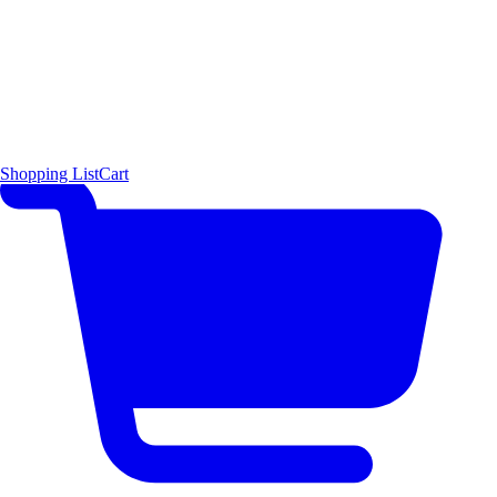
Shopping List
Cart