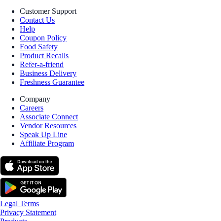
Customer Support
Contact Us
Help
Coupon Policy
Food Safety
Product Recalls
Refer-a-friend
Business Delivery
Freshness Guarantee
Company
Careers
Associate Connect
Vendor Resources
Speak Up Line
Affiliate Program
Legal Terms
Privacy Statement