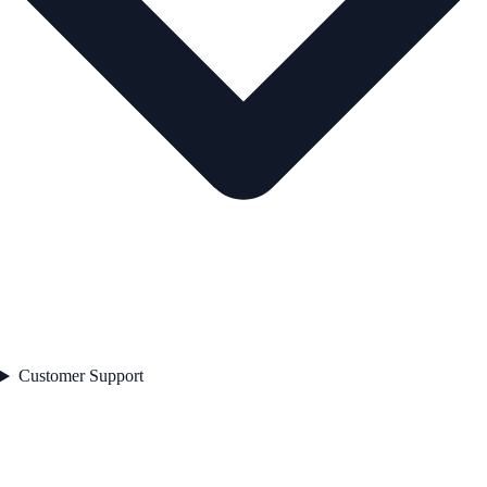
Customer Support