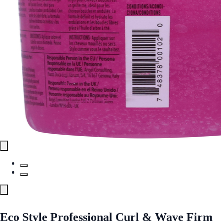
Eco Style Professional Curl & Wave Firm