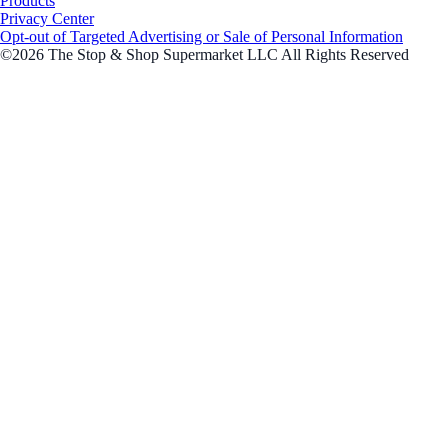
Products
Privacy Center
Opt-out of Targeted Advertising or Sale of Personal Information
©2026 The Stop & Shop Supermarket LLC All Rights Reserved