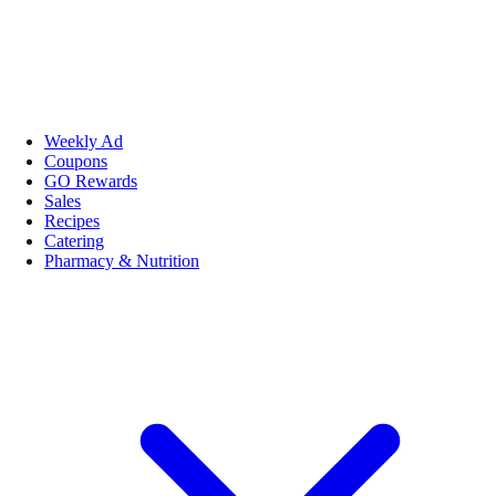
Weekly Ad
Coupons
GO Rewards
Sales
Recipes
Catering
Pharmacy & Nutrition