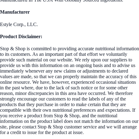
Manufacturer
Estyle Corp., LLC.
Product Disclaimer:
Stop & Shop is committed to providing accurate nutritional information
to its customers. As an important part of that effort we voluntarily
provide such material on our website. We rely upon our suppliers to
provide us with this information on an ongoing basis and to advise us
immediately whenever any new claims or adjustments to declared
values are made, so that we can properly maintain the accuracy of this
online resource. We have, however, experienced occasional situations
in the past where, due to the lack of such notice or for some other
reason, minor discrepancies in this area have occurred. We therefore
strongly encourage our customers to read the labels of any of the
products that they purchase in order to make certain that they are
compatible with their own nutritional preferences and expectations. If
you receive a product from Stop & Shop, and the nutritional
information on the product label does not match the information on our
site, please contact Stop & Shop customer service and we will arrange
for a credit to issue for the product at issue.