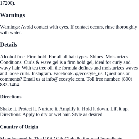
17200).
Warnings
Warnings: Avoid contact with eyes. If contact occurs, rinse thoroughly
with water.
Details
Alcohol free. Firm hold. For all all hair types. Shines. Moisturizes.
Conditions. Curls & wave gel is a firm hold gel, ideal for curly and
wavy hair. With tea tree oil, the formula defines and moisturizes waves
and loose curls. Instagram. Facebook. @ecostyle_us. Questions or
comments? Email us at info@ecostyle.com. Toll free number: (800)
882-1404.
Directions
Shake it. Protect it. Nurture it. Amplify it. Hold it down. Lift it up.
Directions: Apply to dry or wet hair. Style as desired.
Country of Origin
Manufactured In The USA With Globally Sourced Ingredients.