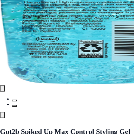
Got2b Spiked Up Max Control Styling Gel