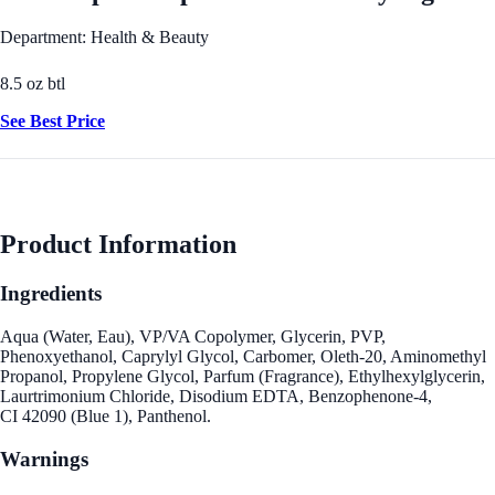
Department: Health & Beauty
8.5 oz btl
See Best Price
Product Information
Ingredients
Aqua (Water, Eau), VP/VA Copolymer, Glycerin, PVP,
Phenoxyethanol, Caprylyl Glycol, Carbomer, Oleth-20, Aminomethyl
Propanol, Propylene Glycol, Parfum (Fragrance), Ethylhexylglycerin,
Laurtrimonium Chloride, Disodium EDTA, Benzophenone-4,
CI 42090 (Blue 1), Panthenol.
Warnings