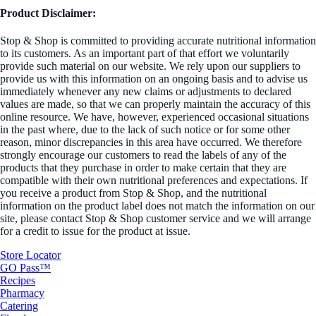
Product Disclaimer:
Stop & Shop is committed to providing accurate nutritional information
to its customers. As an important part of that effort we voluntarily
provide such material on our website. We rely upon our suppliers to
provide us with this information on an ongoing basis and to advise us
immediately whenever any new claims or adjustments to declared
values are made, so that we can properly maintain the accuracy of this
online resource. We have, however, experienced occasional situations
in the past where, due to the lack of such notice or for some other
reason, minor discrepancies in this area have occurred. We therefore
strongly encourage our customers to read the labels of any of the
products that they purchase in order to make certain that they are
compatible with their own nutritional preferences and expectations. If
you receive a product from Stop & Shop, and the nutritional
information on the product label does not match the information on our
site, please contact Stop & Shop customer service and we will arrange
for a credit to issue for the product at issue.
Store Locator
GO Pass™
Recipes
Pharmacy
Catering