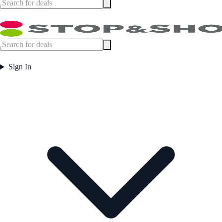
Sign In