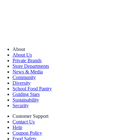
About
About Us
Private Brands
Store Departments
News & Media
Community
Diversity
School Food Pantry
Guiding Stars
Sustainability
Security
Customer Support
Contact Us
Help
Coupon Policy
Food Safety