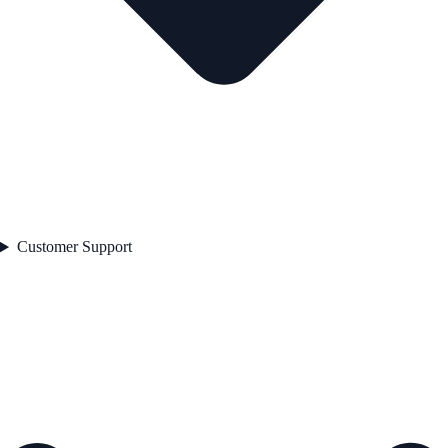
Customer Support