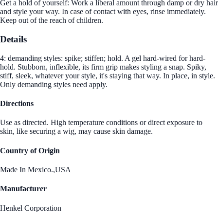
Get a hold of yourself: Work a liberal amount through damp or dry hair
and style your way. In case of contact with eyes, rinse immediately.
Keep out of the reach of children.
Details
4: demanding styles: spike; stiffen; hold. A gel hard-wired for hard-
hold. Stubborn, inflexible, its firm grip makes styling a snap. Spiky,
stiff, sleek, whatever your style, it's staying that way. In place, in style.
Only demanding styles need apply.
Directions
Use as directed. High temperature conditions or direct exposure to
skin, like securing a wig, may cause skin damage.
Country of Origin
Made In Mexico.,USA
Manufacturer
Henkel Corporation