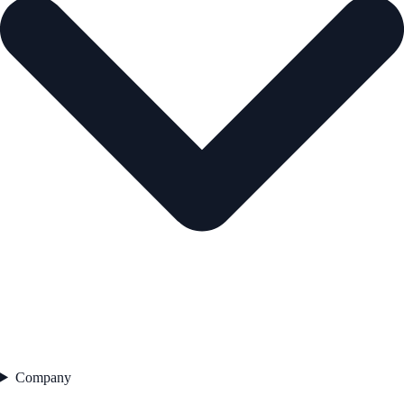
Company