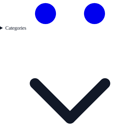
Categories