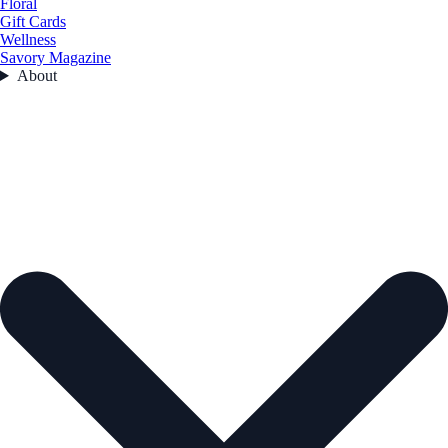
Floral
Gift Cards
Wellness
Savory Magazine
About