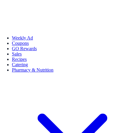
Weekly Ad
Coupons
GO Rewards
Sales
Recipes
Catering
Pharmacy & Nutrition