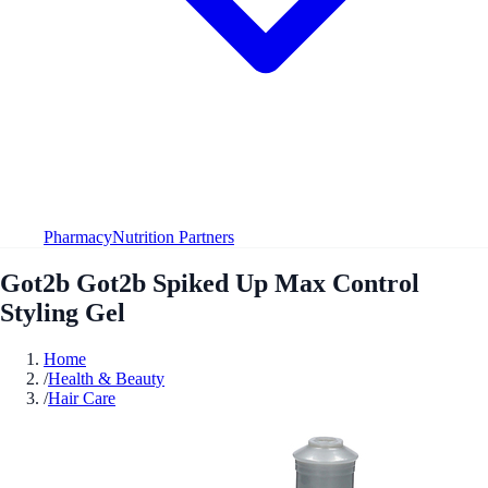
Pharmacy
Nutrition Partners
Got2b Got2b Spiked Up Max Control
Styling Gel
Home
/
Health & Beauty
/
Hair Care