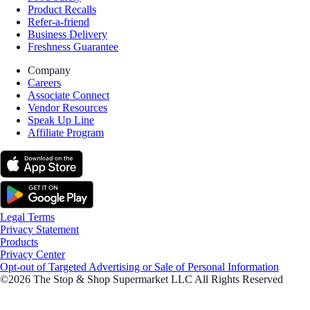
Product Recalls
Refer-a-friend
Business Delivery
Freshness Guarantee
Company
Careers
Associate Connect
Vendor Resources
Speak Up Line
Affiliate Program
Legal Terms
Privacy Statement
Products
Privacy Center
Opt-out of Targeted Advertising or Sale of Personal Information
©2026 The Stop & Shop Supermarket LLC All Rights Reserved