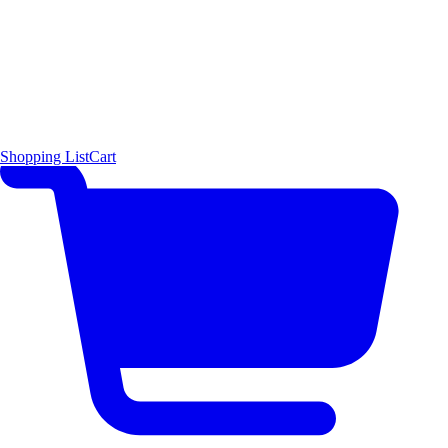
Shopping List
Cart