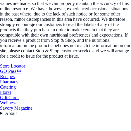
values are made, so that we can properly maintain the accuracy of this
online resource. We have, however, experienced occasional situations
in the past where, due to the lack of such notice or for some other
reason, minor discrepancies in this area have occurred. We therefore
strongly encourage our customers to read the labels of any of the
products that they purchase in order to make certain that they are
compatible with their own nutritional preferences and expectations. If
you receive a product from Stop & Shop, and the nutritional
information on the product label does not match the information on our
site, please contact Stop & Shop customer service and we will arrange
for a credit to issue for the product at issue.
Store Locator
GO Pass™
Recipes
Pharmacy
Catering
Floral
Gift Cards
Wellness
Savory Magazine
About