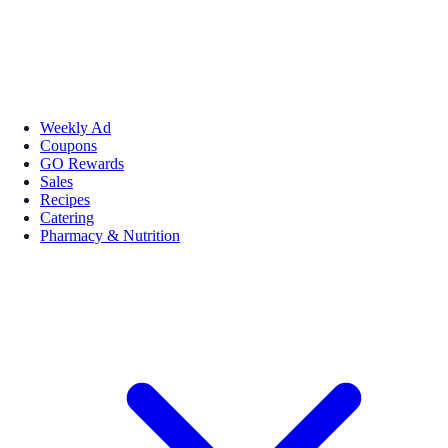
Weekly Ad
Coupons
GO Rewards
Sales
Recipes
Catering
Pharmacy & Nutrition