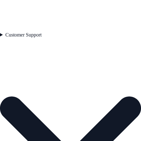
Customer Support