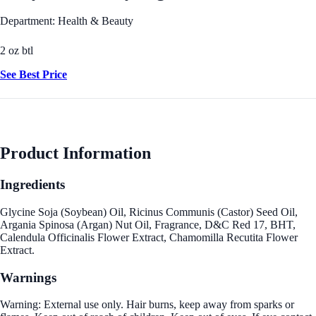
Department: Health & Beauty
2 oz btl
See Best Price
Product Information
Ingredients
Glycine Soja (Soybean) Oil, Ricinus Communis (Castor) Seed Oil,
Argania Spinosa (Argan) Nut Oil, Fragrance, D&C Red 17, BHT,
Calendula Officinalis Flower Extract, Chamomilla Recutita Flower
Extract.
Warnings
Warning: External use only. Hair burns, keep away from sparks or