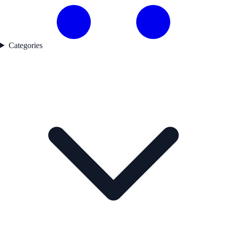
Categories