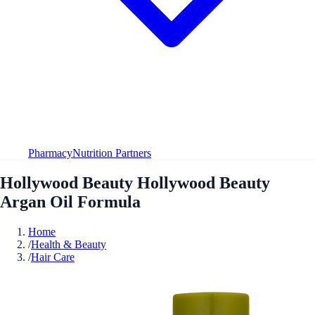
Pharmacy
Nutrition Partners
Hollywood Beauty Hollywood Beauty
Argan Oil Formula
Home
/
Health & Beauty
/
Hair Care