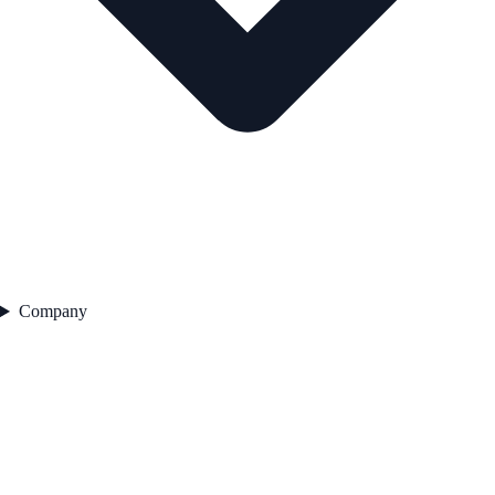
Company