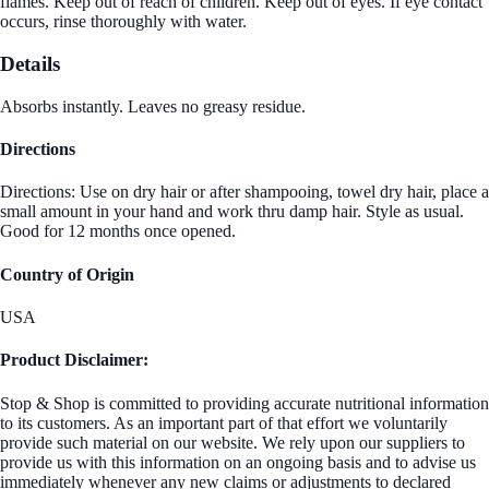
flames. Keep out of reach of children. Keep out of eyes. If eye contact
occurs, rinse thoroughly with water.
Details
Absorbs instantly. Leaves no greasy residue.
Directions
Directions: Use on dry hair or after shampooing, towel dry hair, place a
small amount in your hand and work thru damp hair. Style as usual.
Good for 12 months once opened.
Country of Origin
USA
Product Disclaimer:
Stop & Shop is committed to providing accurate nutritional information
to its customers. As an important part of that effort we voluntarily
provide such material on our website. We rely upon our suppliers to
provide us with this information on an ongoing basis and to advise us
immediately whenever any new claims or adjustments to declared