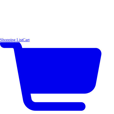
Shopping List
Cart