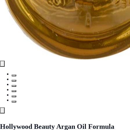
Hollywood Beauty Argan Oil Formula