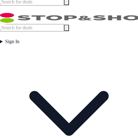
Sign In