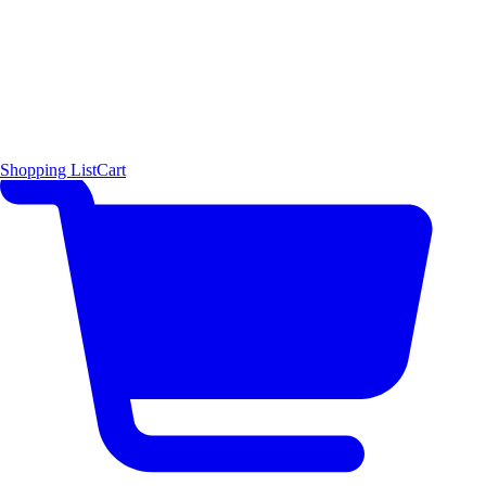
Shopping List
Cart