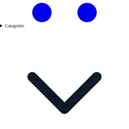
Categories