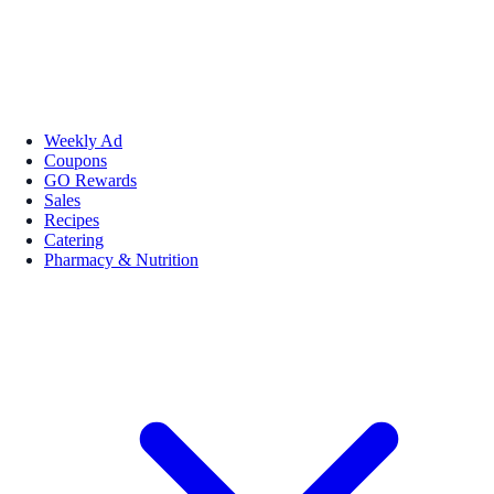
Weekly Ad
Coupons
GO Rewards
Sales
Recipes
Catering
Pharmacy & Nutrition