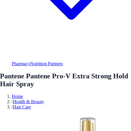
Pharmacy
Nutrition Partners
Pantene Pantene Pro-V Extra Strong Hold
Hair Spray
Home
/
Health & Beauty
/
Hair Care