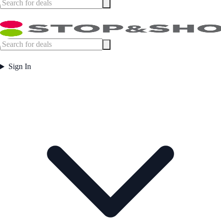
Sign In