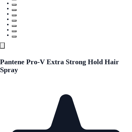
Pantene Pro-V Extra Strong Hold Hair
Spray