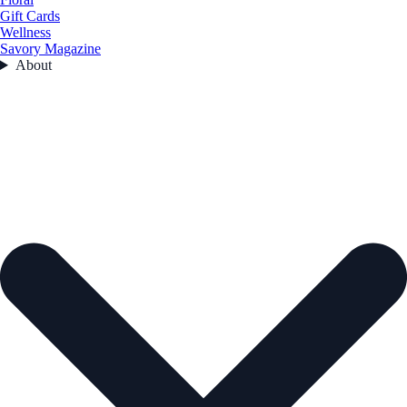
Gift Cards
Wellness
Savory Magazine
About