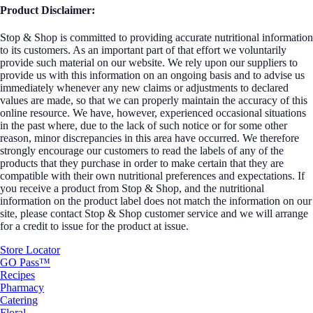
Product Disclaimer:
Stop & Shop is committed to providing accurate nutritional information
to its customers. As an important part of that effort we voluntarily
provide such material on our website. We rely upon our suppliers to
provide us with this information on an ongoing basis and to advise us
immediately whenever any new claims or adjustments to declared
values are made, so that we can properly maintain the accuracy of this
online resource. We have, however, experienced occasional situations
in the past where, due to the lack of such notice or for some other
reason, minor discrepancies in this area have occurred. We therefore
strongly encourage our customers to read the labels of any of the
products that they purchase in order to make certain that they are
compatible with their own nutritional preferences and expectations. If
you receive a product from Stop & Shop, and the nutritional
information on the product label does not match the information on our
site, please contact Stop & Shop customer service and we will arrange
for a credit to issue for the product at issue.
Store Locator
GO Pass™
Recipes
Pharmacy
Catering
Floral