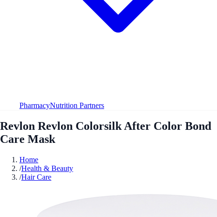
Pharmacy
Nutrition Partners
Revlon Revlon Colorsilk After Color Bond
Care Mask
Home
/
Health & Beauty
/
Hair Care