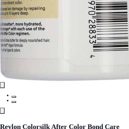
Revlon Colorsilk After Color Bond Care