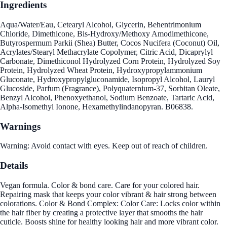
Ingredients
Aqua/Water/Eau, Cetearyl Alcohol, Glycerin, Behentrimonium
Chloride, Dimethicone, Bis-Hydroxy/Methoxy Amodimethicone,
Butyrospermum Parkii (Shea) Butter, Cocos Nucifera (Coconut) Oil,
Acrylates/Stearyl Methacrylate Copolymer, Citric Acid, Dicaprylyl
Carbonate, Dimethiconol Hydrolyzed Corn Protein, Hydrolyzed Soy
Protein, Hydrolyzed Wheat Protein, Hydroxypropylammonium
Gluconate, Hydroxypropylgluconamide, Isopropyl Alcohol, Lauryl
Glucoside, Parfum (Fragrance), Polyquaternium-37, Sorbitan Oleate,
Benzyl Alcohol, Phenoxyethanol, Sodium Benzoate, Tartaric Acid,
Alpha-Isomethyl Ionone, Hexamethylindanopyran. B06838.
Warnings
Warning: Avoid contact with eyes. Keep out of reach of children.
Details
Vegan formula. Color & bond care. Care for your colored hair.
Repairing mask that keeps your color vibrant & hair strong between
colorations. Color & Bond Complex: Color Care: Locks color within
the hair fiber by creating a protective layer that smooths the hair
cuticle. Boosts shine for healthy looking hair and more vibrant color.