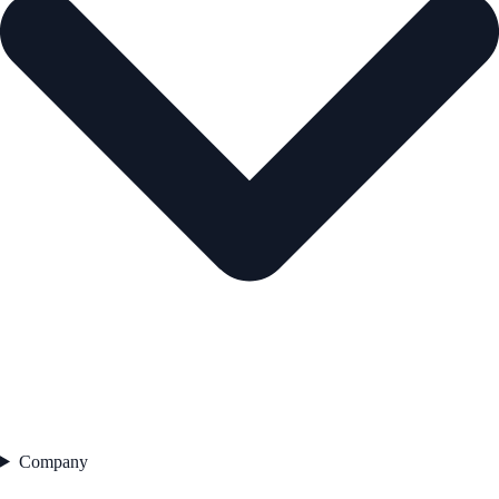
Company