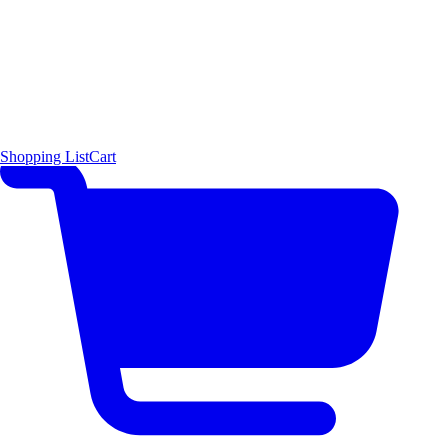
Shopping List
Cart