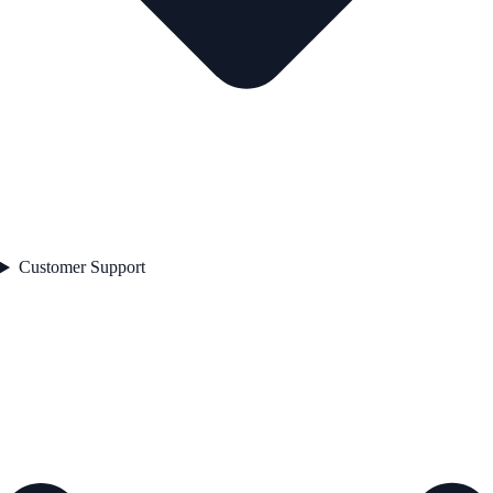
Customer Support