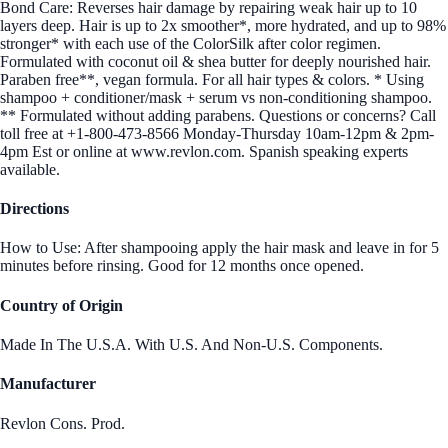
Bond Care: Reverses hair damage by repairing weak hair up to 10
layers deep. Hair is up to 2x smoother*, more hydrated, and up to 98%
stronger* with each use of the ColorSilk after color regimen.
Formulated with coconut oil & shea butter for deeply nourished hair.
Paraben free**, vegan formula. For all hair types & colors. * Using
shampoo + conditioner/mask + serum vs non-conditioning shampoo.
** Formulated without adding parabens. Questions or concerns? Call
toll free at +1-800-473-8566 Monday-Thursday 10am-12pm & 2pm-
4pm Est or online at www.revlon.com. Spanish speaking experts
available.
Directions
How to Use: After shampooing apply the hair mask and leave in for 5
minutes before rinsing. Good for 12 months once opened.
Country of Origin
Made In The U.S.A. With U.S. And Non-U.S. Components.
Manufacturer
Revlon Cons. Prod.