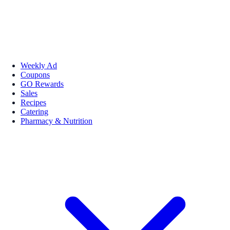
Weekly Ad
Coupons
GO Rewards
Sales
Recipes
Catering
Pharmacy & Nutrition