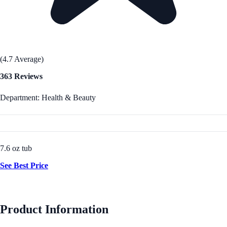
(4.7 Average)
363 Reviews
Department: Health & Beauty
7.6 oz tub
See Best Price
Product Information