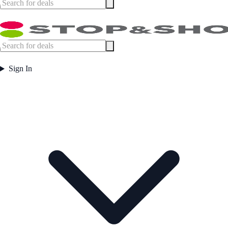
Sign In