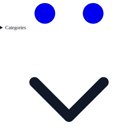
Categories