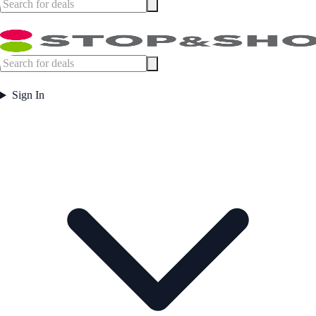
Sign In