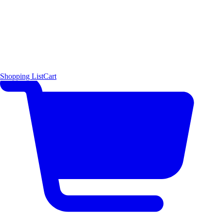
Shopping List
Cart