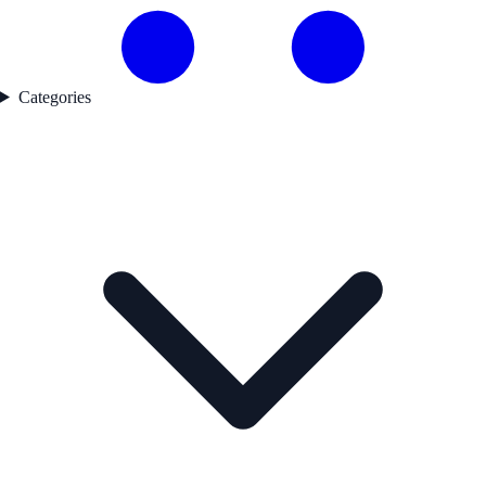
Categories