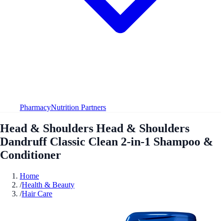
Pharmacy
Nutrition Partners
Head & Shoulders Head & Shoulders
Dandruff Classic Clean 2-in-1 Shampoo &
Conditioner
Home
/
Health & Beauty
/
Hair Care