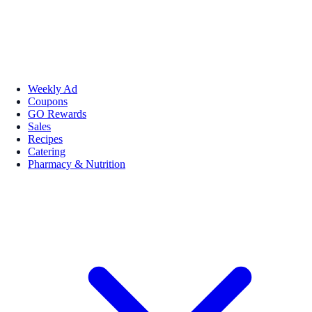
Weekly Ad
Coupons
GO Rewards
Sales
Recipes
Catering
Pharmacy & Nutrition