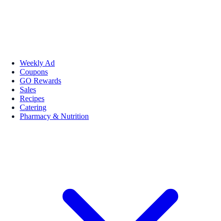
Weekly Ad
Coupons
GO Rewards
Sales
Recipes
Catering
Pharmacy & Nutrition