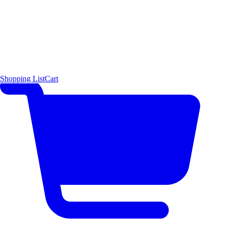
Shopping List
Cart