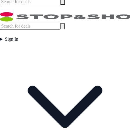
Sign In