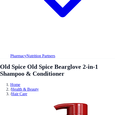
Pharmacy
Nutrition Partners
Old Spice Old Spice Bearglove 2-in-1
Shampoo & Conditioner
Home
/
Health & Beauty
/
Hair Care