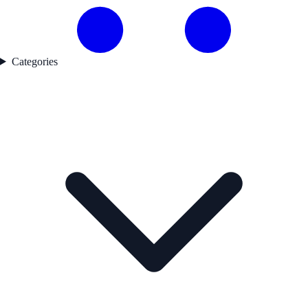
Categories