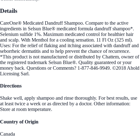
Details
CareOne® Medicated Dandruff Shampoo. Compare to the active
ingredients in Selsun Blue® medicated formula dandruff shampoo*.
Selenium sulfide 1%. Maximum medicated control for healthier hair
and scalp. With Menthol for a cooling sensation. 11 Fl Oz (325 ml).
Uses: For the relief of flaking and itching associated with dandruff and
seborrheic dermatitis and to help prevent the chance of recurrence.
*This product is not manufactured or distributed by Chattem, owner of
the registered trademark Selsun Blue®. Quality guaranteed or your
money back. Questions or Comments? 1-877-846-9949. ©2018 Ahold
Licensing Sarl.
Directions
Shake well, apply shampoo and rinse thoroughly. For best results, use
at least twice a week or as directed by a doctor. Other information:
Store at room temperature.
Country of Origin
Canada