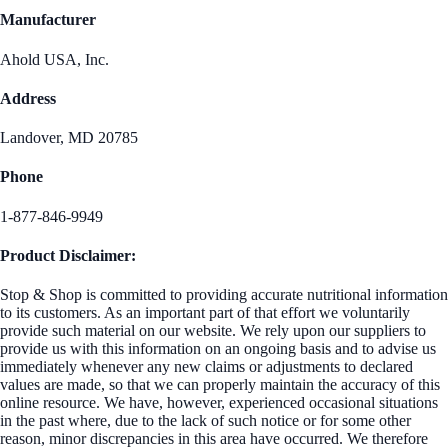
Manufacturer
Ahold USA, Inc.
Address
Landover, MD 20785
Phone
1-877-846-9949
Product Disclaimer:
Stop & Shop is committed to providing accurate nutritional information
to its customers. As an important part of that effort we voluntarily
provide such material on our website. We rely upon our suppliers to
provide us with this information on an ongoing basis and to advise us
immediately whenever any new claims or adjustments to declared
values are made, so that we can properly maintain the accuracy of this
online resource. We have, however, experienced occasional situations
in the past where, due to the lack of such notice or for some other
reason, minor discrepancies in this area have occurred. We therefore