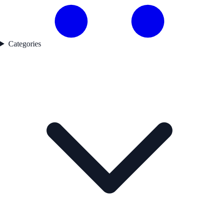
Categories