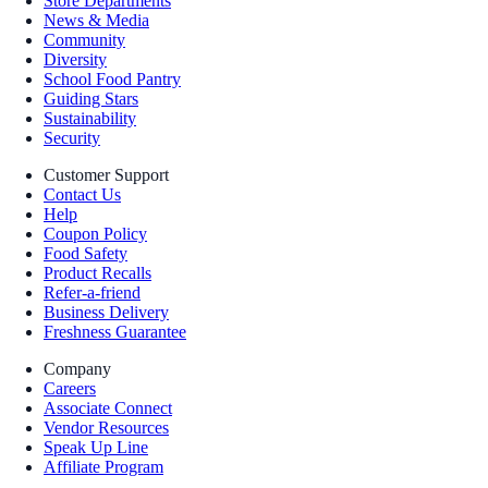
Store Departments
News & Media
Community
Diversity
School Food Pantry
Guiding Stars
Sustainability
Security
Customer Support
Contact Us
Help
Coupon Policy
Food Safety
Product Recalls
Refer-a-friend
Business Delivery
Freshness Guarantee
Company
Careers
Associate Connect
Vendor Resources
Speak Up Line
Affiliate Program