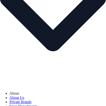
About
About Us
Private Brands