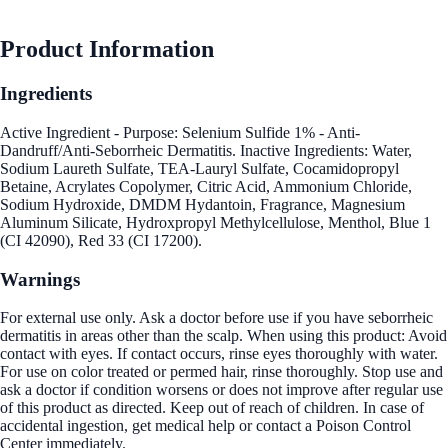
Product Information
Ingredients
Active Ingredient - Purpose: Selenium Sulfide 1% - Anti-
Dandruff/Anti-Seborrheic Dermatitis. Inactive Ingredients: Water,
Sodium Laureth Sulfate, TEA-Lauryl Sulfate, Cocamidopropyl
Betaine, Acrylates Copolymer, Citric Acid, Ammonium Chloride,
Sodium Hydroxide, DMDM Hydantoin, Fragrance, Magnesium
Aluminum Silicate, Hydroxpropyl Methylcellulose, Menthol, Blue 1
(CI 42090), Red 33 (CI 17200).
Warnings
For external use only. Ask a doctor before use if you have seborrheic
dermatitis in areas other than the scalp. When using this product: Avoid
contact with eyes. If contact occurs, rinse eyes thoroughly with water.
For use on color treated or permed hair, rinse thoroughly. Stop use and
ask a doctor if condition worsens or does not improve after regular use
of this product as directed. Keep out of reach of children. In case of
accidental ingestion, get medical help or contact a Poison Control
Center immediately.