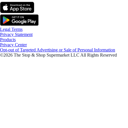
Legal Terms
Privacy Statement
Products
Privacy Center
Opt-out of Targeted Advertising or Sale of Personal Information
©2026 The Stop & Shop Supermarket LLC All Rights Reserved