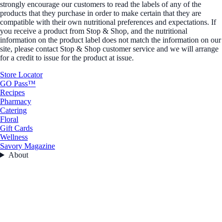
strongly encourage our customers to read the labels of any of the
products that they purchase in order to make certain that they are
compatible with their own nutritional preferences and expectations. If
you receive a product from Stop & Shop, and the nutritional
information on the product label does not match the information on our
site, please contact Stop & Shop customer service and we will arrange
for a credit to issue for the product at issue.
Store Locator
GO Pass™
Recipes
Pharmacy
Catering
Floral
Gift Cards
Wellness
Savory Magazine
About