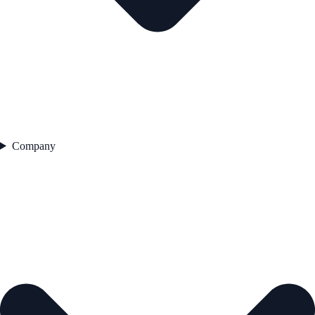
Company