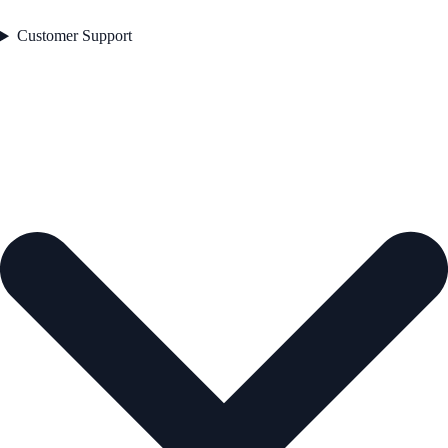
Customer Support