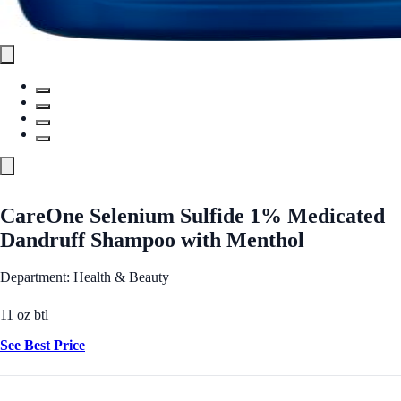
CareOne Selenium Sulfide 1% Medicated
Dandruff Shampoo with Menthol
Department: Health & Beauty
11 oz btl
See Best Price