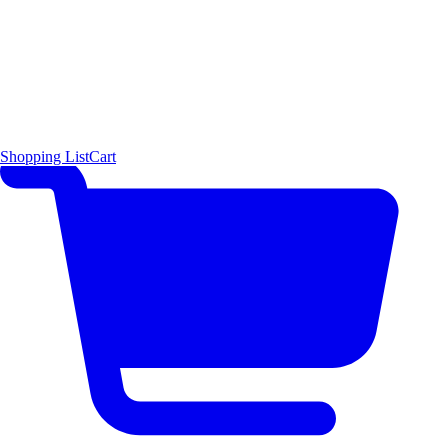
Shopping List
Cart