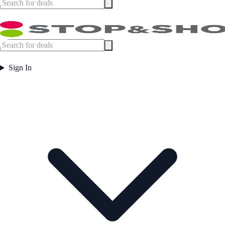
Sign In