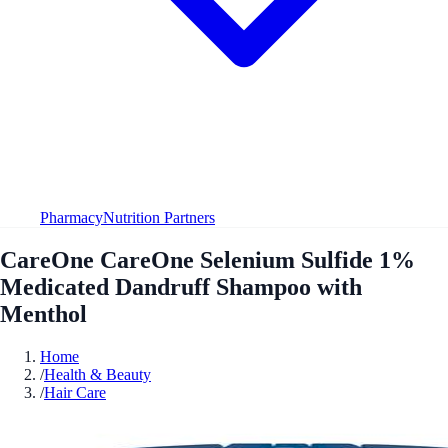
Pharmacy
Nutrition Partners
CareOne CareOne Selenium Sulfide 1%
Medicated Dandruff Shampoo with
Menthol
Home
/
Health & Beauty
/
Hair Care