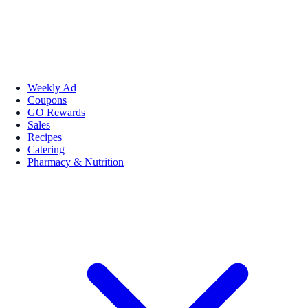
Weekly Ad
Coupons
GO Rewards
Sales
Recipes
Catering
Pharmacy & Nutrition