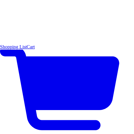
Shopping List
Cart