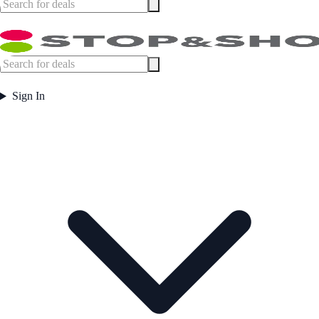
Sign In