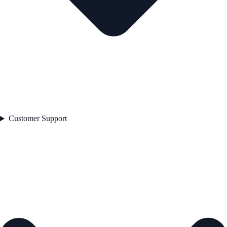
Customer Support