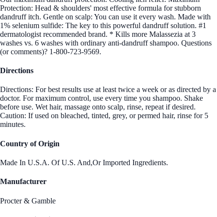
Protection: Head & shoulders' most effective formula for stubborn
dandruff itch. Gentle on scalp: You can use it every wash. Made with
1% selenium sulfide: The key to this powerful dandruff solution. #1
dermatologist recommended brand. * Kills more Malassezia at 3
washes vs. 6 washes with ordinary anti-dandruff shampoo. Questions
(or comments)? 1-800-723-9569.
Directions
Directions: For best results use at least twice a week or as directed by a
doctor. For maximum control, use every time you shampoo. Shake
before use. Wet hair, massage onto scalp, rinse, repeat if desired.
Caution: If used on bleached, tinted, grey, or permed hair, rinse for 5
minutes.
Country of Origin
Made In U.S.A. Of U.S. And,Or Imported Ingredients.
Manufacturer
Procter & Gamble