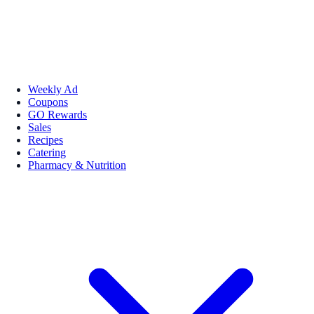
Weekly Ad
Coupons
GO Rewards
Sales
Recipes
Catering
Pharmacy & Nutrition