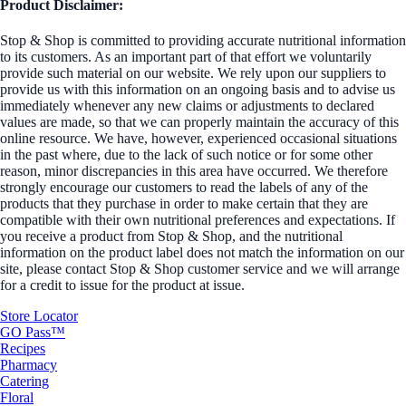
Product Disclaimer:
Stop & Shop is committed to providing accurate nutritional information
to its customers. As an important part of that effort we voluntarily
provide such material on our website. We rely upon our suppliers to
provide us with this information on an ongoing basis and to advise us
immediately whenever any new claims or adjustments to declared
values are made, so that we can properly maintain the accuracy of this
online resource. We have, however, experienced occasional situations
in the past where, due to the lack of such notice or for some other
reason, minor discrepancies in this area have occurred. We therefore
strongly encourage our customers to read the labels of any of the
products that they purchase in order to make certain that they are
compatible with their own nutritional preferences and expectations. If
you receive a product from Stop & Shop, and the nutritional
information on the product label does not match the information on our
site, please contact Stop & Shop customer service and we will arrange
for a credit to issue for the product at issue.
Store Locator
GO Pass™
Recipes
Pharmacy
Catering
Floral