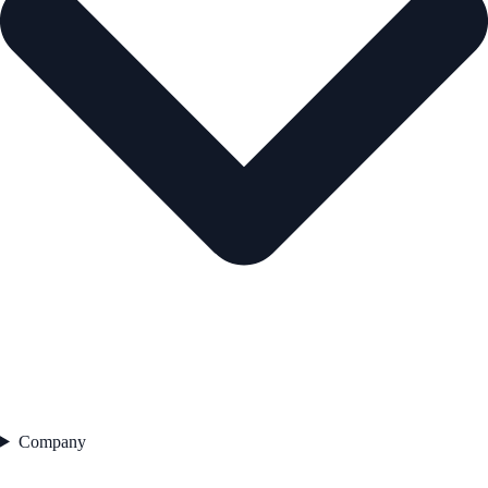
Company