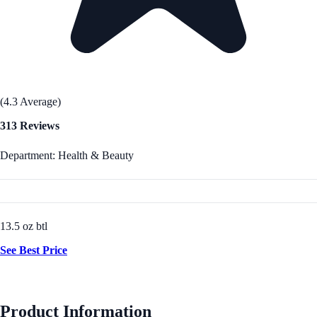
(4.3 Average)
313 Reviews
Department: Health & Beauty
13.5 oz btl
See Best Price
Product Information