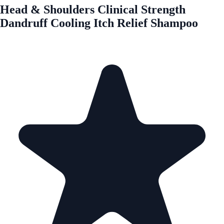
Head & Shoulders Clinical Strength
Dandruff Cooling Itch Relief Shampoo