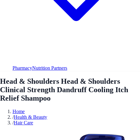
Pharmacy
Nutrition Partners
Head & Shoulders Head & Shoulders
Clinical Strength Dandruff Cooling Itch
Relief Shampoo
Home
/
Health & Beauty
/
Hair Care