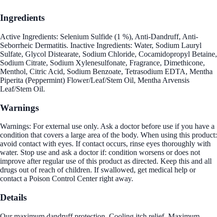
Ingredients
Active Ingredients: Selenium Sulfide (1 %), Anti-Dandruff, Anti-
Seborrheic Dermatitis. Inactive Ingredients: Water, Sodium Lauryl
Sulfate, Glycol Distearate, Sodium Chloride, Cocamidopropyl Betaine,
Sodium Citrate, Sodium Xylenesulfonate, Fragrance, Dimethicone,
Menthol, Citric Acid, Sodium Benzoate, Tetrasodium EDTA, Mentha
Piperita (Peppermint) Flower/Leaf/Stem Oil, Mentha Arvensis
Leaf/Stem Oil.
Warnings
Warnings: For external use only. Ask a doctor before use if you have a
condition that covers a large area of the body. When using this product:
avoid contact with eyes. If contact occurs, rinse eyes thoroughly with
water. Stop use and ask a doctor if: condition worsens or does not
improve after regular use of this product as directed. Keep this and all
drugs out of reach of children. If swallowed, get medical help or
contact a Poison Control Center right away.
Details
Our maximum dandruff protection. Cooling itch relief. Maximum