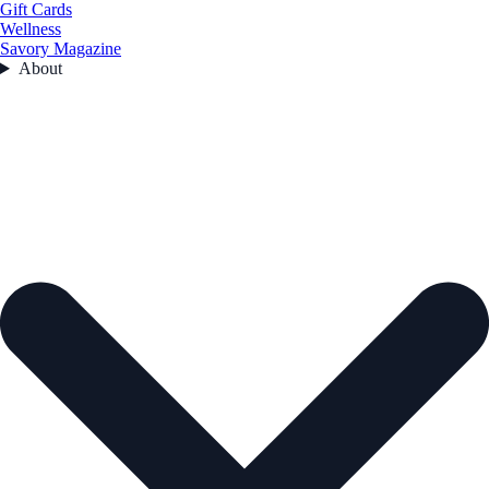
Gift Cards
Wellness
Savory Magazine
About