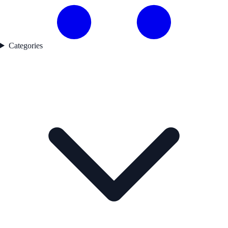
Categories