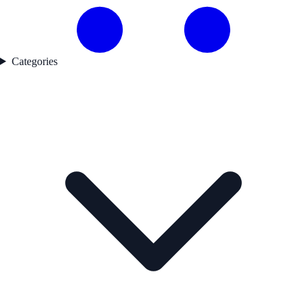
Categories