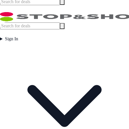
Sign In