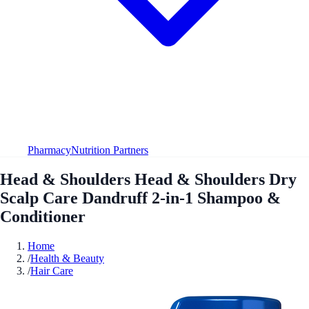
Pharmacy
Nutrition Partners
Head & Shoulders Head & Shoulders Dry
Scalp Care Dandruff 2-in-1 Shampoo &
Conditioner
Home
/
Health & Beauty
/
Hair Care