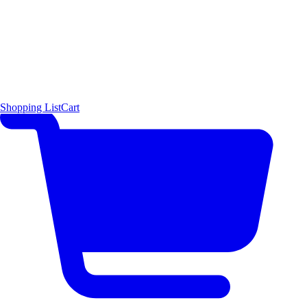
Shopping List
Cart