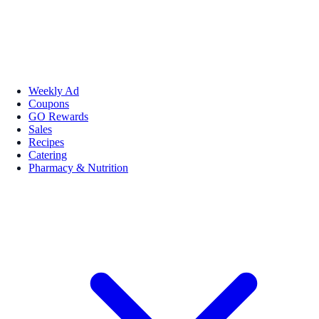
Weekly Ad
Coupons
GO Rewards
Sales
Recipes
Catering
Pharmacy & Nutrition